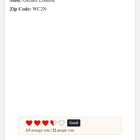
Zip Code:
WC2N
Good
3.5
average vote /
22
people vote.