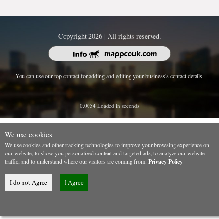
Copyright 2026 | All rights reserved.
You can use our top contact for adding and editing your business's contact details.
0.0054 Loaded in seconds
We use cookies
We use cookies and other tracking technologies to improve your browsing experience on
our website, to show you personalized content and targeted ads, to analyze our website
traffic, and to understand where our visitors are coming from.
Privacy Policy
I do not Agree
I Agree