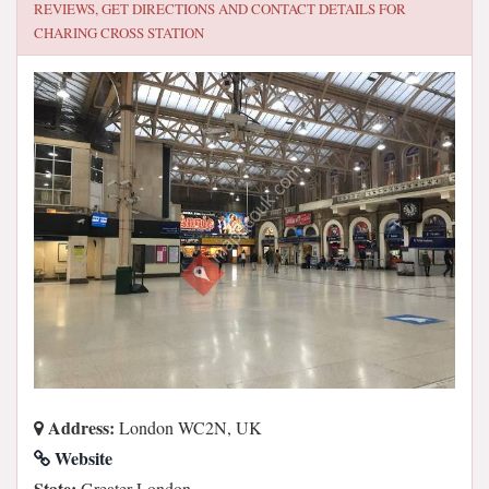
REVIEWS, GET DIRECTIONS AND CONTACT DETAILS FOR
CHARING CROSS STATION
Address:
London WC2N, UK
Website
State:
Greater London