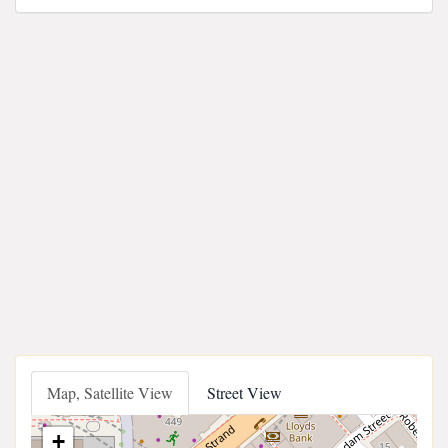
Map, Satellite View
Street View
+