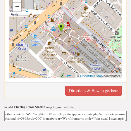
−
©
OpenStreetMap
contributors
Directions & How to get here
to add
Charing Cross Station
map to your website;