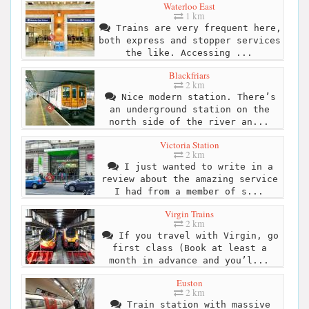
Waterloo East
1 km
Trains are very frequent here,
both express and stopper services
the like. Accessing ...
Blackfriars
2 km
Nice modern station. There’s
an underground station on the
north side of the river an...
Victoria Station
2 km
I just wanted to write in a
review about the amazing service
I had from a member of s...
Virgin Trains
2 km
If you travel with Virgin, go
first class (Book at least a
month in advance and you’l...
Euston
2 km
Train station with massive