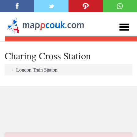
Charing Cross Station
London Train Station