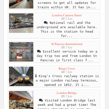
screens to get all updates for
trains within UK. It has in...
London Cannon Street
2 km
National rail and the
underground are available here.
This is the station to head
for...
St Pancras International
3 km
Excellent service today on a
day trip too and from London St
Pancras in first class f...
King's Cross
3 km
King's Cross railway station is
a major London railway terminus,
opened in 1852. It i...
London Bridge
3 km
Visited London Bridge last
week and had a great time! The