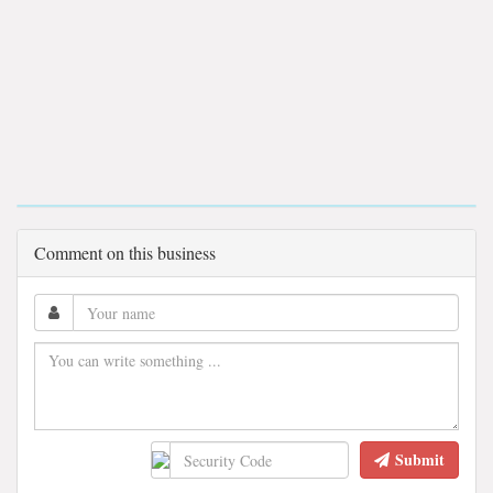
Comment on this business
Submit