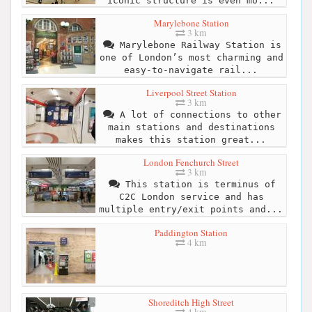
iconic structure is even mo...
Marylebone Station
3 km
Marylebone Railway Station is
one of London’s most charming and
easy-to-navigate rail...
Liverpool Street Station
3 km
A lot of connections to other
main stations and destinations
makes this station great...
London Fenchurch Street
3 km
This station is terminus of
C2C London service and has
multiple entry/exit points and...
Paddington Station
4 km
Shoreditch High Street
4 km