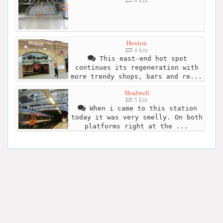
Hoxton
4 km
This east-end hot spot
continues its regeneration with
more trendy shops, bars and re...
Shadwell
5 km
When i came to this station
today it was very smelly. On both
platforms right at the ...