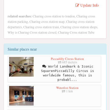
Update Info
related searches:
Charing cross station to london, Charing cross
station parking, Charing cross station map, Charing cross station
departures, Charing cross station train, Charing cross station shops,
Why is Charing Cross station closed, Charing Cross station Tube
Similar places near
Piccadilly Circus Station
685 meters
World Landmark & Iconic
SquarenPiccadilly Circus is
worldwide famous, this is
probabl...
Waterloo Station
1 km