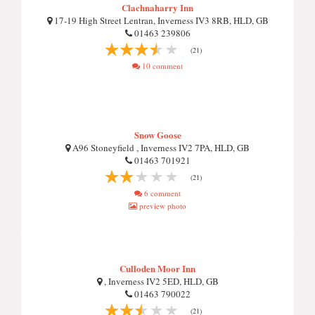
Clachnaharry Inn
17-19 High Street Lentran, Inverness IV3 8RB, HLD, GB
01463 239806
(21)
10 comment
Snow Goose
A96 Stoneyfield , Inverness IV2 7PA, HLD, GB
01463 701921
(21)
6 comment
preview photo
Culloden Moor Inn
, Inverness IV2 5ED, HLD, GB
01463 790022
(21)