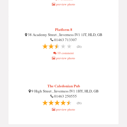
preview photo
Platform 8
38 Academy Street , Inverness IV1 1JT, HLD, GB
01463 713307
(21)
10 comment
preview photo
The Caledonian Pub
9 High Street , Inverness IV1 1HY, HLD, GB
01463 250555
(21)
preview photo