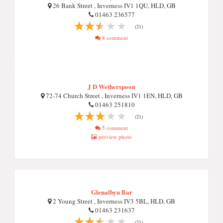
26 Bank Street , Inverness IV1 1QU, HLD, GB
01463 236577
(21)
8 comment
J D Wetherspoon
72-74 Church Street , Inverness IV1 1EN, HLD, GB
01463 251810
(21)
5 comment
preview photo
Glenalbyn Bar
2 Young Street , Inverness IV3 5BL, HLD, GB
01463 231637
(21)