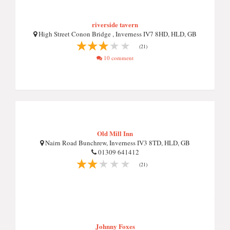
riverside tavern
High Street Conon Bridge , Inverness IV7 8HD, HLD, GB
(21)
10 comment
Old Mill Inn
Nairn Road Bunchrew, Inverness IV3 8TD, HLD, GB
01309 641412
(21)
Johnny Foxes