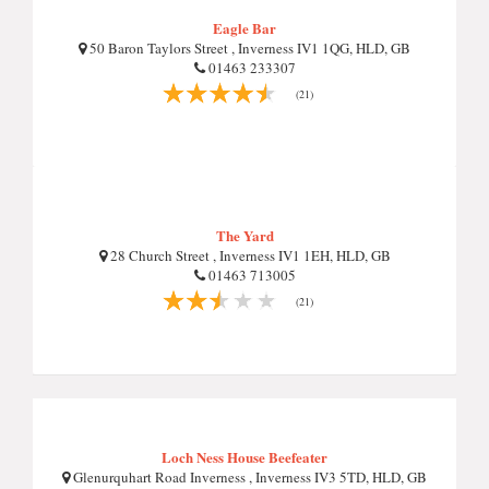
Eagle Bar
50 Baron Taylors Street , Inverness IV1 1QG, HLD, GB
01463 233307
(21)
The Yard
28 Church Street , Inverness IV1 1EH, HLD, GB
01463 713005
(21)
Loch Ness House Beefeater
Glenurquhart Road Inverness , Inverness IV3 5TD, HLD, GB