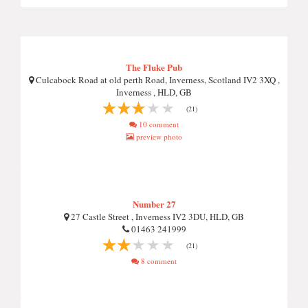
The Fluke Pub
Culcabock Road at old perth Road, Inverness, Scotland IV2 3XQ ,
Inverness , HLD, GB
(21)
10 comment
preview photo
Number 27
27 Castle Street , Inverness IV2 3DU, HLD, GB
01463 241999
(21)
8 comment