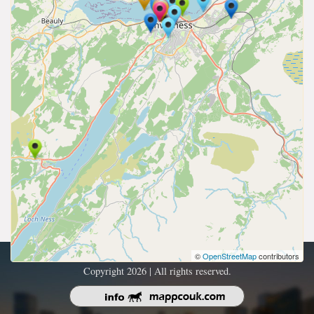
©
OpenStreetMap
contributors
Copyright 2026 | All rights reserved.