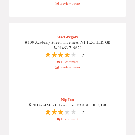
preview photo
MacGregors
109 Academy Street , Inverness IV1 1LX, HLD, GB
01463 719629
(21)
10 comment
preview photo
Nip Inn
20 Grant Street , Inverness IV3 8BL, HLD, GB
(21)
10 comment