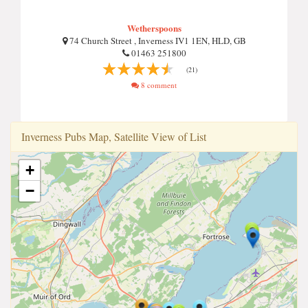
Wetherspoons
74 Church Street , Inverness IV1 1EN, HLD, GB
01463 251800
(21)
8 comment
Inverness Pubs Map, Satellite View of List
+
−