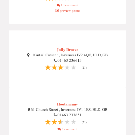
10 comment
preview photo
Jolly Drover
1 Kintail Cresent , Inverness IV2 4QE, HLD, GB
01463 236615
(21)
Hootananny
61 Church Street , Inverness IV1 1ES, HLD, GB
01463 233651
(21)
8 comment