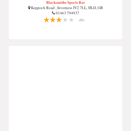
Blacksmiths Sports Bar
Keppoch Road , Inverness IV2 7LL, HLD, GB
01463 794937
(21)