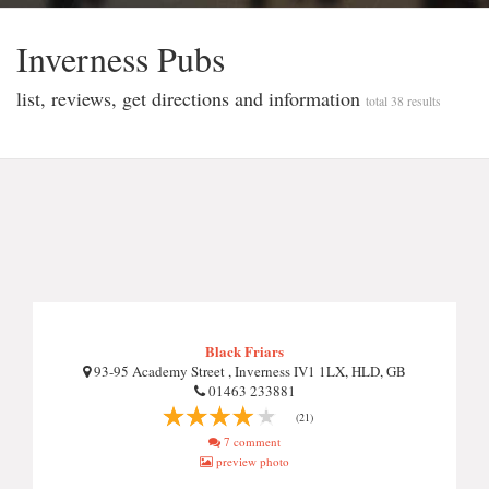
Inverness Pubs
list, reviews, get directions and information
total 38 results
Black Friars
93-95 Academy Street , Inverness IV1 1LX, HLD, GB
01463 233881
(21)
7 comment
preview photo