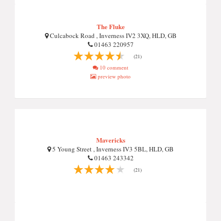
The Fluke
Culcabock Road , Inverness IV2 3XQ, HLD, GB
01463 220957
(21)
10 comment
preview photo
Mavericks
5 Young Street , Inverness IV3 5BL, HLD, GB
01463 243342
(21)