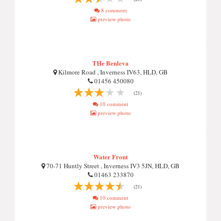
8 comment
preview photo
THe Benleva
Kilmore Road , Inverness IV63, HLD, GB
01456 450080
(21)
10 comment
preview photo
Water Front
70-71 Huntly Street , Inverness IV3 5JN, HLD, GB
01463 233870
(21)
10 comment
preview photo