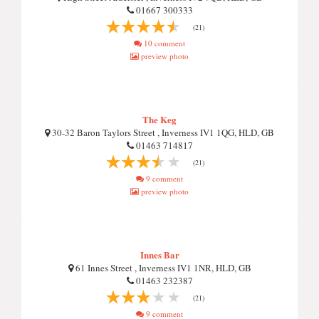
01667 300333
(21)
10 comment
preview photo
The Keg
30-32 Baron Taylors Street , Inverness IV1 1QG, HLD, GB
01463 714817
(21)
9 comment
preview photo
Innes Bar
61 Innes Street , Inverness IV1 1NR, HLD, GB
01463 232387
(21)
9 comment