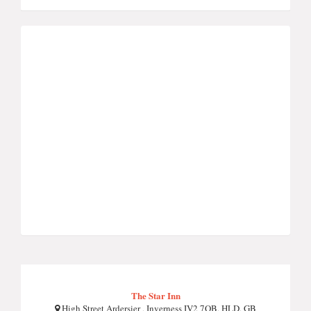
The Star Inn
High Street Ardersier , Inverness IV2 7QB, HLD, GB