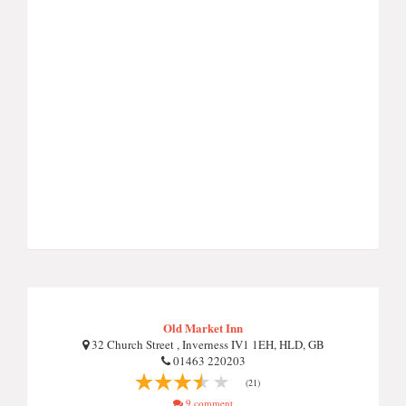
Old Market Inn
32 Church Street , Inverness IV1 1EH, HLD, GB
01463 220203
(21)
9 comment