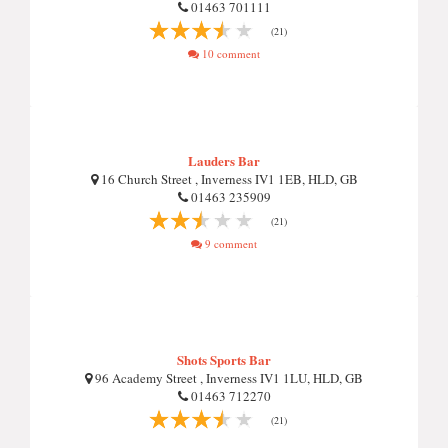
01463 701111
(21)
10 comment
Lauders Bar
16 Church Street , Inverness IV1 1EB, HLD, GB
01463 235909
(21)
9 comment
Shots Sports Bar
96 Academy Street , Inverness IV1 1LU, HLD, GB
01463 712270
(21)