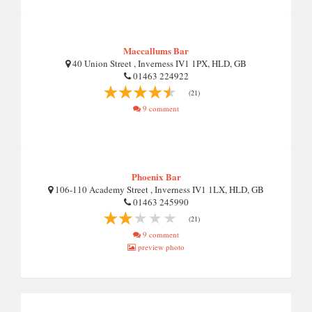
Maccallums Bar
40 Union Street , Inverness IV1 1PX, HLD, GB
01463 224922
(21)
9 comment
Phoenix Bar
106-110 Academy Street , Inverness IV1 1LX, HLD, GB
01463 245990
(21)
9 comment
preview photo