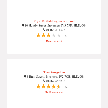
Royal British Legion Scotland
10 Huntly Street , Inverness IV3 5PR, HLD, GB
01463 234378
(21)
6 comment
The George Inn
8 High Street , Inverness IV2 7QB, HLD, GB
01667 462238
(21)
10 comment