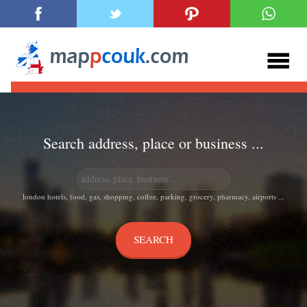
Search address, place or business ...
london hotels, food, gas, shopping, coffee, parking, grocery, pharmacy, airports ...