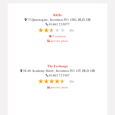
R&Bs
73 Queensgate , Inverness IV1 1DG, HLD, GB
01463 233077
(21)
9 comment
preview photo
The Exchange
38-40 Academy Street , Inverness IV1 1JT, HLD, GB
01463 713307
(21)
preview photo