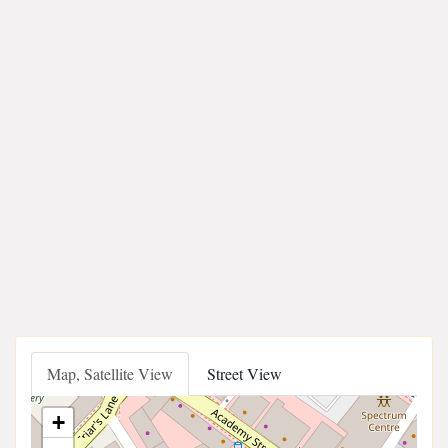
Map, Satellite View
Street View
+