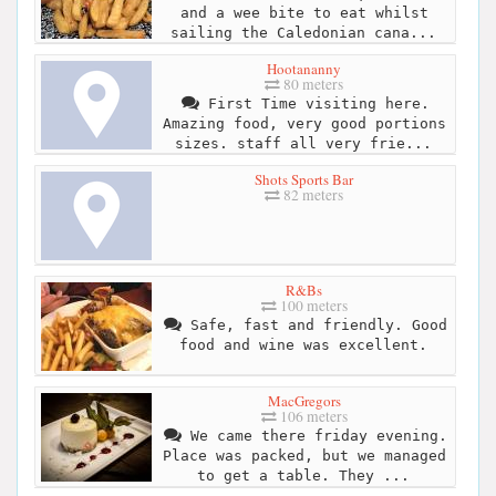
and a wee bite to eat whilst
sailing the Caledonian cana...
Hootananny
80 meters
First Time visiting here.
Amazing food, very good portions
sizes. staff all very frie...
Shots Sports Bar
82 meters
R&Bs
100 meters
Safe, fast and friendly. Good
food and wine was excellent.
MacGregors
106 meters
We came there friday evening.
Place was packed, but we managed
to get a table. They ...