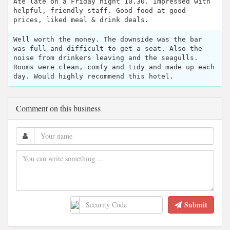
Ate late on a Friday night 10.30. Impressed with
helpful, friendly staff. Good food at good
prices, liked meal & drink deals.
Well worth the money. The downside was the bar
was full and difficult to get a seat. Also the
noise from drinkers leaving and the seagulls.
Rooms were clean, comfy and tidy and made up each
day. Would highly recommend this hotel.
Comment on this business
Submit