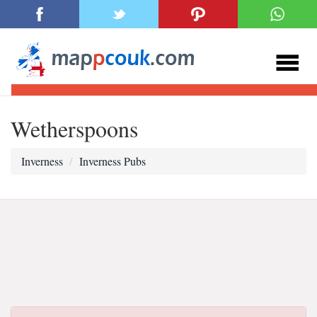
Wetherspoons
Inverness
Inverness Pubs