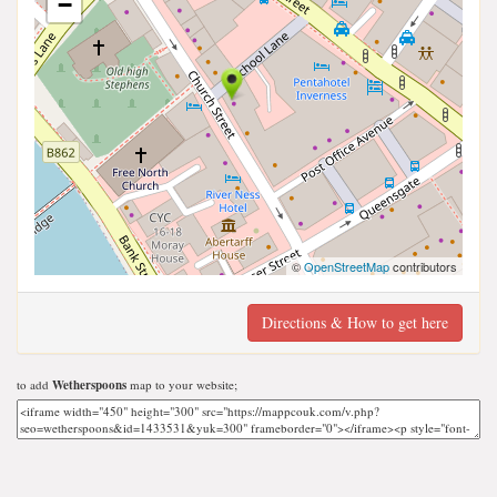
−
©
OpenStreetMap
contributors
Directions & How to get here
to add
Wetherspoons
map to your website;