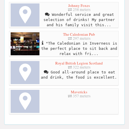
Johnny Foxes
258 meters
Wonderful service and great
selection of drinks! My partner
and his family visit this...
The Caledonian Pub
297 meters
"The Caledonian in Inverness is
the perfect place to sit back and
relax with fri...
Royal British Legion Scotland
322 meters
Good all-around place to eat
and drink, the food is excellent.
Mavericks
357 meters