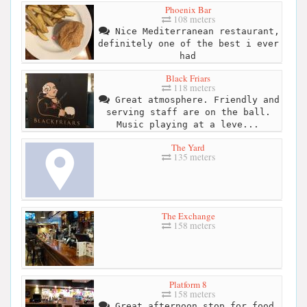
Phoenix Bar
108 meters
Nice Mediterranean restaurant,
definitely one of the best i ever
had
Black Friars
118 meters
Great atmosphere. Friendly and
serving staff are on the ball.
Music playing at a leve...
The Yard
135 meters
The Exchange
158 meters
Platform 8
158 meters
Great afternoon stop for food.