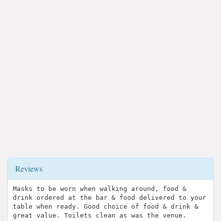
Reviews
Masks to be worn when walking around, food &
drink ordered at the bar & food delivered to your
table when ready. Good choice of food & drink &
great value. Toilets clean as was the venue.