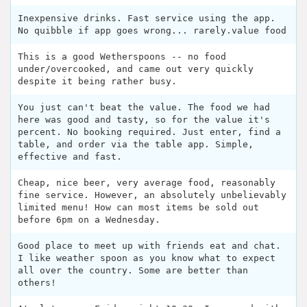
Inexpensive drinks. Fast service using the app.
No quibble if app goes wrong... rarely.value food
This is a good Wetherspoons -- no food
under/overcooked, and came out very quickly
despite it being rather busy.
You just can't beat the value. The food we had
here was good and tasty, so for the value it's
percent. No booking required. Just enter, find a
table, and order via the table app. Simple,
effective and fast.
Cheap, nice beer, very average food, reasonably
fine service. However, an absolutely unbelievably
limited menu! How can most items be sold out
before 6pm on a Wednesday.
Good place to meet up with friends eat and chat.
I like weather spoon as you know what to expect
all over the country. Some are better than
others!