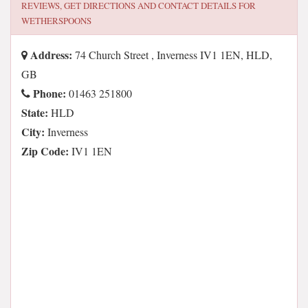
REVIEWS, GET DIRECTIONS AND CONTACT DETAILS FOR
WETHERSPOONS
Address:
74 Church Street , Inverness IV1 1EN, HLD,
GB
Phone:
01463 251800
State:
HLD
City:
Inverness
Zip Code:
IV1 1EN