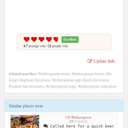
Excellent
4.7
average vote /
21
people vote.
Update Info
related searches:
Wetherspoons menu, Wetherspoons hotels, The
King's Highway Inverness, Wetherspoons app, Hotels Inverness,
Premier Inn Inverness, Wetherspoons logo, Wetherspoons Aberdeen
Similar places near
J D Wetherspoon
0 meters
Called here for a quick beer