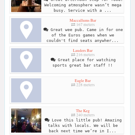
Welcoming atmosphere wasn’t mega
busy. Service with a ...
Maccallums Bar
167 meters
Great wee pub. Came in for one
of the Euros games when we
couldn't find seats anywher...
Lauders Bar
216 meters
Great place for watching
sports great bar staff !!
Eagle Bar
228 meters
The Keg
240 meters
Love this little pub! Amazing
talks with locals. We will be
back next time we’re in I...