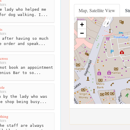
s
ters
e lady who helped me
Map, Satellite View
St
for dog walking. I...
+
ts
−
ters
 after having so much
e order and speak...
cross
ters
not book an appointment
enius Bar to so...
ole
ters
 by the lady who was
he shop being busy...
othing
ters
he staff are always