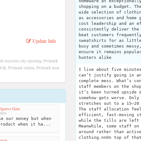
homeware at exceptionall
shopping on a budget. Th
wide selection of clothi
as accessories and home 
cost leadership and an e
consistently deliver the
beat customers frequentl
Update Info
sweatshirts for as littl
busy and sometimes messy
ensure it remains popula
hunters alike
k leicester city opening, Primark
rk UK, Primark online, Primark near
I live about five minute
can’t justify going in a
complete mess. What’s co
staff members on the sho
it’s been turned upside 
somehow gets worse. Only
stretches out to a 15–20
elgrave Gate
The staff allocation fee
ters
efficient, fast-moving s
e our money but when
while the tills are left
product when it ha...
Meanwhile, some staff on
around rather than activ
clothing.nnOn top of tha
hion