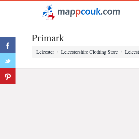
Primark
Leicester
Leicestershire Clothing Store
Leicest