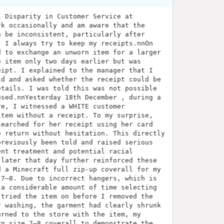
l Disparity in Customer Service at
rk occasionally and am aware that the
n be inconsistent, particularly after
, I always try to keep my receipts.nnOn
d to exchange an unworn item for a larger
e item only two days earlier but was
eipt. I explained to the manager that I
id and asked whether the receipt could be
etails. I was told this was not possible
used.nnYesterday 18th December , during a
re, I witnessed a WHITE customer
item without a receipt. To my surprise,
searched for her receipt using her card
e return without hesitation. This directly
previously been told and raised serious
ent treatment and potential racial
 later that day further reinforced these
d a Minecraft full zip-up coverall for my
 7–8. Due to incorrect hangers, which is
 a considerable amount of time selecting
 tried the item on before I removed the
r washing, the garment had clearly shrunk
urned to the store with the item, my
rn size 7–8 coverall to demonstrate the