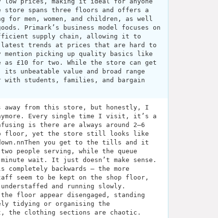
y low prices, making it ideal for anyone
e store spans three floors and offers a
ng for men, women, and children, as well
goods. Primark’s business model focuses on
fficient supply chain, allowing it to
 latest trends at prices that are hard to
y mention picking up quality basics like
e as £10 for two. While the store can get
, its unbeatable value and broad range
r with students, families, and bargain
s away from this store, but honestly, I
nymore. Every single time I visit, it’s a
nfusing is there are always around 2–6
p floor, yet the store still looks like
down.nnThen you get to the tills and it
 two people serving, while the queue
 minute wait. It just doesn’t make sense.
ls completely backwards — the more
taff seem to be kept on the shop floor,
 understaffed and running slowly.
 the floor appear disengaged, standing
ely tidying or organising the
t, the clothing sections are chaotic.