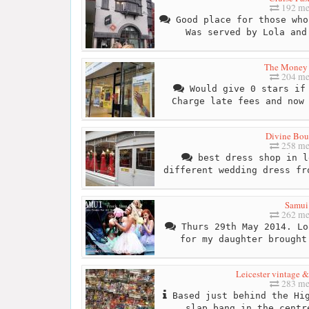
192 me
Good place for those who
Was served by Lola and
The Money
204 me
Would give 0 stars if 
Charge late fees and now
Divine Bou
258 me
best dress shop in l
different wedding dress fr
Samui
262 me
Thurs 29th May 2014. Lo
for my daughter brought
Leicester vintage &
283 me
Based just behind the Hig
slap bang in the centr