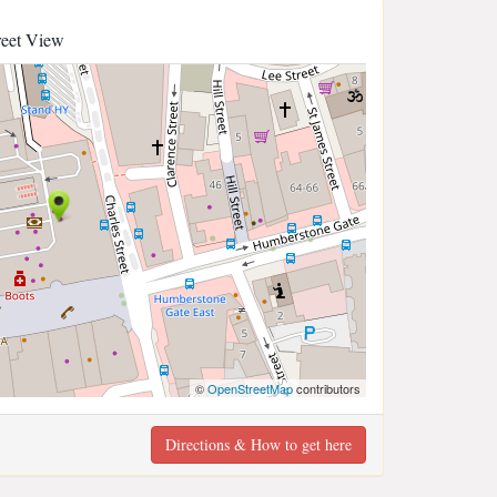
reet View
©
OpenStreetMap
contributors
Directions & How to get here