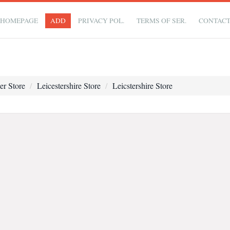
HOMEPAGE
ADD
PRIVACY POL.
TERMS OF SER.
CONTAC
er Store
Leicestershire Store
Leicstershire Store