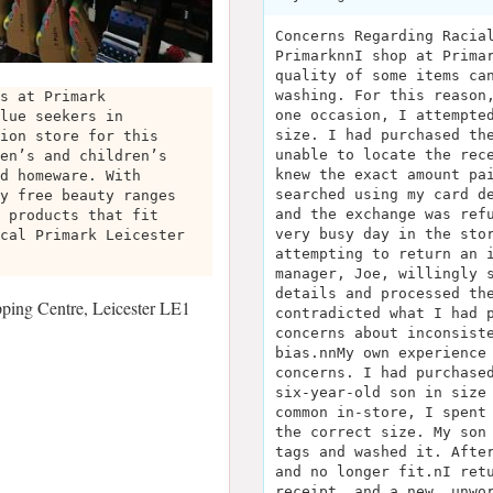
Concerns Regarding Racia
PrimarknnI shop at Prima
quality of some items ca
washing. For this reason
s at Primark
one occasion, I attempte
lue seekers in
size. I had purchased th
ion store for this
unable to locate the rec
en’s and children’s
knew the exact amount pa
d homeware. With
searched using my card d
y free beauty ranges
and the exchange was ref
 products that fit
very busy day in the sto
cal Primark Leicester
attempting to return an 
manager, Joe, willingly 
details and processed th
ing Centre, Leicester LE1
contradicted what I had 
concerns about inconsist
bias.nnMy own experience
concerns. I had purchase
six-year-old son in size
common in-store, I spent
the correct size. My son
tags and washed it. Afte
and no longer fit.nI ret
receipt, and a new, unwo