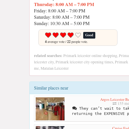
Thursday: 8:00 AM – 7:00 PM
Friday: 8:00 AM – 7:00 PM
Saturday: 8:00 AM – 7:00 PM
Sunday: 10:30 AM – 5:00 PM
Good
4
average vote /
22
people vote.
related searches:
Primark leicester online shopping, Primar
leicester city, Primark leicester city opening times, Prima
me, Matalan Leicester
Similar places near
Argos Leicester B
155 me
They can’t wait to tak
returning the EXPENSIVE 
Cruise Fas