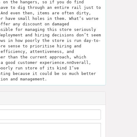
s on the hangers, so if you do find
have to dig through an entire rail just to
 And even then, items are often dirty,
or have small holes in them. What’s worse
offer any discount on damaged
nsible for managing this store seriously
deployment and hiring decisions don’t seem
ows in how poorly the store is run day-to-
ore sense to prioritise hiring and
 efficiency, attentiveness, and
her than the current approach, which
 a good customer experience.nnOverall,
poorly run store of its kind I’ve
ating because it could be so much better
tion and management.