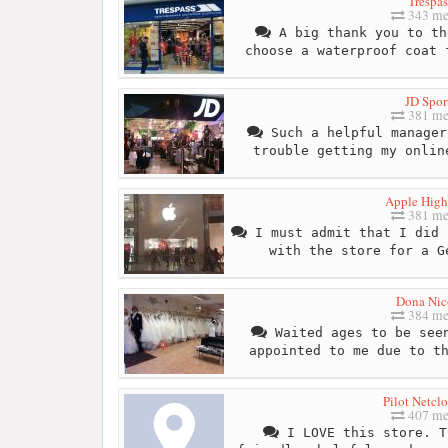
Trespas
343 me
A big thank you to th
choose a waterproof coat 
JD Spor
381 me
Such a helpful manager
trouble getting my onlin
Apple High
381 me
I must admit that I did 
with the store for a G
Dona Nic
384 me
Waited ages to be seen
appointed to me due to t
Pilot Netcl
407 me
I LOVE this store. T