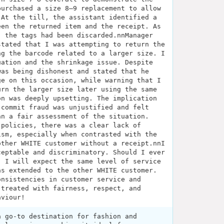
purchased a size 8–9 replacement to allow
 At the till, the assistant identified a
een the returned item and the receipt. As
, the tags had been discarded.nnManager
stated that I was attempting to return the
ng the barcode related to a larger size. I
uation and the shrinkage issue. Despite
was being dishonest and stated that he
ge on this occasion, while warning that I
urn the larger size later using the same
on was deeply upsetting. The implication
 commit fraud was unjustified and felt
an a fair assessment of the situation.
 policies, there was a clear lack of
ism, especially when contrasted with the
other WHITE customer without a receipt.nnI
ceptable and discriminatory. Should I ever
, I will expect the same level of service
as extended to the other WHITE customer.
onsistencies in customer service and
 treated with fairness, respect, and
aviour!
a go-to destination for fashion and