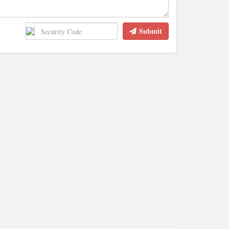
Submit