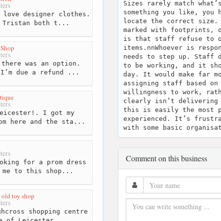
Sizes rarely match what’
ters
something you like, you 
 love designer clothes.
locate the correct size.
 Tristan both t...
marked with footprints, 
is that staff refuse to 
 Shop
items.nnWhoever is respo
ters
needs to step up. Staff 
there was an option.
to be working, and it sh
 I’m due a refund ...
day. It would make far m
assigning staff based on
willingness to work, rat
tique
clearly isn’t delivering
ters
this is easily the most 
eicester!. I got my
experienced. It’s frustr
om here and the sta...
with some basic organisa
ters
Comment on this business
oking for a prom dress
 me to this shop...
 old toy shop
ters
hcross shopping centre
e of Leicester,...