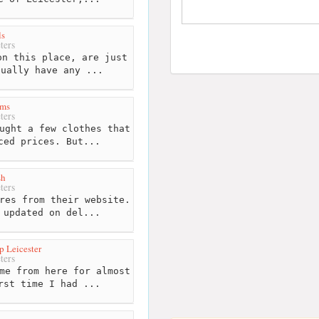
ls
ters
n this place, are just
tually have any ...
ms
ters
ught a few clothes that
ced prices. But...
sh
ters
res from their website.
 updated on del...
 Leicester
ters
me from here for almost
rst time I had ...