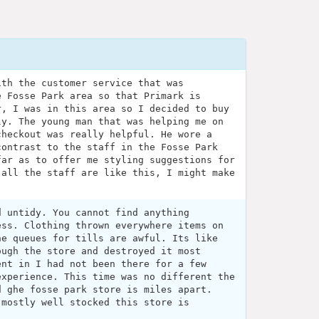
ith the customer service that was
e Fosse Park area so that Primark is
r, I was in this area so I decided to buy
ly. The young man that was helping me on
checkout was really helpful. He wore a
contrast to the staff in the Fosse Park
far as to offer me styling suggestions for
 all the staff are like this, I might make
d untidy. You cannot find anything
ess. Clothing thrown everywhere items on
he queues for tills are awful. Its like
ough the store and destroyed it most
ent in I had not been there for a few
experience. This time was no different the
d ghe fosse park store is miles apart.
 mostly well stocked this store is