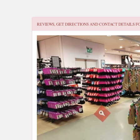
REVIEWS, GET DIRECTIONS AND CONTACT DETAILS F