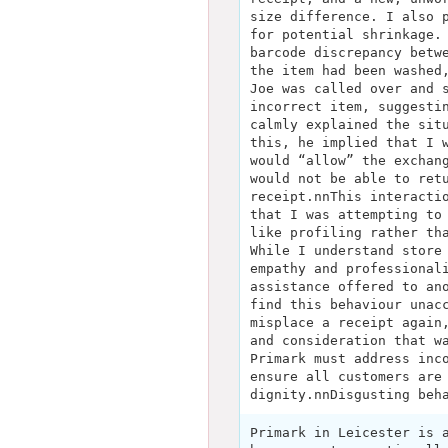
size difference. I also 
for potential shrinkage.
barcode discrepancy betw
the item had been washed
Joe was called over and 
incorrect item, suggesti
calmly explained the sit
this, he implied that I 
would “allow” the exchan
would not be able to ret
receipt.nnThis interacti
that I was attempting to
like profiling rather th
While I understand store
empathy and professional
assistance offered to an
find this behaviour unac
misplace a receipt again
and consideration that w
Primark must address inc
ensure all customers are
dignity.nnDisgusting beh
Primark in Leicester is 