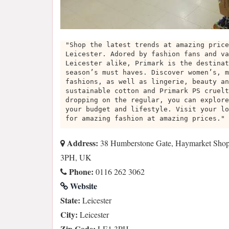
"Shop the latest trends at amazing price
Leicester. Adored by fashion fans and va
Leicester alike, Primark is the destinat
season’s must haves. Discover women’s, m
fashions, as well as lingerie, beauty an
sustainable cotton and Primark PS cruelt
dropping on the regular, you can explore
your budget and lifestyle. Visit your lo
for amazing fashion at amazing prices."
Address:
38 Humberstone Gate, Haymarket Shopp
3PH, UK
Phone:
0116 262 3062
Website
State:
Leicester
City:
Leicester
Zip Code:
LE1 3PH