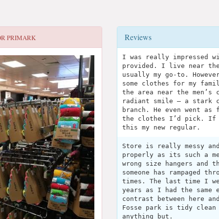
Reviews
OR
PRIMARK
I was really impressed w
provided. I live near th
usually my go-to. Howeve
some clothes for my fami
the area near the men’s 
radiant smile — a stark 
branch. He even went as 
the clothes I’d pick. If
this my new regular.
Store is really messy an
properly as its such a m
wrong size hangers and t
someone has rampaged thr
times. The last time I w
years as I had the same 
contrast between here an
Fosse park is tidy clean
anything but.