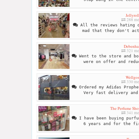
Jellyrol
288 me
All the reviews hating o
mad that they don't ac
Debenha
321 me
Went to the store and bo
were on offer and redu
Wellgo
330 me
Ordered my Adidas Prophe
Very fast delivery and
The Perfume Shop
341 me
I have been buying purfu
6 years and for the fi