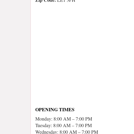
OPENING TIMES
Monday: 8:00 AM – 7:00 PM
Tuesday: 8:00 AM – 7:00 PM
Wednesday: 8:00 AM – 7:00 PM