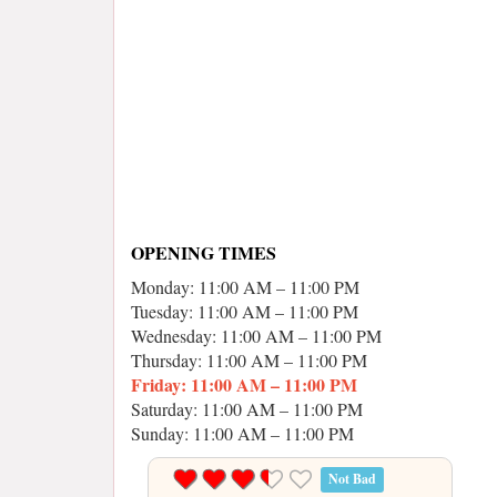
OPENING TIMES
Monday: 11:00 AM – 11:00 PM
Tuesday: 11:00 AM – 11:00 PM
Wednesday: 11:00 AM – 11:00 PM
Thursday: 11:00 AM – 11:00 PM
Friday: 11:00 AM – 11:00 PM
Saturday: 11:00 AM – 11:00 PM
Sunday: 11:00 AM – 11:00 PM
Not Bad