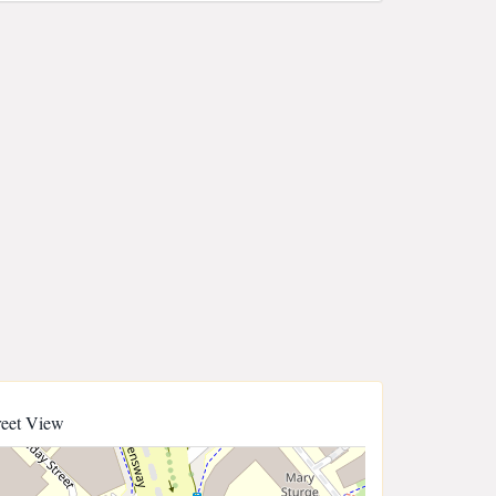
reet View