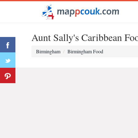
Aunt Sally's Caribbean Fo
Birmingham
Birmingham Food