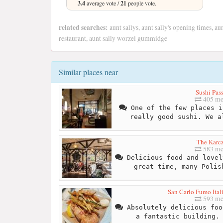
3.4
average vote /
21
people vote.
related searches:
aunt sallys, aunt sally's opening times, aun
restaurant, aunt sally worzel gummidge
Similar places near
Sushi Pas
405 me
One of the few places i
really good sushi. We a
The Karc
583 me
Delicious food and lovel
great time, many Polis
San Carlo Fumo Ital
593 me
Absolutely delicious foo
a fantastic building.