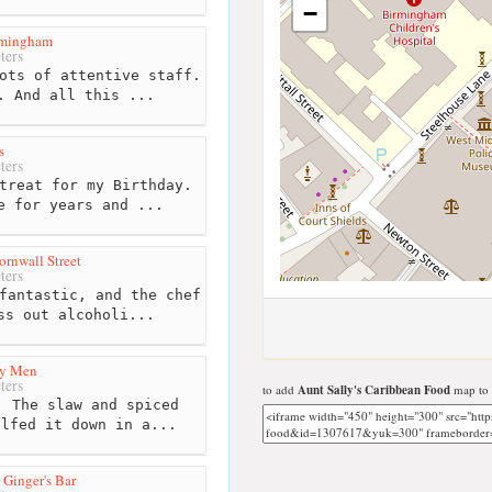
−
rmingham
ters
ots of attentive staff.
. And all this ...
s
ters
treat for my Birthday.
e for years and ...
ornwall Street
ters
fantastic, and the chef
ss out alcoholi...
ty Men
ters
to add
Aunt Sally's Caribbean Food
map to 
 The slaw and spiced
olfed it down in a...
d Ginger's Bar