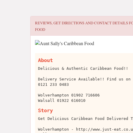
REVIEWS, GET DIRECTIONS AND CONTACT DETAILS F
FOOD
About
Delicious & Authentic Caribbean Food!!
Delivery Service Available!! Find us on 
0121 233 0483
Wolverhampton 01902 716606
Walsall 01922 616010
Story
Get Delicious Caribbean Food Delivered T
Wolverhampton - http://www.just-eat.co.u