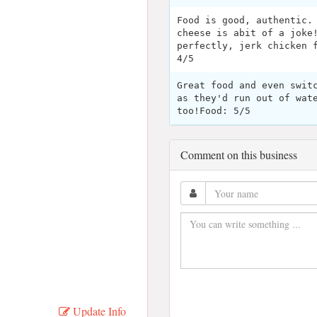
Food is good, authentic.
cheese is abit of a joke
perfectly, jerk chicken 
4/5
Great food and even swit
as they'd run out of wat
too!Food: 5/5
Comment on this business
Update Info