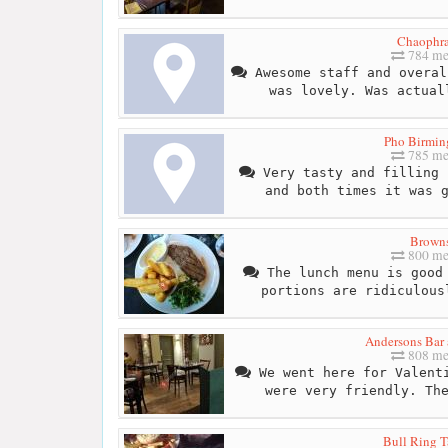
Chaophr
784 me
Awesome staff and overal
was lovely. Was actual
Pho Birmi
785 me
Very tasty and filling 
and both times it was 
Brown
800 me
The lunch menu is good 
portions are ridiculous
Andersons Bar 
808 me
We went here for Valenti
were very friendly. Th
Bull Ring T