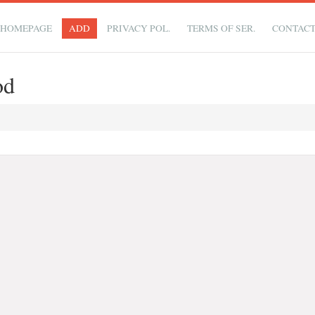
HOMEPAGE
ADD
PRIVACY POL.
TERMS OF SER.
CONTAC
od