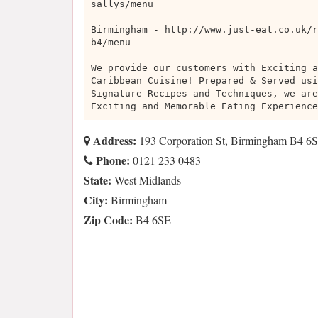
sallys/menu
Birmingham - http://www.just-eat.co.uk/r
b4/menu
We provide our customers with Exciting a
Caribbean Cuisine! Prepared & Served usi
Signature Recipes and Techniques, we are
Exciting and Memorable Eating Experience
Address:
193 Corporation St, Birmingham B4 6
Phone:
0121 233 0483
State:
West Midlands
City:
Birmingham
Zip Code:
B4 6SE