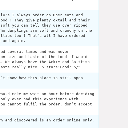
lly's I always order on Uber eats and
food ! They give plenty oxtail and their
 soft you can tell they use over ripped
The dumplings are soft and crunchy on the
atties too ! That’s all I have ordered
n and again.
red several times and was never
ion size and taste of the food. I would
m. We always have the Ackie and Saltfish
taste really nice. 5 stars!Food: 5/5
n’t know how this place is still open.
would make me wait an hour before deciding
 only ever had this experience with
you cannot fulfil the order, don’t accept
wn and discovered is an order online only.