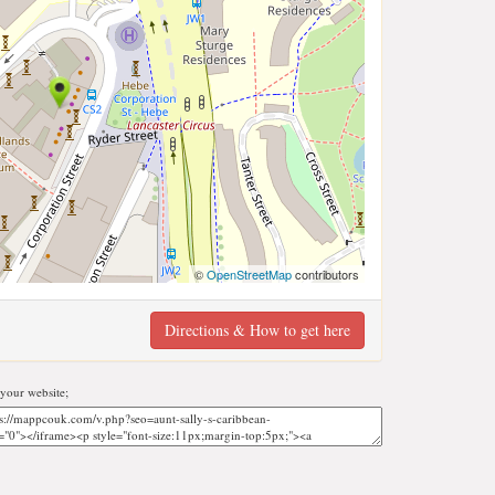
©
OpenStreetMap
contributors
Directions & How to get here
your website;