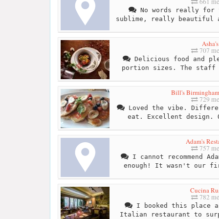
661 me
No words really for 
sublime, really beautiful 
Asha's
707 me
Delicious food and ple
portion sizes. The staff
Bill's Birmingham
729 me
Loved the vibe. Differe
eat. Excellent design. 
Adam's Rest
757 me
I cannot recommend Ada
enough! It wasn't our fi
Cucina Rus
782 me
I booked this place a
Italian restaurant to sur