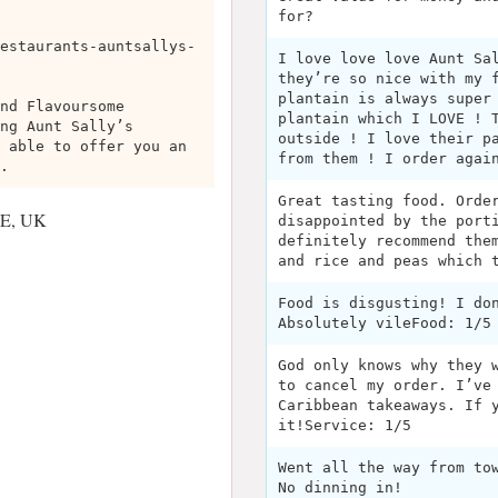
for?
estaurants-auntsallys-
I love love love Aunt Sa
they’re so nice with my 
plantain is always super
nd Flavoursome
plantain which I LOVE ! 
ng Aunt Sally’s
outside ! I love their p
 able to offer you an
from them ! I order agai
.
Great tasting food. Orde
SE, UK
disappointed by the port
definitely recommend the
and rice and peas which 
Food is disgusting! I do
Absolutely vileFood: 1/5
God only knows why they 
to cancel my order. I’ve
Caribbean takeaways. If 
it!Service: 1/5
Went all the way from to
No dinning in!