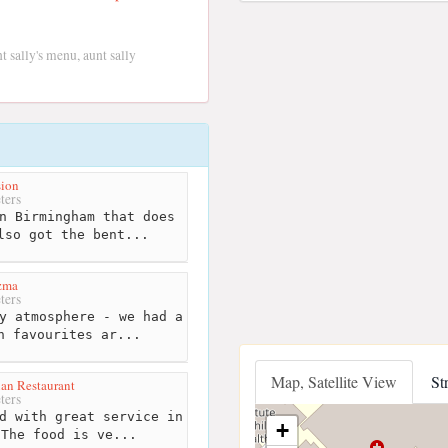
t sally's menu, aunt sally
sion
ters
n Birmingham that does
lso got the bent...
zma
ters
y atmosphere - we had a
h favourites ar...
Map, Satellite View
St
ian Restaurant
ters
d with great service in
+
 The food is ve...