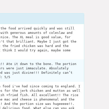
 the food arrived quickly and was still
 with generous amounts of coleslaw and
 nice. The XL meal is good value, for
n't that brilliant. Maybe I just got the
t the fried chicken was hard and the
I think I would try again, maybe some
g!! Ate it down to the bone. The portion
urs were just immaculate. Absolutely
od was just divine!!! Definitely can’t
d: 5/5
n food i've had since coming to england. I
os for the jerk chicken and mutton as well
ish +fried fish. All excellent!! The rice
he mac and cheese is phenomenal and the
l! And the portion size was hugeeeee!!.
d delicious food. What else can you ask