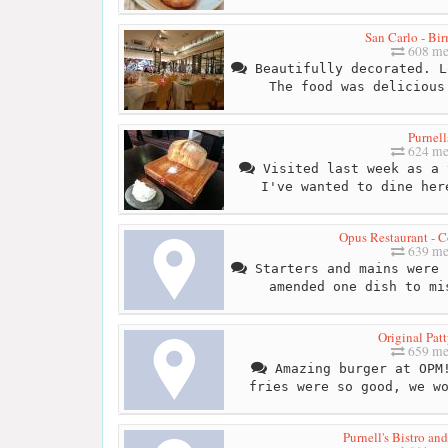
San Carlo - Bi
608 me
Beautifully decorated. L
The food was delicious
Purnell
624 me
Visited last week as a 
I've wanted to dine her
Opus Restaurant - C
639 me
Starters and mains were 
amended one dish to mi
Original Pat
659 me
Amazing burger at OPM!
fries were so good, we w
Purnell's Bistro an