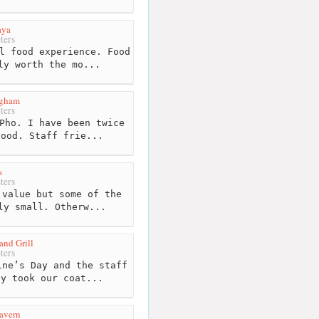
aya
ters
l food experience. Food
ly worth the mo...
ngham
ters
Pho. I have been twice
good. Staff frie...
s
ters
value but some of the
ly small. Otherw...
and Grill
ters
ne’s Day and the staff
ey took our coat...
avern