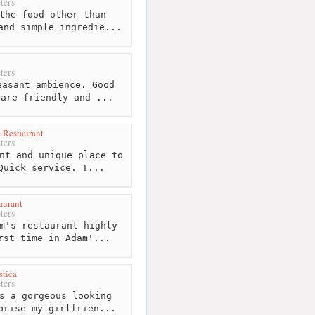
ters
the food other than
and simple ingredie...
ters
asant ambience. Good
 are friendly and ...
 Restaurant
ters
nt and unique place to
Quick service. T...
aurant
ters
m's restaurant highly
rst time in Adam'...
tica
ters
s a gorgeous looking
prise my girlfrien...