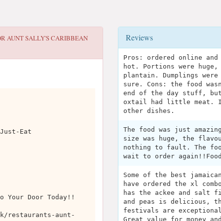
Reviews
OR
AUNT SALLY'S CARIBBEAN
Pros: ordered online and
hot. Portions were huge,
plantain. Dumplings were
sure. Cons: the food was
end of the day stuff, bu
oxtail had little meat. 
other dishes.
The food was just amazin
Just-Eat
size was huge, the flavo
nothing to fault. The fo
wait to order again!!Foo
Some of the best jamaica
have ordered the xl comb
has the ackee and salt f
o Your Door Today!!
and peas is delicious, t
festivals are exceptiona
k/restaurants-aunt-
Great value for money an