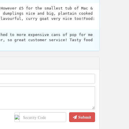
 However £5 for the smallest tub of Mac &
! dumplings nice and big, plantain cooked
flavourful, curry goat very nice too!Food:
ched to more expensive cans of pop for me
er, so great customer service! Tasty food
Submit