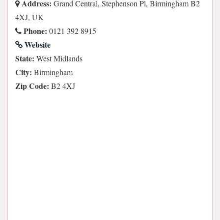
Address:
Grand Central, Stephenson Pl, Birmingham B2
4XJ, UK
Phone:
0121 392 8915
Website
State:
West Midlands
City:
Birmingham
Zip Code:
B2 4XJ