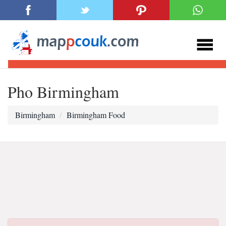
Pho Birmingham
Birmingham
Birmingham Food