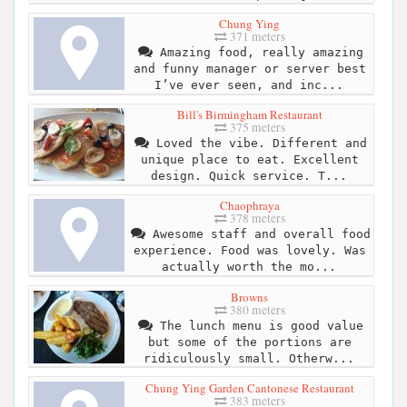
Chung Ying
371 meters
Amazing food, really amazing
and funny manager or server best
I’ve ever seen, and inc...
Bill's Birmingham Restaurant
375 meters
Loved the vibe. Different and
unique place to eat. Excellent
design. Quick service. T...
Chaophraya
378 meters
Awesome staff and overall food
experience. Food was lovely. Was
actually worth the mo...
Browns
380 meters
The lunch menu is good value
but some of the portions are
ridiculously small. Otherw...
Chung Ying Garden Cantonese Restaurant
383 meters