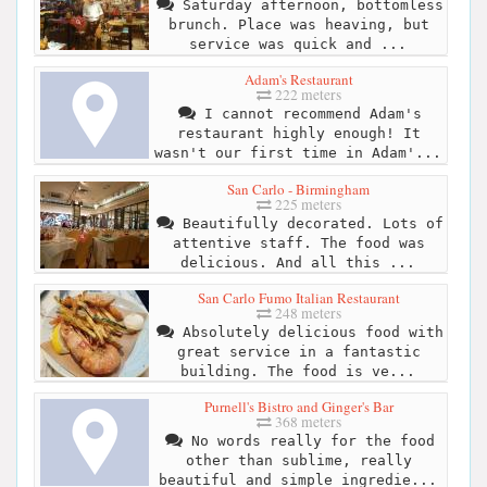
Saturday afternoon, bottomless
brunch. Place was heaving, but
service was quick and ...
Adam's Restaurant
222 meters
I cannot recommend Adam's
restaurant highly enough! It
wasn't our first time in Adam'...
San Carlo - Birmingham
225 meters
Beautifully decorated. Lots of
attentive staff. The food was
delicious. And all this ...
San Carlo Fumo Italian Restaurant
248 meters
Absolutely delicious food with
great service in a fantastic
building. The food is ve...
Purnell's Bistro and Ginger's Bar
368 meters
No words really for the food
other than sublime, really
beautiful and simple ingredie...