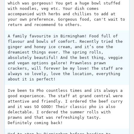
which was gorgeous! You get a huge bowl stuffed
with noodles, veg etc. Your dish comes
accompanied with herbs and chillies to add at
your own preference. Gorgeous food, can't wait to
return and recommend to others.
A family favourite in Birmingham! Food full of
flavour and bowls of comfort. Recently tried the
ginger and honey ice cream, and it’s one the
dreamiest things ever. The spring rolls,
absolutely beautiful! And the best thing, veggie
and vegan options galore! Prawnless prawn
crackers, will forever be my love! The staff are
always so lovely, love the location, everything
about it is perfect!
Ive been to Pho countless times and its always a
good experience. The staff at grand central were
attentive and friendly. I ordered the beef curry
and it was SO GOOD! Their classic pho is also
delectable. I ordered the summer rolls with
prawns and that was refreshingly tasty.
Definitely coming back!