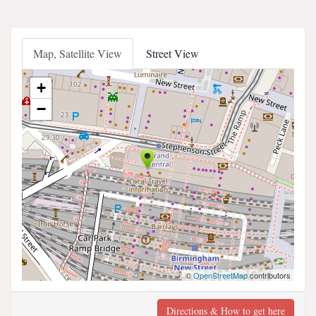
Map, Satellite View
Street View
+
−
©
OpenStreetMap
contributors
Directions & How to get here