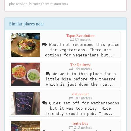
pho london, birmingham restaurants
Similar places near
Tapas Revolution
82 meters
Would not recommend this place
for vegetarians. There are
options for vegetarians but...
The Railway
159 meters
We went to this place for a
little bite before the theatre
which is just down the roa...
station bar
197 meters
Quiet.set off for wetherspoons
but it was too noisy. Nice
friendly crowd in pub. I us...
Turtle Bay
213 meters