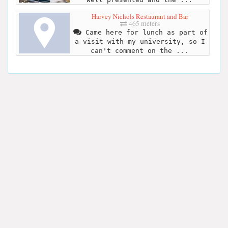
Harvey Nichols Restaurant and Bar
465 meters
Came here for lunch as part of
a visit with my university, so I
can't comment on the ...