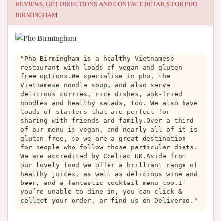
REVIEWS, GET DIRECTIONS AND CONTACT DETAILS FOR
PHO
BIRMINGHAM
"Pho Birmingham is a healthy Vietnamese
restaurant with loads of vegan and gluten
free options.We specialise in pho, the
Vietnamese noodle soup, and also serve
delicious curries, rice dishes, wok-fried
noodles and healthy salads, too. We also have
loads of starters that are perfect for
sharing with friends and family.Over a third
of our menu is vegan, and nearly all of it is
gluten-free, so we are a great destination
for people who follow those particular diets.
We are accredited by Coeliac UK.Aside from
our lovely food we offer a brilliant range of
healthy juices, as well as delicious wine and
beer, and a fantastic cocktail menu too.If
you’re unable to dine-in, you can click &
collect your order, or find us on Deliveroo."