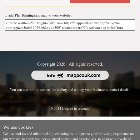
to add
Pho Birmingham
map to your website;
Copyright 2026 | All rights reserved.
You can use our top contact for adding and editing your business's contact details.
0.0044 Loaded in seconds
We use cookies
We use cookies and other tracking technologies to improve your browsing experience on
our website, to show you personalized content and targeted ads, to analyze our website