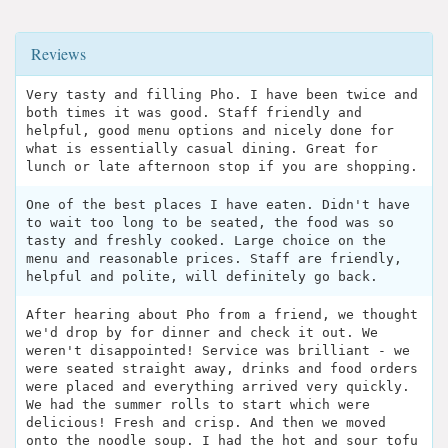
Reviews
Very tasty and filling Pho. I have been twice and
both times it was good. Staff friendly and
helpful, good menu options and nicely done for
what is essentially casual dining. Great for
lunch or late afternoon stop if you are shopping.
One of the best places I have eaten. Didn't have
to wait too long to be seated, the food was so
tasty and freshly cooked. Large choice on the
menu and reasonable prices. Staff are friendly,
helpful and polite, will definitely go back.
After hearing about Pho from a friend, we thought
we'd drop by for dinner and check it out. We
weren't disappointed! Service was brilliant - we
were seated straight away, drinks and food orders
were placed and everything arrived very quickly.
We had the summer rolls to start which were
delicious! Fresh and crisp. And then we moved
onto the noodle soup. I had the hot and sour tofu