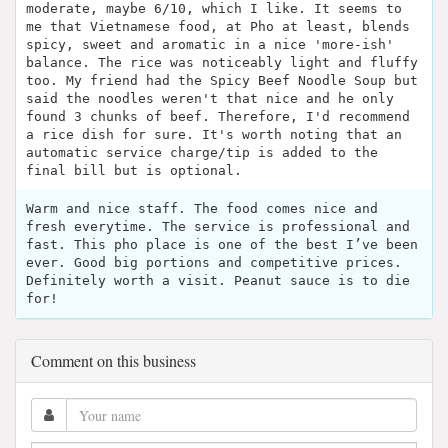
moderate, maybe 6/10, which I like. It seems to
me that Vietnamese food, at Pho at least, blends
spicy, sweet and aromatic in a nice 'more-ish'
balance. The rice was noticeably light and fluffy
too. My friend had the Spicy Beef Noodle Soup but
said the noodles weren't that nice and he only
found 3 chunks of beef. Therefore, I'd recommend
a rice dish for sure. It's worth noting that an
automatic service charge/tip is added to the
final bill but is optional.
Warm and nice staff. The food comes nice and
fresh everytime. The service is professional and
fast. This pho place is one of the best I’ve been
ever. Good big portions and competitive prices.
Definitely worth a visit. Peanut sauce is to die
for!
Comment on this business