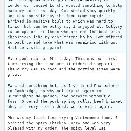
Had to stop by Birmingham before heading to
London so fancied Lunch, wanted something to help
ease my cold that day. Got seated very quickly
and can honestly say the food came rapid! It
arrived in massive bowls to which was hard to
finish but can honestly say I enjoyed it. Cutlery
is an option for those who are not the best with
chopsticks like my dear friend ha ha. Got offered
to pack up and take what was remaining with us.
Will be visiting again!
Excellent meal at Pho today. This was our first
time trying the food and it didn't disappoint.
The curry was so good and the portion sizes were
great.
Fancied something hot, as I've tried Pho before
in Cambridge, so why not try it again in
Birmingham? No queues, and service without a
fuss. Ordered the pork spring rolls, beef brisket
pho, all very nice indeed. Would visit again.
Pho was my first time trying Vietnamese food. I
ordered the Spicy Chicken Curry and was very
pleased with my order. The spicy level was