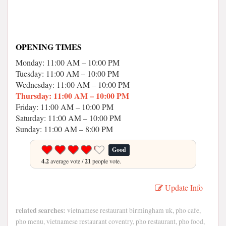
OPENING TIMES
Monday: 11:00 AM – 10:00 PM
Tuesday: 11:00 AM – 10:00 PM
Wednesday: 11:00 AM – 10:00 PM
Thursday: 11:00 AM – 10:00 PM
Friday: 11:00 AM – 10:00 PM
Saturday: 11:00 AM – 10:00 PM
Sunday: 11:00 AM – 8:00 PM
Good
4.2
average vote /
21
people vote.
Update Info
related searches:
vietnamese restaurant birmingham uk, pho cafe,
pho menu, vietnamese restaurant coventry, pho restaurant, pho food,