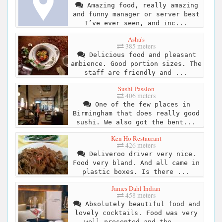
Amazing food, really amazing
and funny manager or server best
I’ve ever seen, and inc...
Asha's
385 meters
Delicious food and pleasant
ambience. Good portion sizes. The
staff are friendly and ...
Sushi Passion
406 meters
One of the few places in
Birmingham that does really good
sushi. We also got the bent...
Ken Ho Restaurant
426 meters
Deliveroo driver very nice.
Food very bland. And all came in
plastic boxes. Is there ...
James Dahl Indian
458 meters
Absolutely beautiful food and
lovely cocktails. Food was very
well presented and the ...