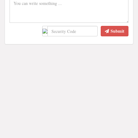
Submit