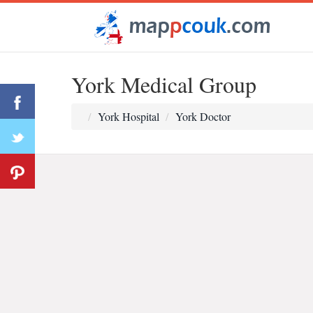
York Medical Group
York Hospital
York Doctor