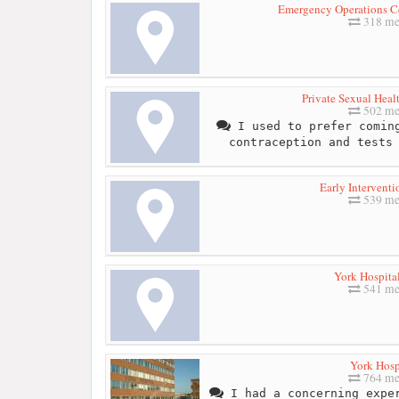
Emergency Operations Ce
318 me
Private Sexual Heal
502 me
I used to prefer coming
contraception and tests
Early Interventi
539 me
York Hospita
541 me
York Hosp
764 me
I had a concerning exper