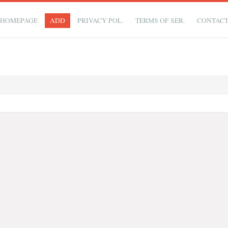
HOMEPAGE
ADD
PRIVACY POL.
TERMS OF SER.
CONTAC