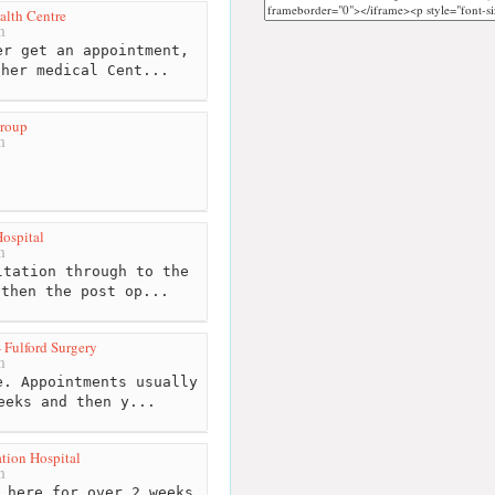
lth Centre
m
r get an appointment,
ther medical Cent...
Group
m
Hospital
m
tation through to the
 then the post op...
 Fulford Surgery
m
. Appointments usually
eeks and then y...
ation Hospital
m
 here for over 2 weeks