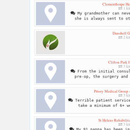
Clementhorpe Hea
1 k
My grandmother can neve
she is always sent to o
Danshell 
2 k
Clifton Park 
3 k
From the initial consul
pre-op, the surgery and
Priory Medical Group -
3 k
Terrible patient service
take a minimum of 6+ w
St Helens Rehabilit
3 k
My 91 nanna has been in