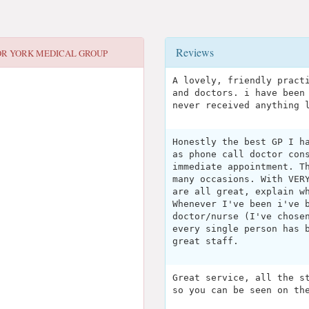
Reviews
OR
YORK MEDICAL GROUP
A lovely, friendly pract
and doctors. i have been
never received anything 
Honestly the best GP I h
as phone call doctor con
immediate appointment. T
many occasions. With VER
are all great, explain w
Whenever I've been i've 
doctor/nurse (I've chose
every single person has 
great staff.
Great service, all the s
so you can be seen on th