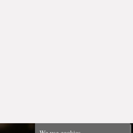
We use cookies