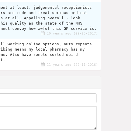
ment at least, judgemental receptionists
ors are rude and treat serious medical
ss at all. Appalling overall - look
this quality as the state of the NHS
annot convey how awful this GP service is.
10 years ago (09-05-2017)
ell working online options, auto repeats
ribing means my local pharmacy has my
ime. Also have remote sorted weird
st.
11 years ago (29-11-2016)