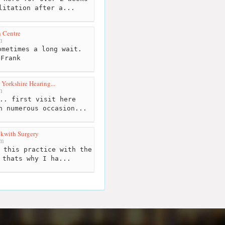
litation after a...
 Centre
m
metimes a long wait.
 Frank
 Yorkshire Hearing...
m
.. first visit here
n numerous occasion...
kwith Surgery
km
 this practice with the
 thats why I ha...