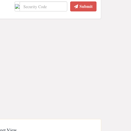
Submit
reet View