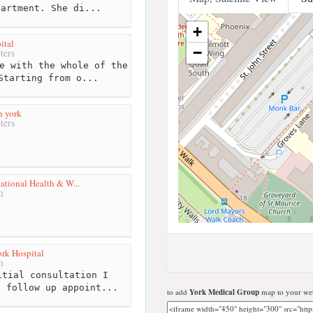
partment. She di...
+
ital
−
ters
e with the whole of the
Starting from o...
h york
ters
ational Health & W...
m
ork Hospital
m
tial consultation I
a follow up appoint...
to add
York Medical Group
map to your web