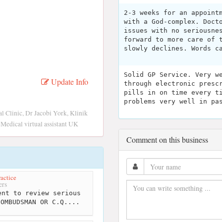
2-3 weeks for an appoint
with a God-complex. Doct
issues with no seriousne
forward to more care of 
slowly declines. Words c
Solid GP Service. Very w
Update Info
through electronic presc
pills in on time every t
problems very well in pa
 Clinic, Dr Jacobi York, Klinik
 Medical virtual assistant UK
Comment on this business
actice
ers
nt to review serious
 OMBUDSMAN OR C.Q....