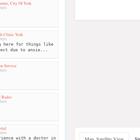
ntre, City Of York
ters
th Clinic York
ters
 here for things like
 ect due to anxie...
on Service
ters
l Radio
ters
ital
ters
ience with a doctor in
Map, Satellite View
St