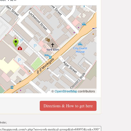
©
OpenStreetMap
contributors
Directions & How to get here
site;