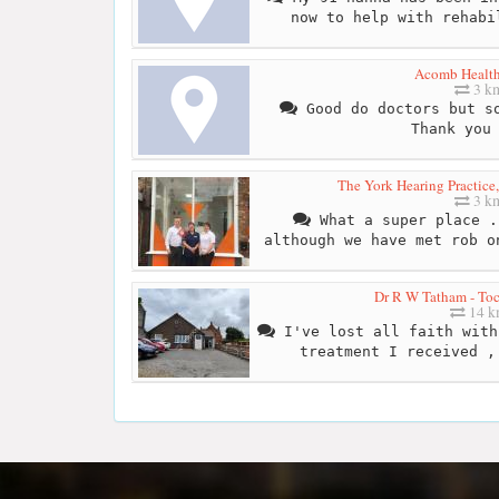
now to help with rehabi
Acomb Health
3 k
Good do doctors but so
Thank you
The York Hearing Practice,
3 k
What a super place .
although we have met rob o
Dr R W Tatham - Toc
14 
I've lost all faith with
treatment I received ,