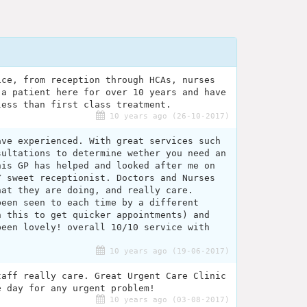
ice, from reception through HCAs, nurses
 a patient here for over 10 years and have
less than first class treatment.
10 years ago (26-10-2017)
ave experienced. With great services such
sultations to determine wether you need an
his GP has helped and looked after me on
Y sweet receptionist. Doctors and Nurses
hat they are doing, and really care.
been seen to each time by a different
n this to get quicker appointments) and
been lovely! overall 10/10 service with
10 years ago (19-06-2017)
taff really care. Great Urgent Care Clinic
e day for any urgent problem!
10 years ago (03-08-2017)