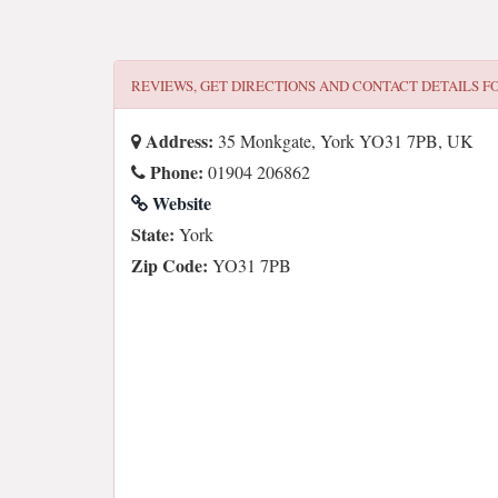
REVIEWS, GET DIRECTIONS AND CONTACT DETAILS F
Address:
35 Monkgate, York YO31 7PB, UK
Phone:
01904 206862
Website
State:
York
Zip Code:
YO31 7PB