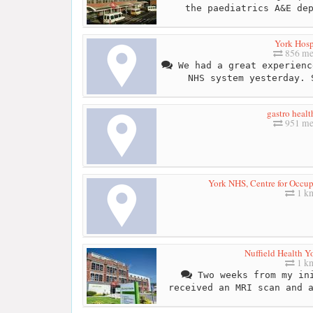
the paediatrics A&E de
York Hosp
856 me
We had a great experienc
NHS system yesterday. 
gastro healt
951 me
York NHS, Centre for Occup
1 k
Nuffield Health Y
1 k
Two weeks from my ini
received an MRI scan and 