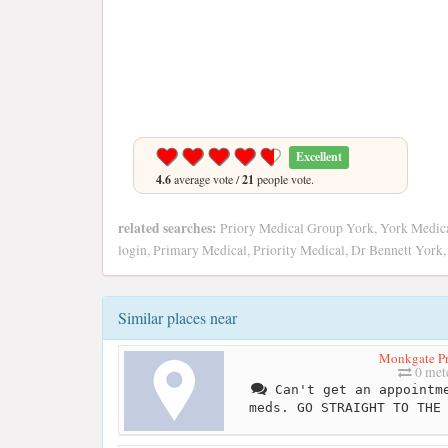
Excellent
4.6
average vote /
21
people vote.
related searches:
Priory Medical Group York, York Medical
login, Primary Medical, Priority Medical, Dr Bennett York,
Similar places near
Monkgate Pr
0 met
Can't get an appointme
meds. GO STRAIGHT TO THE