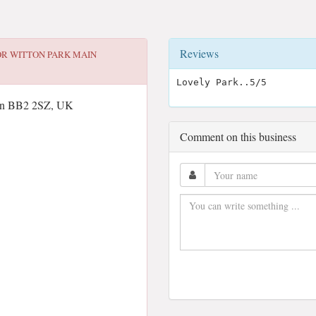
Reviews
OR
WITTON PARK MAIN
Lovely Park..5/5
wen BB2 2SZ, UK
Comment on this business