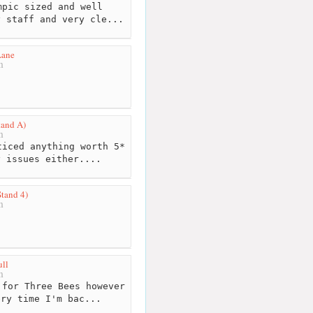
pic sized and well
y staff and very cle...
Lane
m
tand A)
m
iced anything worth 5*
y issues either....
Stand 4)
m
ll
m
for Three Bees however
ery time I'm bac...