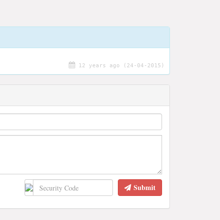
12 years ago (24-04-2015)
Submit