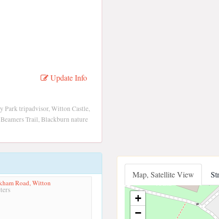
Update Info
Park tripadvisor, Witton Castle,
 Beamers Trail, Blackburn nature
Map, Satellite View
St
rkham Road, Witton
ters
+
−