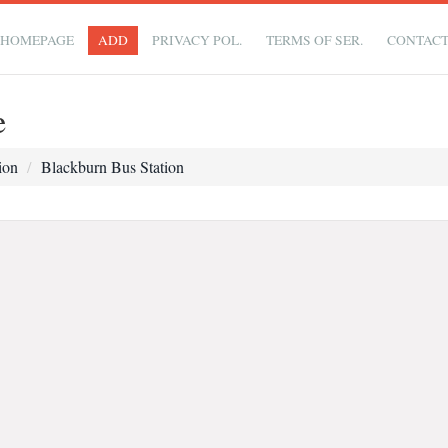
HOMEPAGE
ADD
PRIVACY POL.
TERMS OF SER.
CONTAC
e
ion
Blackburn Bus Station