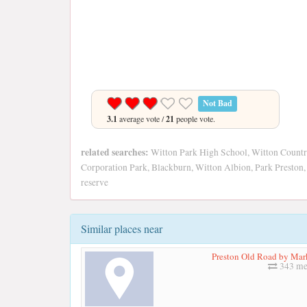
Not Bad
3.1
average vote /
21
people vote.
related searches:
Witton Park High School, Witton Country 
Corporation Park, Blackburn, Witton Albion, Park Preston,
reserve
Similar places near
Preston Old Road by Ma
343 me