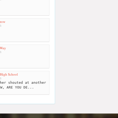
Brow
m
 Way
m
 High School
m
her shouted at another
OW, ARE YOU DE...