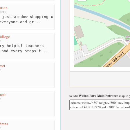
ation
ters
 just window shopping x
everyone and gr...
ollege
m
ry helpful teachers.
 and every steps f...
reet
m
reet
to add
Witton Park Main Entrance
map to y
m
Arena
m