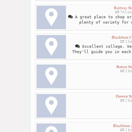
Railway St
763 me
A great place to shop or
plenty of variety for 
Blackburn C
2 k
Excellent college. Ve
They'll guide you in each
Barton St
2 k
Darwen St
2 k
Blackburn 
2 k