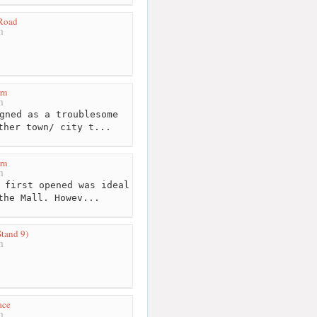
 Road
m
rn
m
gned as a troublesome
ther town/ city t...
rn
m
 first opened was ideal
the Mall. Howev...
Stand 9)
m
ace
m