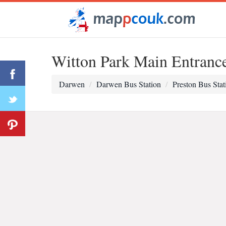
Witton Park Main Entranc
Darwen
Darwen Bus Station
Preston Bus Stat