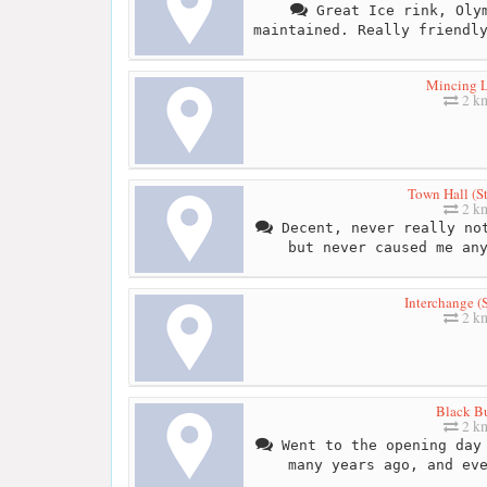
Great Ice rink, Olym
maintained. Really friendl
Mincing 
2 k
Town Hall (S
2 k
Decent, never really not
but never caused me an
Interchange (
2 k
Black Bu
2 k
Went to the opening day 
many years ago, and ev