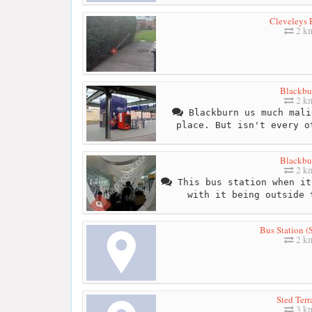
Cleveleys
2 k
Blackbu
2 k
Blackburn us much mali
place. But isn't every o
Blackbu
2 k
This bus station when it
with it being outside 
Bus Station (
2 k
Sted Terr
3 k