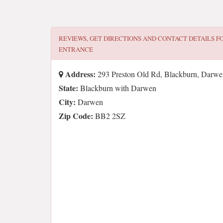
REVIEWS, GET DIRECTIONS AND CONTACT DETAILS F
ENTRANCE
Address:
293 Preston Old Rd, Blackburn, Dar
State:
Blackburn with Darwen
City:
Darwen
Zip Code:
BB2 2SZ