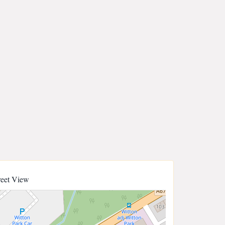
reet View