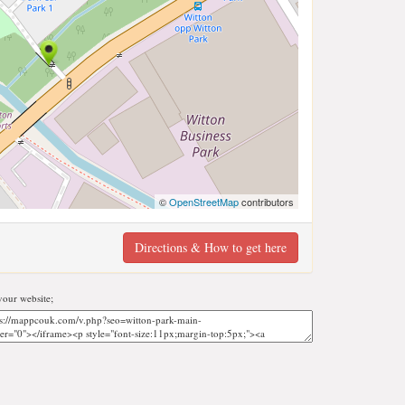
©
OpenStreetMap
contributors
Directions & How to get here
our website;