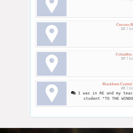
Cravens 
3 k
Columbia
3 k
Blackburn Central
3 k
I was in RE and my teac
student "TO THE WIND