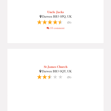
Uncle Jacks
Darwen BB3 0PQ, UK
(21)
10 comment
St James Church
Darwen BB3 0QY, UK
(21)