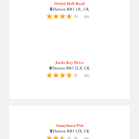
Owlett Hall Road
Darwen BB3 1JL, UK
(21)
Jacks Key Drive
Darwen BB3 2LX, UK
(21)
Sunnyhurst Pub
Darwen BB3 1JX, UK
(21)