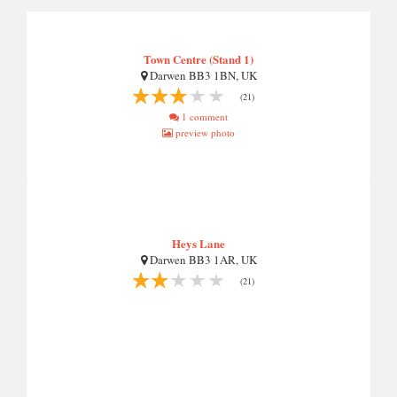
Town Centre (Stand 1)
Darwen BB3 1BN, UK
(21)
1 comment
preview photo
Heys Lane
Darwen BB3 1AR, UK
(21)