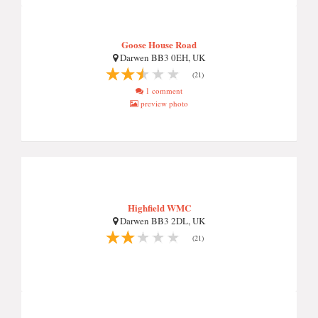
Goose House Road
Darwen BB3 0EH, UK
(21)
1 comment
preview photo
Highfield WMC
Darwen BB3 2DL, UK
(21)