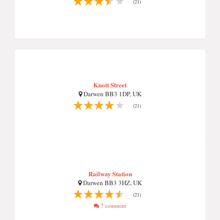
(21)
Knott Street
Darwen BB3 1DP, UK
(21)
Railway Station
Darwen BB3 3HZ, UK
(21)
7 comment