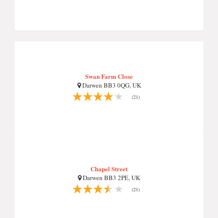
Swan Farm Close
Darwen BB3 0QG, UK
(21)
Chapel Street
Darwen BB3 2PE, UK
(21)