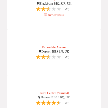
Blackburn BB2 3JR, UK
(21)
preview photo
Earnsdale Avenue
Darwen BB3 1JP, UK
(21)
Town Centre (Stand 4)
Darwen BB3 1BQ, UK
(21)