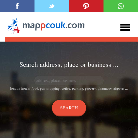
Search address, place or business ...
london hotels, food, gas, shopping, coffee, parking, grocery, pharmacy, airports ...