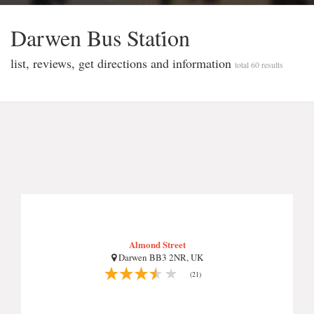
Darwen Bus Stati̇on
list, reviews, get directions and information
total 60 results
Almond Street
Darwen BB3 2NR, UK
(21)