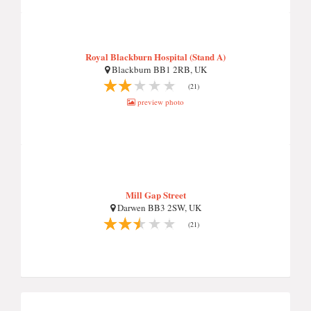
Royal Blackburn Hospital (Stand A)
Blackburn BB1 2RB, UK
(21)
preview photo
Mill Gap Street
Darwen BB3 2SW, UK
(21)