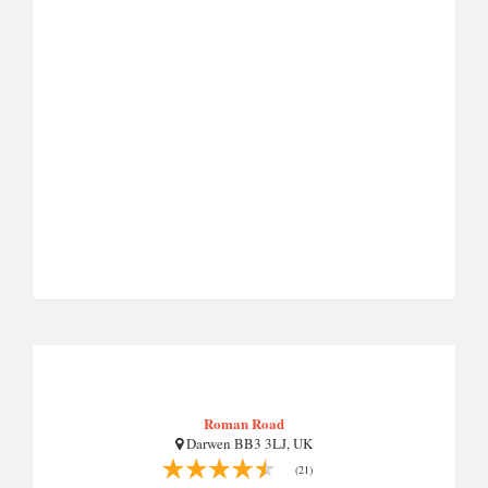
Roman Road
Darwen BB3 3LJ, UK
(21)