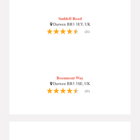
Suddell Road
Darwen BB3 3EY, UK
(21)
Beaumont Way
Darwen BB3 3SE, UK
(21)