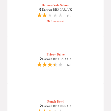
Darwen Vale School
Darwen BB3 0AR, UK
(21)
5 comment
Priory Drive
Darwen BB3 3SD, UK
(21)
Punch Bowl
Darwen BB3 0EE, UK