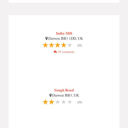
India Mill
Darwen BB3 1DD, UK
(21)
10 comment
Sough Road
Darwen BB3, UK
(21)