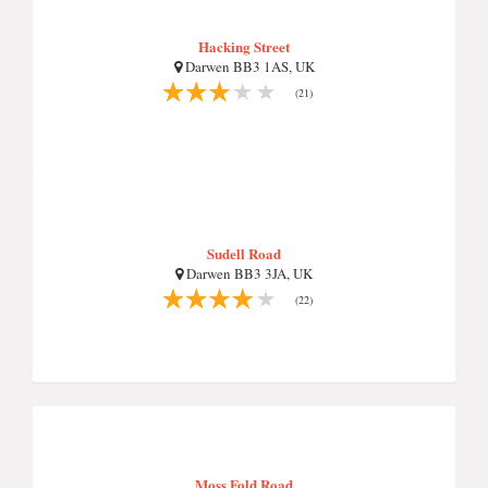
Hacking Street
Darwen BB3 1AS, UK
(21)
Sudell Road
Darwen BB3 3JA, UK
(22)
Moss Fold Road