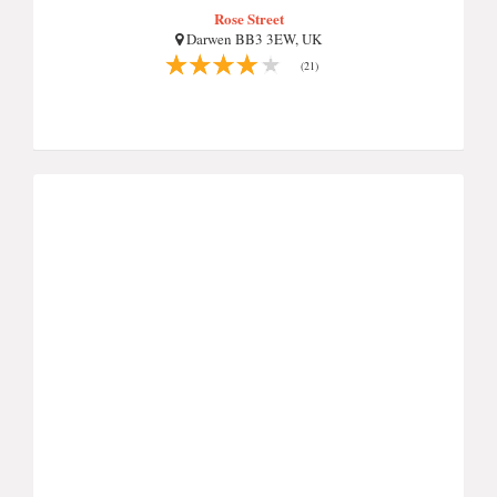
Rose Street
Darwen BB3 3EW, UK
(21)