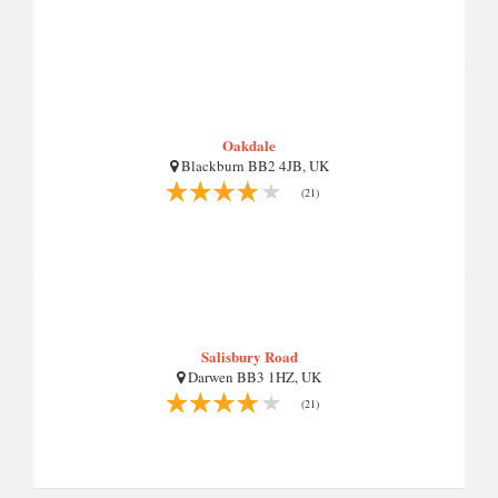
Oakdale
Blackburn BB2 4JB, UK
(21)
Salisbury Road
Darwen BB3 1HZ, UK
(21)