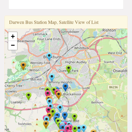
Darwen Bus Stati̇on Map, Satellite View of List
+
−