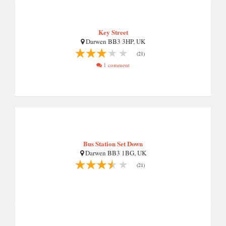
Key Street
Darwen BB3 3HP, UK
(21)
1 comment
Bus Station Set Down
Darwen BB3 1BG, UK
(21)