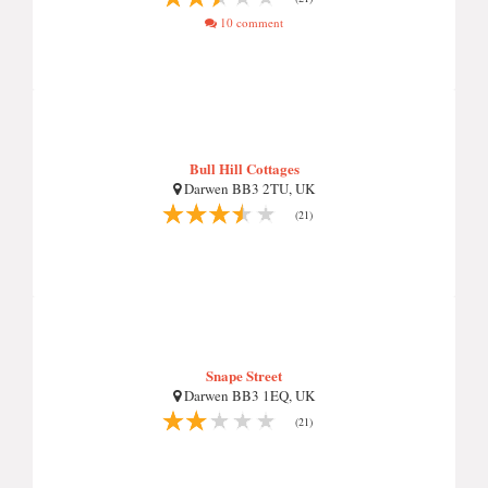
10 comment
Bull Hill Cottages
Darwen BB3 2TU, UK
(21)
Snape Street
Darwen BB3 1EQ, UK
(21)