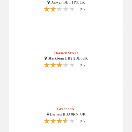
Darwen BB3 1PS, UK
(21)
Darwen Street
Blackburn BB2 2BB, UK
(21)
Greenacre
Darwen BB3 0RN, UK
(21)