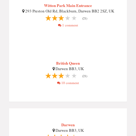
Witton Park Main Entrance
293 Preston Old Rd, Blackburn, Darwen BB2 2SZ, UK
(21)
1 comment
British Queen
Darwen BB3, UK
(21)
10 comment
Darwen
Darwen BB3, UK