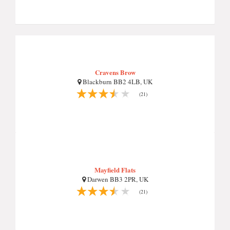
Cravens Brow
Blackburn BB2 4LB, UK
(21)
Mayfield Flats
Darwen BB3 2PR, UK
(21)