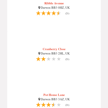
Ribble Avenue
Darwen BB3 0HZ, UK
(21)
Cranberry Close
Darwen BB3 2HL, UK
(21)
Pot House Lane
Darwen BB3 3AZ, UK
(21)