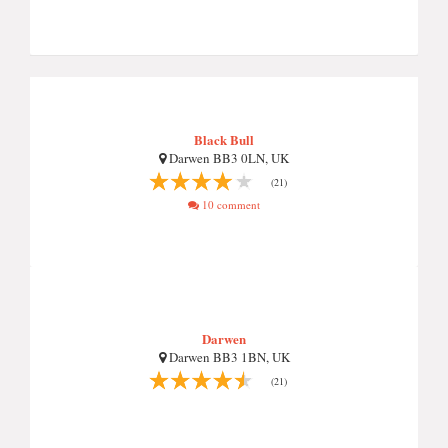
Black Bull
Darwen BB3 0LN, UK
(21)
10 comment
Darwen
Darwen BB3 1BN, UK
(21)