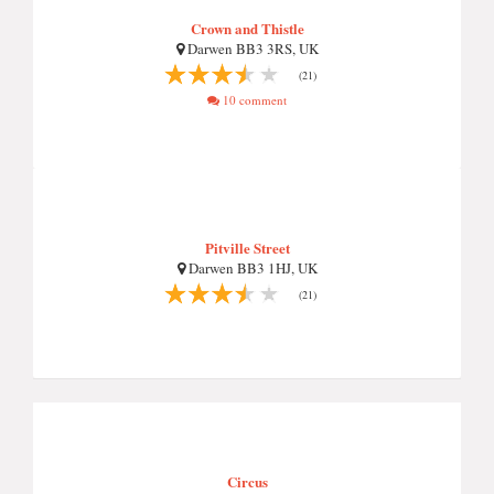
Crown and Thistle
Darwen BB3 3RS, UK
(21)
10 comment
Pitville Street
Darwen BB3 1HJ, UK
(21)
Circus