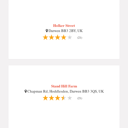
Holker Street
Darwen BB3 2BY, UK
(21)
Stand Hill Farm
Chapman Rd, Hoddlesden, Darwen BB3 3QS, UK
(21)