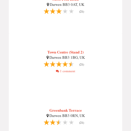
Darwen BB3 0AT, UK
(21)
Town Centre (Stand 2)
Darwen BB3 1BG, UK
(21)
1 comment
Greenbank Terrace
Darwen BB3 0RN, UK
(21)