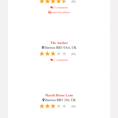
(21)
5 comment
preview photo
The Anchor
Darwen BB3 0AA, UK
(21)
1 comment
Marsh House Lane
Darwen BB3 3JA, UK
(21)