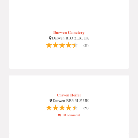
Darwen Cemetery
Darwen BB3 2LX, UK
(21)
Craven Heifer
Darwen BB3 3LF, UK
(21)
10 comment