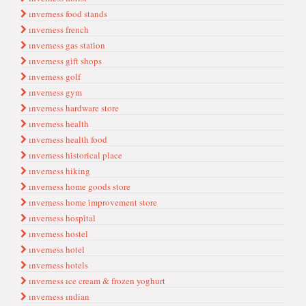
ınverness food stands
ınverness french
ınverness gas stati̇on
ınverness gi̇ft shops
ınverness golf
ınverness gym
ınverness hardware store
ınverness health
ınverness health food
ınverness hi̇stori̇cal place
ınverness hiking
ınverness home goods store
ınverness home i̇mprovement store
ınverness hospi̇tal
ınverness hostel
ınverness hotel
ınverness hotels
ınverness ıce cream & frozen yoghurt
ınverness ındian