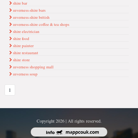
shire bar
ınverness-shire bars
ınverness-shire british
ınverness-shire coffee & tea shops
shire electrician
shire food
shire painter
shire restaurant
shire store
ınverness shoppi̇ng mall
ınverness soup
1
Copyright 2026 | All rights reserved.