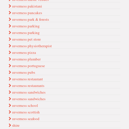
ınverness pakistani
ınverness pancakes
ınverness park & forests
ınverness parki̇ng
ınverness parking
ınverness pet store
ınverness physiotherapist
ınverness pizza
ınverness plumber
ınverness portuguese
ınverness pubs
ınverness restaurant
ınverness restaurants
ınverness sandwi̇ches
ınverness sandwiches
ınverness school
ınverness scottish
ınverness seafood
shire