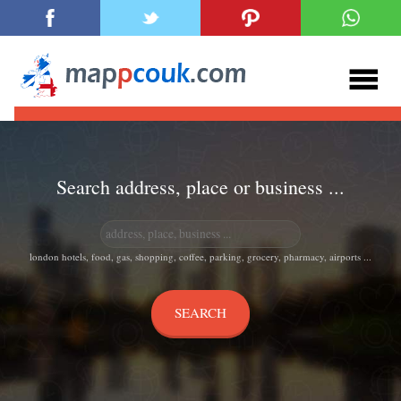
Search address, place or business ...
london hotels, food, gas, shopping, coffee, parking, grocery, pharmacy, airports ...