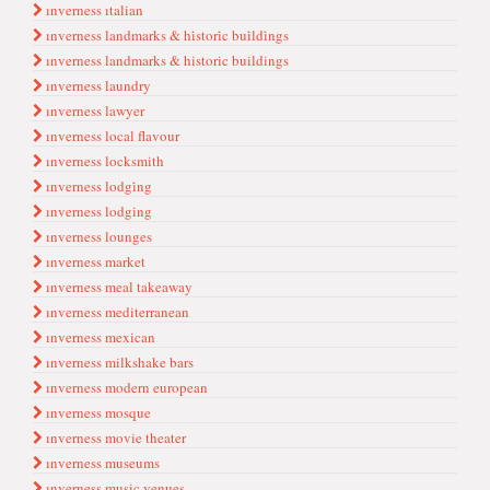
ınverness ıtalian
ınverness landmarks & hi̇stori̇c bui̇ldi̇ngs
ınverness landmarks & historic buildings
ınverness laundry
ınverness lawyer
ınverness local flavour
ınverness locksmith
ınverness lodgi̇ng
ınverness lodging
ınverness lounges
ınverness market
ınverness meal takeaway
ınverness mediterranean
ınverness mexican
ınverness milkshake bars
ınverness modern european
ınverness mosque
ınverness movie theater
ınverness museums
ınverness music venues