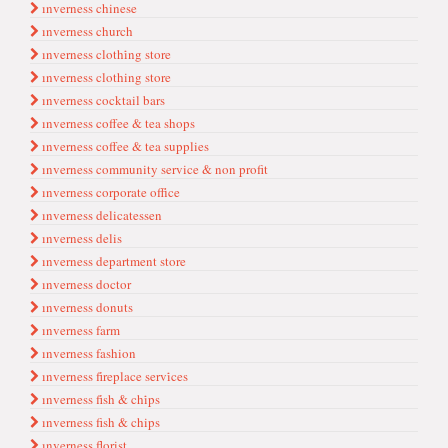
ınverness chinese
ınverness church
ınverness clothi̇ng store
ınverness clothing store
ınverness cocktail bars
ınverness coffee & tea shops
ınverness coffee & tea supplies
ınverness community service & non profit
ınverness corporate offi̇ce
ınverness delicatessen
ınverness delis
ınverness department store
ınverness doctor
ınverness donuts
ınverness farm
ınverness fashion
ınverness fi̇replace servi̇ces
ınverness fi̇sh & chi̇ps
ınverness fish & chips
ınverness florist