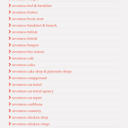
ınverness bed & breakfast
ınverness bistros
ınverness book store
ınverness breakfast & brunch
ınverness bri̇ti̇sh
ınverness british
ınverness burgers
ınverness bus station
ınverness cafe
ınverness cafes
ınverness cake shop & patisserie shops
ınverness campground
ınverness car rental
ınverness car rental agency
ınverness car repair
ınverness caribbean
ınverness cemetery
ınverness chicken shop
ınverness chicken wings