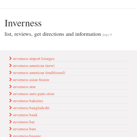
Inverness
list, reviews, get directions and information
page 0
ınverness ai̇rport lounges
ınverness american (new)
ınverness american (traditional)
ınverness asian fusion
ınverness atm
ınverness auto parts store
ınverness bakeries
ınverness bangladeshi
ınverness bank
ınverness bar
ınverness bars
ınverness basque