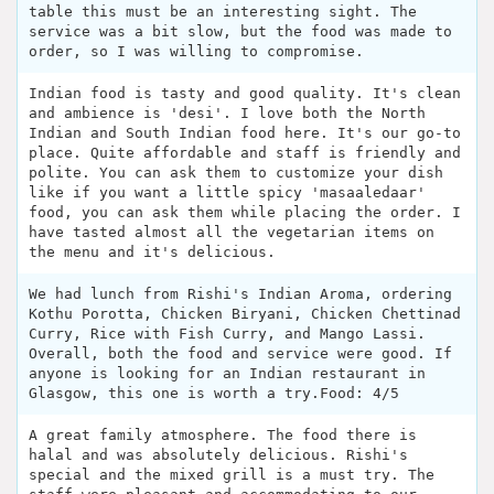
table this must be an interesting sight. The
service was a bit slow, but the food was made to
order, so I was willing to compromise.
Indian food is tasty and good quality. It's clean
and ambience is 'desi'. I love both the North
Indian and South Indian food here. It's our go-to
place. Quite affordable and staff is friendly and
polite. You can ask them to customize your dish
like if you want a little spicy 'masaaledaar'
food, you can ask them while placing the order. I
have tasted almost all the vegetarian items on
the menu and it's delicious.
We had lunch from Rishi's Indian Aroma, ordering
Kothu Porotta, Chicken Biryani, Chicken Chettinad
Curry, Rice with Fish Curry, and Mango Lassi.
Overall, both the food and service were good. If
anyone is looking for an Indian restaurant in
Glasgow, this one is worth a try.Food: 4/5
A great family atmosphere. The food there is
halal and was absolutely delicious. Rishi's
special and the mixed grill is a must try. The