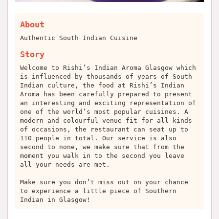
About
Authentic South Indian Cuisine
Story
Welcome to Rishi’s Indian Aroma Glasgow which
is influenced by thousands of years of South
Indian culture, the food at Rishi’s Indian
Aroma has been carefully prepared to present
an interesting and exciting representation of
one of the world’s most popular cuisines. A
modern and colourful venue fit for all kinds
of occasions, the restaurant can seat up to
110 people in total. Our service is also
second to none, we make sure that from the
moment you walk in to the second you leave
all your needs are met.
Make sure you don’t miss out on your chance
to experience a little piece of Southern
Indian in Glasgow!