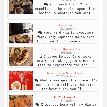
106 meters
Had lunch here. It's
excellent. The chef's special is
basically whatever you want.
Go...
Charcoals
226 meters
Very kind staff, excellent
food. They squeezed us in even
though we didn’t have a boo...
Chaakoo Bombay Cafe
291 meters
Chaakoo Bombay Cafe looks
forward to taking guests back in
time to experience the inc...
Babu Bombay Street Kitchen
322 meters
What a wee gem of a place. I'm
not going to tell you that it's
the best curry you'll ...
The Wee Curry Shop
416 meters
I was out here with my dinner