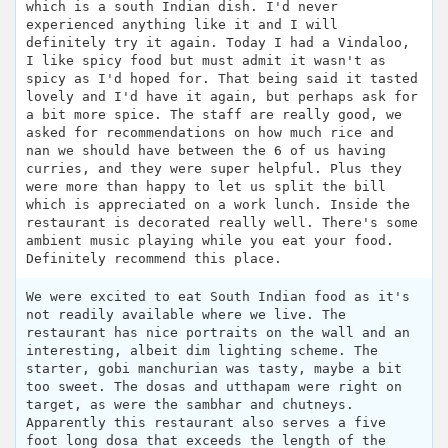
which is a south Indian dish. I'd never
experienced anything like it and I will
definitely try it again. Today I had a Vindaloo,
I like spicy food but must admit it wasn't as
spicy as I'd hoped for. That being said it tasted
lovely and I'd have it again, but perhaps ask for
a bit more spice. The staff are really good, we
asked for recommendations on how much rice and
nan we should have between the 6 of us having
curries, and they were super helpful. Plus they
were more than happy to let us split the bill
which is appreciated on a work lunch. Inside the
restaurant is decorated really well. There's some
ambient music playing while you eat your food.
Definitely recommend this place.
We were excited to eat South Indian food as it's
not readily available where we live. The
restaurant has nice portraits on the wall and an
interesting, albeit dim lighting scheme. The
starter, gobi manchurian was tasty, maybe a bit
too sweet. The dosas and utthapam were right on
target, as were the sambhar and chutneys.
Apparently this restaurant also serves a five
foot long dosa that exceeds the length of the