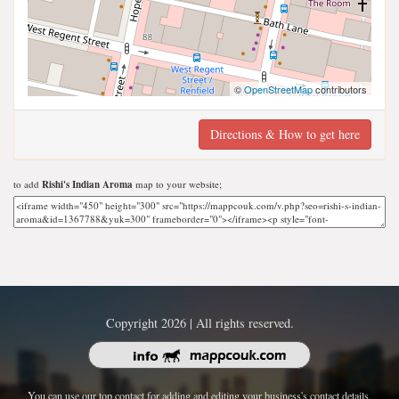
©
OpenStreetMap
contributors
Directions & How to get here
to add
Rishi's Indian Aroma
map to your website;
Copyright 2026 | All rights reserved.
You can use our top contact for adding and editing your business's contact details.