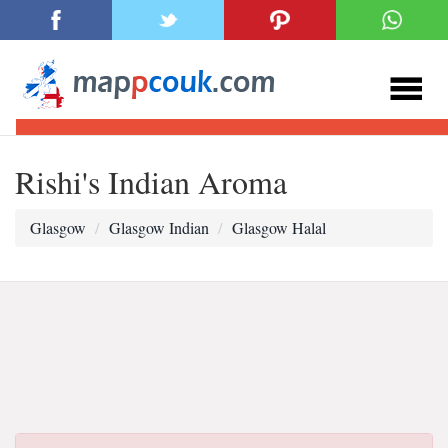
Rishi's Indian Aroma
Glasgow
Glasgow Indian
Glasgow Halal