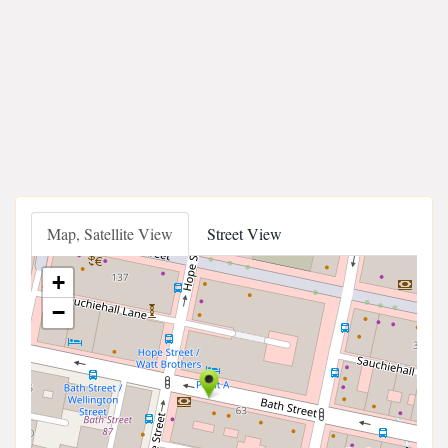
Map, Satellite View
Street View
+
−