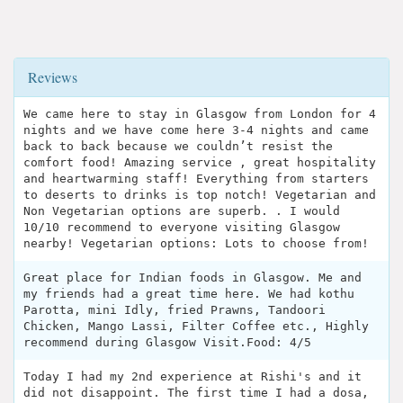
Reviews
We came here to stay in Glasgow from London for 4
nights and we have come here 3-4 nights and came
back to back because we couldn’t resist the
comfort food! Amazing service , great hospitality
and heartwarming staff! Everything from starters
to deserts to drinks is top notch! Vegetarian and
Non Vegetarian options are superb. . I would
10/10 recommend to everyone visiting Glasgow
nearby! Vegetarian options: Lots to choose from!
Great place for Indian foods in Glasgow. Me and
my friends had a great time here. We had kothu
Parotta, mini Idly, fried Prawns, Tandoori
Chicken, Mango Lassi, Filter Coffee etc., Highly
recommend during Glasgow Visit.Food: 4/5
Today I had my 2nd experience at Rishi's and it
did not disappoint. The first time I had a dosa,