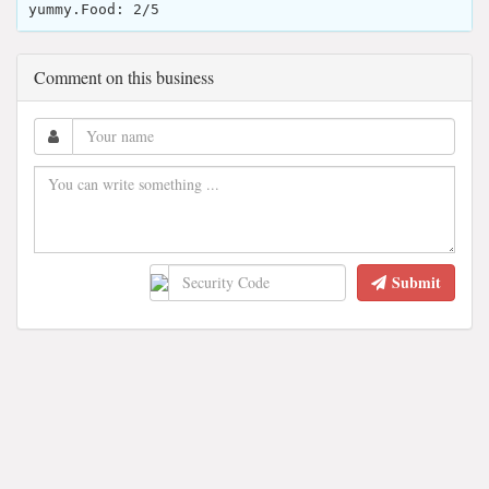
yummy.Food: 2/5
Comment on this business
Submit