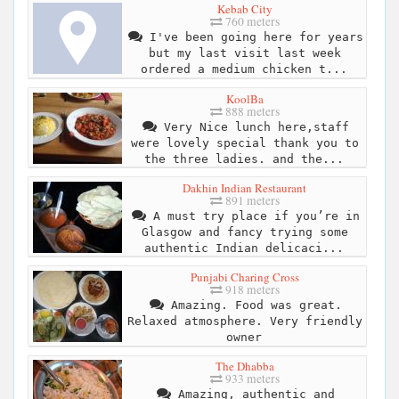
Kebab City
760 meters
I've been going here for years
but my last visit last week
ordered a medium chicken t...
KoolBa
888 meters
Very Nice lunch here,staff
were lovely special thank you to
the three ladies. and the...
Dakhin Indian Restaurant
891 meters
A must try place if you’re in
Glasgow and fancy trying some
authentic Indian delicaci...
Punjabi Charing Cross
918 meters
Amazing. Food was great.
Relaxed atmosphere. Very friendly
owner
The Dhabba
933 meters
Amazing, authentic and