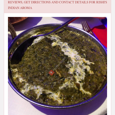
REVIEWS, GET DIRECTIONS AND CONTACT DETAILS FOR
RISHI'S
INDIAN AROMA