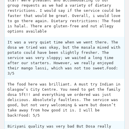
staff were pleasant and accommodating to our
group requests as we had a variety of dietary
restrictions. I would say if the service could be
faster that would be great. Overall, i would love
to go there again. Dietary restrictions: The food
is halal. There are gluten-free and nut allegy
options available
It was a very quiet time when we went there. The
dosa we tried was okay, but the masala mixed with
potato could have been slightly fresher. The
service was very sloppy; we waited a long time
after our starters. However, we really enjoyed
their mango lassi, which was not too sweet.Food:
3/5
The food here was brilliant. A must try Indian in
Glasgow’s City Centre. You need to get the family
dosa 5ft!! and everything we ordered was just
delicious. Absolutely faultless. The service was
good, but not very welcoming & warm but doesn’t
take away from how good it is. I will be
back!Food: 5/5
Biriyani quality was very bad But Dosa really