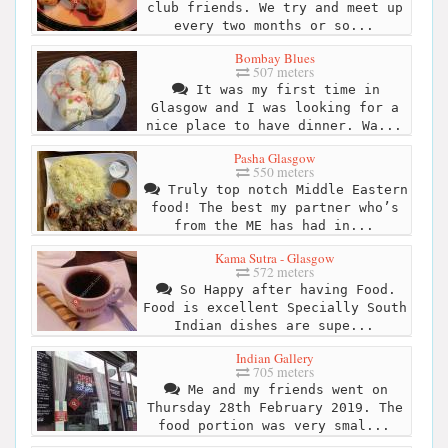
club friends. We try and meet up
every two months or so...
Bombay Blues
507 meters
It was my first time in
Glasgow and I was looking for a
nice place to have dinner. Wa...
Pasha Glasgow
550 meters
Truly top notch Middle Eastern
food! The best my partner who’s
from the ME has had in...
Kama Sutra - Glasgow
572 meters
So Happy after having Food.
Food is excellent Specially South
Indian dishes are supe...
Indian Gallery
705 meters
Me and my friends went on
Thursday 28th February 2019. The
food portion was very smal...