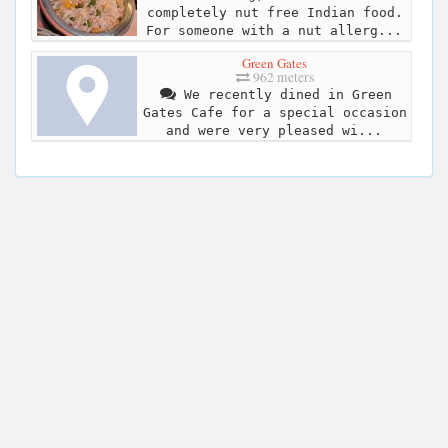
completely nut free Indian food.
For someone with a nut allerg...
Green Gates
962 meters
We recently dined in Green
Gates Cafe for a special occasion
and were very pleased wi...