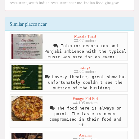
restaurant, south indian restaurant near me, indian food glasgow
Similar places near
Masala Twist
67 meters
Interior decoration and
Punjabi ambience with the typical
music was nice for an eveni...
Kings
92 meters
Lovely theatre, great show but
unfortunately couldn't see the
outside of the building...
Frango Piri Piri
105 meters
The food here is always on
point. The taste is never
compromised in their food and
it...
Assam's