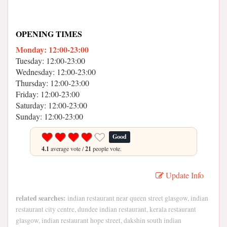
OPENING TIMES
Monday: 12:00-23:00
Tuesday: 12:00-23:00
Wednesday: 12:00-23:00
Thursday: 12:00-23:00
Friday: 12:00-23:00
Saturday: 12:00-23:00
Sunday: 12:00-23:00
Good
4.1
average vote /
21
people vote.
Update Info
related searches:
indian restaurant near queen street glasgow, indian
restaurant city centre, dundee indian restaurant, kerala restaurant
glasgow, indian restaurant hope street, dakshin south indian