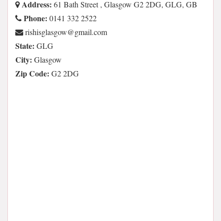
Address:
61 Bath Street , Glasgow G2 2DG, GLG, GB
Phone:
0141 332 2522
moc.liamg@wogsalgsihsir
State:
GLG
City:
Glasgow
Zip Code:
G2 2DG