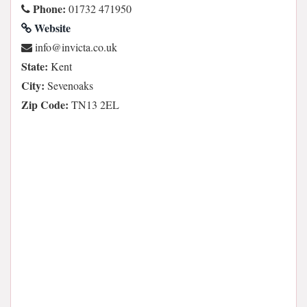
Phone:
01732 471950
Website
ku.oc.atcivni@ofni
State:
Kent
City:
Sevenoaks
Zip Code:
TN13 2EL