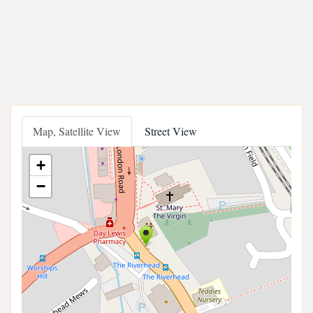
Map, Satellite View
Street View
+
−