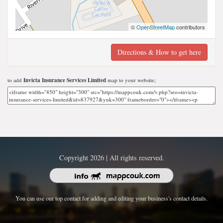
©
OpenStreetMap
contributors
Directions & How to get here
to add
Invicta Insurance Services Limited
map to your website;
Copyright 2026 | All rights reserved.
You can use our top contact for adding and editing your business's contact details.