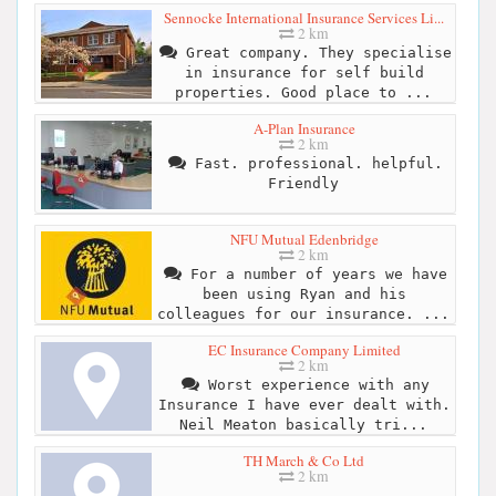
Sennocke International Insurance Services Li...
2 km
Great company. They specialise
in insurance for self build
properties. Good place to ...
A-Plan Insurance
2 km
Fast. professional. helpful.
Friendly
NFU Mutual Edenbridge
2 km
For a number of years we have
been using Ryan and his
colleagues for our insurance. ...
EC Insurance Company Limited
2 km
Worst experience with any
Insurance I have ever dealt with.
Neil Meaton basically tri...
TH March & Co Ltd
2 km