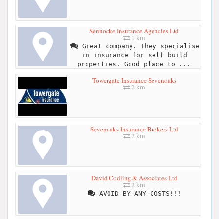
Sennocke Insurance Agencies Ltd
1 km
Great company. They specialise
in insurance for self build
properties. Good place to ...
Towergate Insurance Sevenoaks
2 km
Sevenoaks Insurance Brokers Ltd
2 km
David Codling & Associates Ltd
2 km
AVOID BY ANY COSTS!!!