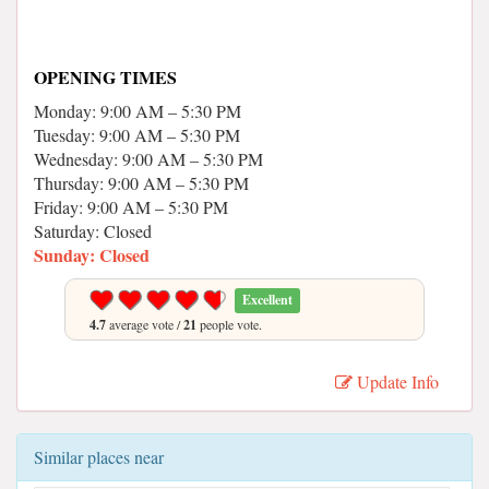
OPENING TIMES
Monday: 9:00 AM – 5:30 PM
Tuesday: 9:00 AM – 5:30 PM
Wednesday: 9:00 AM – 5:30 PM
Thursday: 9:00 AM – 5:30 PM
Friday: 9:00 AM – 5:30 PM
Saturday: Closed
Sunday: Closed
Excellent
4.7
average vote /
21
people vote.
Update Info
Similar places near