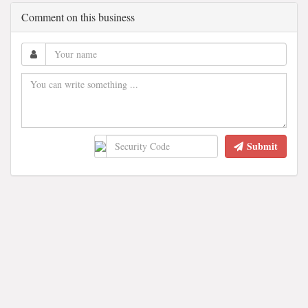
Comment on this business
Submit