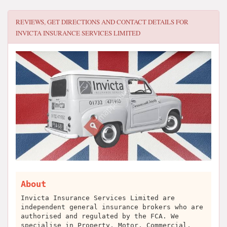
REVIEWS, GET DIRECTIONS AND CONTACT DETAILS FOR
INVICTA INSURANCE SERVICES LIMITED
About
Invicta Insurance Services Limited are
independent general insurance brokers who are
authorised and regulated by the FCA. We
specialise in Property, Motor, Commercial,