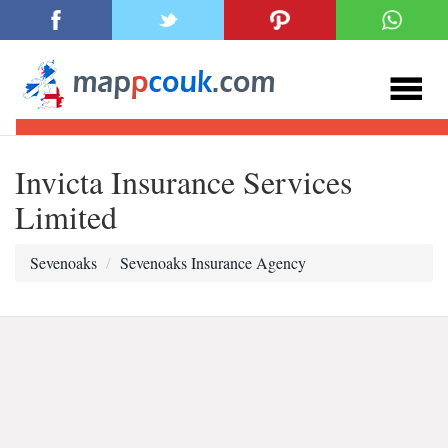
Invicta Insurance Services
Limited
Sevenoaks
Sevenoaks Insurance Agency