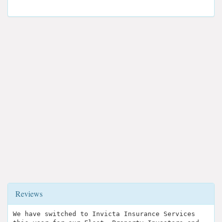
Reviews
We have switched to Invicta Insurance Services