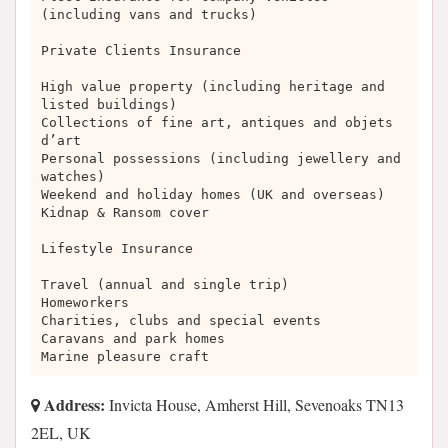
(including vans and trucks)
Private Clients Insurance
High value property (including heritage and
listed buildings)
Collections of fine art, antiques and objets
d’art
Personal possessions (including jewellery and
watches)
Weekend and holiday homes (UK and overseas)
Kidnap & Ransom cover
Lifestyle Insurance
Travel (annual and single trip)
Homeworkers
Charities, clubs and special events
Caravans and park homes
Marine pleasure craft
Address:
Invicta House, Amherst Hill, Sevenoaks TN13
2EL, UK