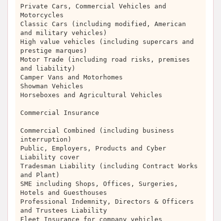
Private Cars, Commercial Vehicles and
Motorcycles
Classic Cars (including modified, American
and military vehicles)
High value vehicles (including supercars and
prestige marques)
Motor Trade (including road risks, premises
and liability)
Camper Vans and Motorhomes
Showman Vehicles
Horseboxes and Agricultural Vehicles
Commercial Insurance
Commercial Combined (including business
interruption)
Public, Employers, Products and Cyber
Liability cover
Tradesman Liability (including Contract Works
and Plant)
SME including Shops, Offices, Surgeries,
Hotels and Guesthouses
Professional Indemnity, Directors & Officers
and Trustees Liability
Fleet Insurance for company vehicles