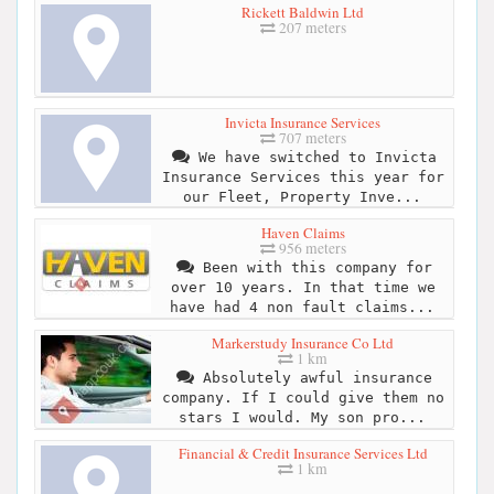
Rickett Baldwin Ltd
207 meters
Invicta Insurance Services
707 meters
We have switched to Invicta
Insurance Services this year for
our Fleet, Property Inve...
Haven Claims
956 meters
Been with this company for
over 10 years. In that time we
have had 4 non fault claims...
Markerstudy Insurance Co Ltd
1 km
Absolutely awful insurance
company. If I could give them no
stars I would. My son pro...
Financial & Credit Insurance Services Ltd
1 km