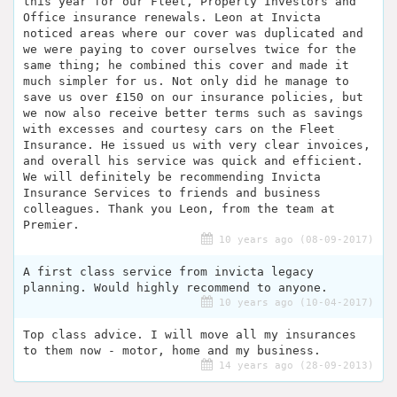
this year for our Fleet, Property Investors and
Office insurance renewals. Leon at Invicta
noticed areas where our cover was duplicated and
we were paying to cover ourselves twice for the
same thing; he combined this cover and made it
much simpler for us. Not only did he manage to
save us over £150 on our insurance policies, but
we now also receive better terms such as savings
with excesses and courtesy cars on the Fleet
Insurance. He issued us with very clear invoices,
and overall his service was quick and efficient.
We will definitely be recommending Invicta
Insurance Services to friends and business
colleagues. Thank you Leon, from the team at
Premier.
10 years ago (08-09-2017)
A first class service from invicta legacy
planning. Would highly recommend to anyone.
10 years ago (10-04-2017)
Top class advice. I will move all my insurances
to them now - motor, home and my business.
14 years ago (28-09-2013)