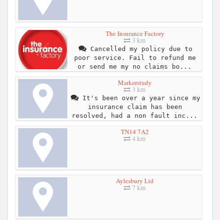
The Insurance Factory
3 km
Cancelled my policy due to
poor service. Fail to refund me
or send me my no claims bo...
Markerstudy
3 km
It's been over a year since my
insurance claim has been
resolved, had a non fault inc...
TN14 7A2
4 km
Aylesbury Ltd
7 km