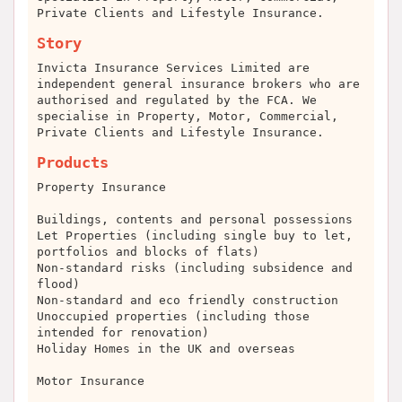
Private Clients and Lifestyle Insurance.
Story
Invicta Insurance Services Limited are
independent general insurance brokers who are
authorised and regulated by the FCA. We
specialise in Property, Motor, Commercial,
Private Clients and Lifestyle Insurance.
Products
Property Insurance
Buildings, contents and personal possessions
Let Properties (including single buy to let,
portfolios and blocks of flats)
Non-standard risks (including subsidence and
flood)
Non-standard and eco friendly construction
Unoccupied properties (including those
intended for renovation)
Holiday Homes in the UK and overseas
Motor Insurance