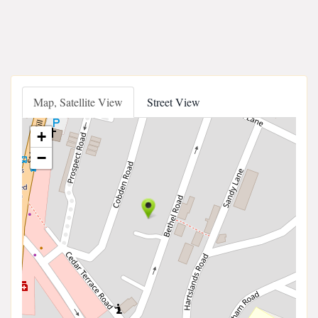
Map, Satellite View
Street View
+
−