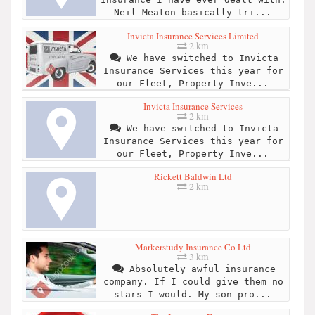
Neil Meaton basically tri...
Invicta Insurance Services Limited
2 km
We have switched to Invicta
Insurance Services this year for
our Fleet, Property Inve...
Invicta Insurance Services
2 km
We have switched to Invicta
Insurance Services this year for
our Fleet, Property Inve...
Rickett Baldwin Ltd
2 km
Markerstudy Insurance Co Ltd
3 km
Absolutely awful insurance
company. If I could give them no
stars I would. My son pro...