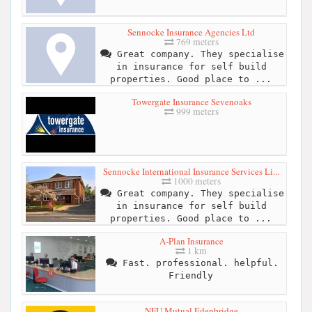
Sennocke Insurance Agencies Ltd
769 meters
Great company. They specialise
in insurance for self build
properties. Good place to ...
Towergate Insurance Sevenoaks
999 meters
Sennocke International Insurance Services Li...
1000 meters
Great company. They specialise
in insurance for self build
properties. Good place to ...
A-Plan Insurance
1 km
Fast. professional. helpful.
Friendly
NFU Mutual Edenbridge