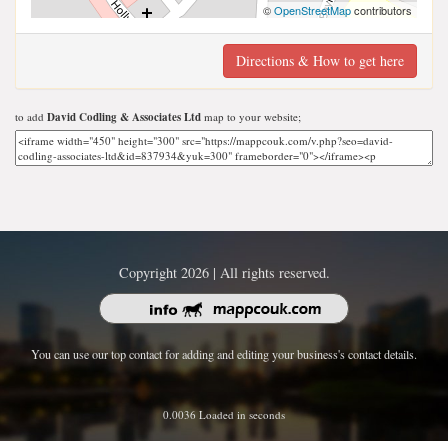
©
OpenStreetMap
contributors
Directions & How to get here
to add
David Codling & Associates Ltd
map to your website;
Copyright 2026 | All rights reserved.
You can use our top contact for adding and editing your business's contact details.
0.0036 Loaded in seconds