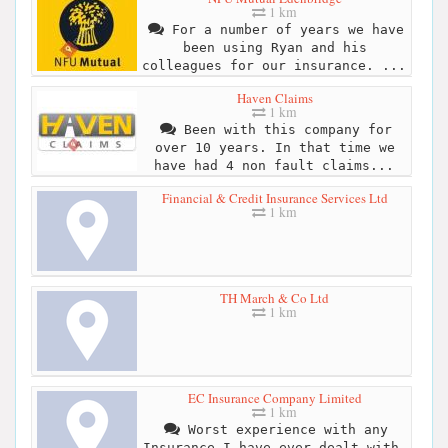
1 km
For a number of years we have
been using Ryan and his
colleagues for our insurance. ...
Haven Claims
1 km
Been with this company for
over 10 years. In that time we
have had 4 non fault claims...
Financial & Credit Insurance Services Ltd
1 km
TH March & Co Ltd
1 km
EC Insurance Company Limited
1 km
Worst experience with any
Insurance I have ever dealt with.