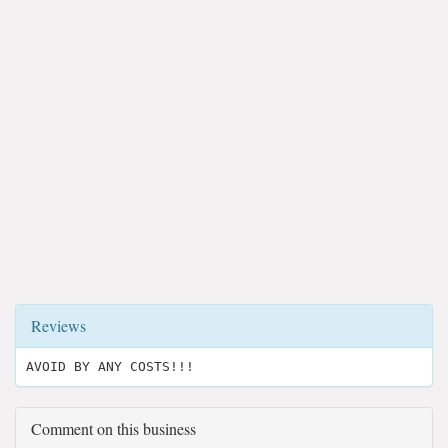
Reviews
AVOID BY ANY COSTS!!!
Comment on this business