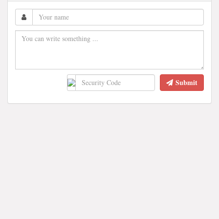
Submit