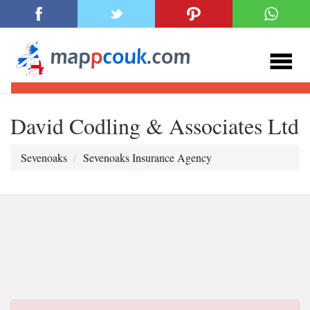
David Codling & Associates Ltd
Sevenoaks
Sevenoaks Insurance Agency