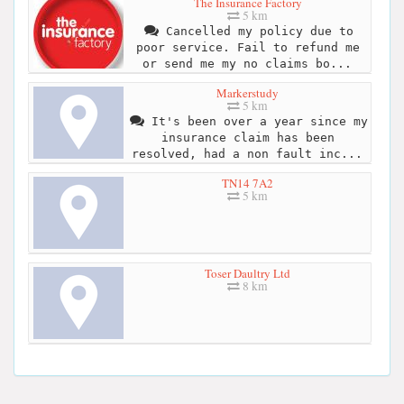
The Insurance Factory
5 km
Cancelled my policy due to
poor service. Fail to refund me
or send me my no claims bo...
Markerstudy
5 km
It's been over a year since my
insurance claim has been
resolved, had a non fault inc...
TN14 7A2
5 km
Toser Daultry Ltd
8 km