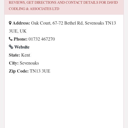
REVIEWS, GET DIRECTIONS AND CONTACT DETAILS FOR
DAVID
CODLING & ASSOCIATES LTD
Address:
Oak Court, 67-72 Bethel Rd, Sevenoaks TN13
3UE, UK
Phone:
01732 467270
Website
State:
Kent
City:
Sevenoaks
Zip Code:
TN13 3UE