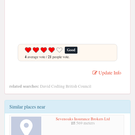
Good
4
average vote /
21
people vote.
Update Info
related searches:
David Codling British Council
Similar places near
Sevenoaks Insurance Brokers Ltd
569 meters