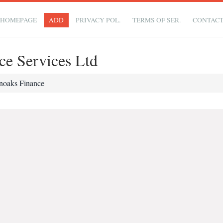
HOMEPAGE
ADD
PRIVACY POL.
TERMS OF SER.
CONTAC
ce Services Ltd
noaks Finance