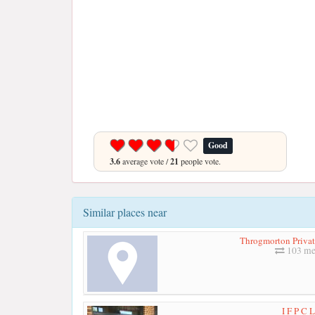
Good
3.6
average vote /
21
people vote.
Similar places near
Throgmorton Privat
103 me
I F P C 