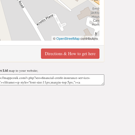
©
OpenStreetMap
contributors
Directions & How to get here
es Ltd
map to your website;