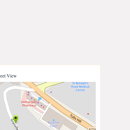
reet View