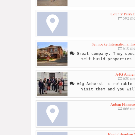
County Perry I
592 me
Sennocke International Ins
610 me
Great company. They spec
self build properties.
A4G Amhers
620 me
A4g Amherst is reliable 
Visit them and you wil
Auban Finance
666 me
Handelsbanken 