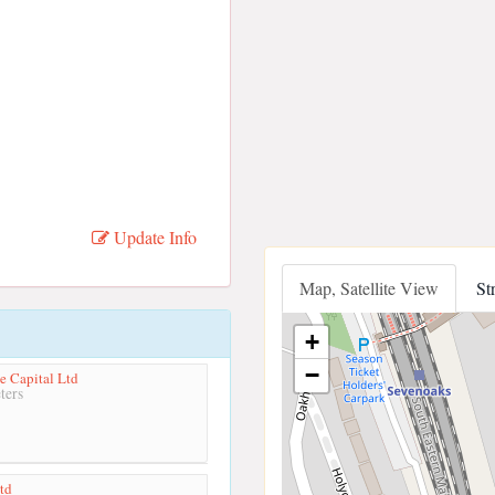
Update Info
Map, Satellite View
St
+
−
e Capital Ltd
ters
Ltd