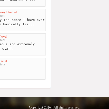
pany Limited
ters
y Insurance I have ever
n basically tri...
ravel
ters
eous and extremely
e staff.
ncial
ters
Copyright 2026 | All rights reserved.