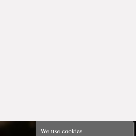
We use cookies