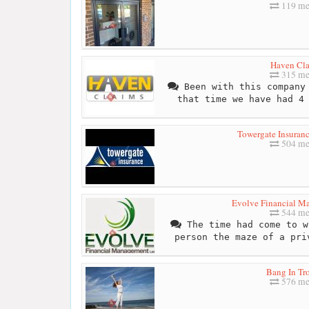
119 me
Haven Cl
315 me
Been with this company 
that time we have had 4
Towergate Insuran
504 me
Evolve Financial M
544 me
The time had come to w
person the maze of a pri
Bang In Tr
576 me