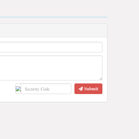
Submit