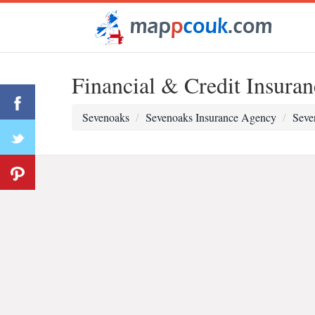
Financial & Credit Insuran
Sevenoaks
Sevenoaks Insurance Agency
Seve