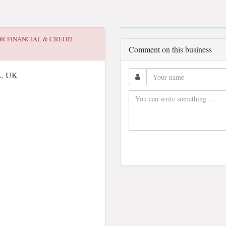
OR
FINANCIAL & CREDIT
Comment on this business
A, UK