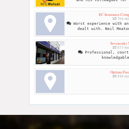
EC Insurance Com
764 me
Worst experience with an
dealt with. Neil Meato
Sevenoaks T
833 me
Professional, court
knowledgabl
Optima Fina
848 me