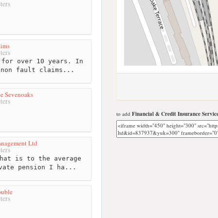
ters
aims
ters
for over 10 years. In
 non fault claims...
ce Sevenoaks
ters
to add
Financial & Credit Insurance Servic
anagement Ltd
ters
hat is to the average
vate pension I ha...
ouble
ters