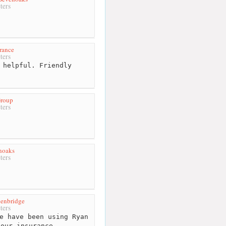
ters
rance
ters
 helpful. Friendly
Group
ters
noaks
ters
enbridge
ters
e have been using Ryan
 our insurance. ...