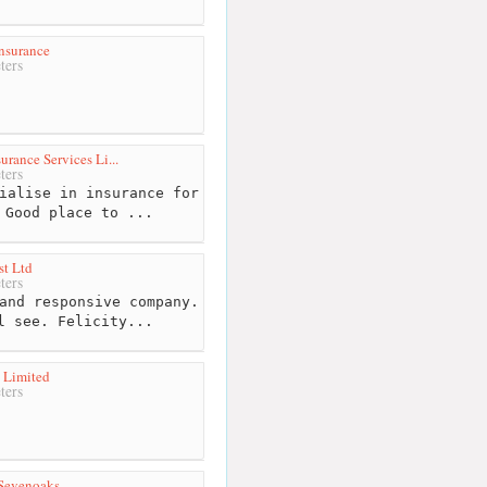
nsurance
ters
urance Services Li...
ters
ialise in insurance for
 Good place to ...
t Ltd
ters
and responsive company.
l see. Felicity...
 Limited
ters
Sevenoaks