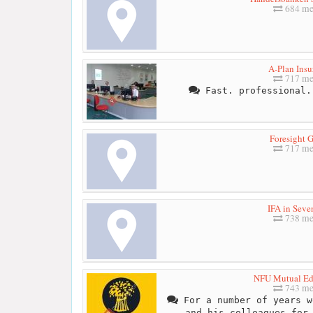
684 me
A-Plan Insu
717 me
Fast. professional.
Foresight 
717 me
IFA in Seve
738 me
NFU Mutual Ed
743 me
For a number of years w
and his colleagues for