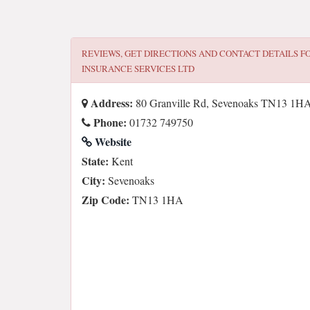
REVIEWS, GET DIRECTIONS AND CONTACT DETAILS F
INSURANCE SERVICES LTD
Address:
80 Granville Rd, Sevenoaks TN13 1H
Phone:
01732 749750
Website
State:
Kent
City:
Sevenoaks
Zip Code:
TN13 1HA