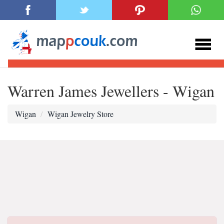
Warren James Jewellers - Wigan
Wigan
Wigan Jewelry Store