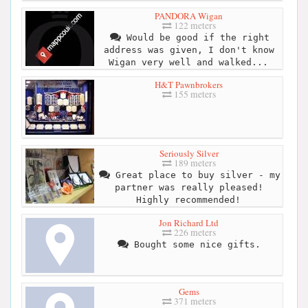
PANDORA Wigan
122 meters
Would be good if the right
address was given, I don't know
Wigan very well and walked...
H&T Pawnbrokers
155 meters
Seriously Silver
189 meters
Great place to buy silver - my
partner was really pleased!
Highly recommended!
Jon Richard Ltd
226 meters
Bought some nice gifts.
Gems
371 meters