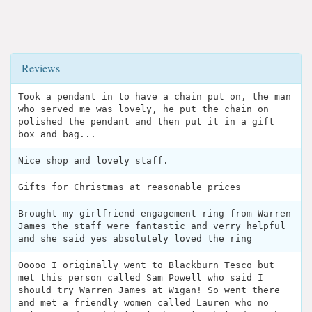
Reviews
Took a pendant in to have a chain put on, the man
who served me was lovely, he put the chain on
polished the pendant and then put it in a gift
box and bag...
Nice shop and lovely staff.
Gifts for Christmas at reasonable prices
Brought my girlfriend engagement ring from Warren
James the staff were fantastic and verry helpful
and she said yes absolutely loved the ring
Ooooo I originally went to Blackburn Tesco but
met this person called Sam Powell who said I
should try Warren James at Wigan! So went there
and met a friendly women called Lauren who no