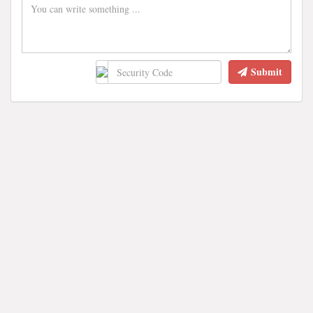
Submit