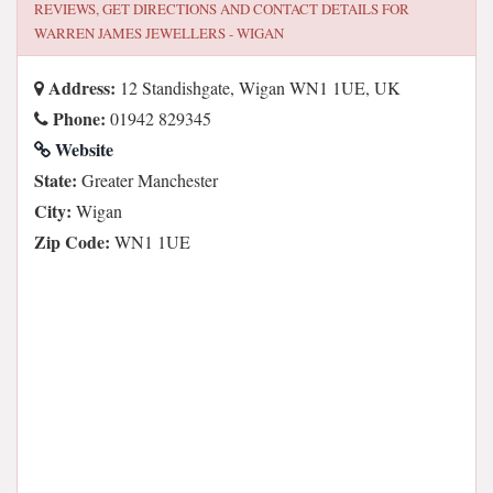
REVIEWS, GET DIRECTIONS AND CONTACT DETAILS FOR
WARREN JAMES JEWELLERS - WIGAN
Address:
12 Standishgate, Wigan WN1 1UE, UK
Phone:
01942 829345
Website
State:
Greater Manchester
City:
Wigan
Zip Code:
WN1 1UE