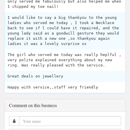
only served me fabulously but also helped me when
I chipped my toe nail!
I would like to say a big thankyou to the young
ladies who served me today , I took a Necklace
back to see if l could have it repaired, and the
young lady said as a goodwill gesture they would
replace it with a new one ,so thankyou again
ladies it was a lovely surprise xx
The girl who served me today was really heplful ,
very polite explained everything about my new
ring. Was really pleased with the service.
Great deals on jewellery
Happy with service,,staff very friendly
Comment on this business