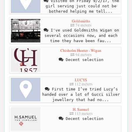
Visited on Friday 9/2/17, the
girl serving just could not be
bothered helping me tell...
Goldsmiths
74 meters
I've used Goldmsiths Wigan on
several occasions now, and each
time they have been fau...
Chisholm Hunter - Wigan
94 meters
Decent selection
LUCYS
112 meters
First time I’ve tried Lucy’s
handed over a lot of Gucci silver
jewellery that had no...
H. Samuel
113 meters
Decent selection