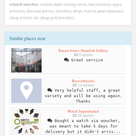
related searches:
warren james sterling silver, dad jewellery, argos
jewellery, discount jewelry, jewellery shops, warren james insurance,
cheap jewelry uk, cheap gold jewellery
Similar places near
Ernest Jones, Standish Gallery
9 meters
Great service
Beaverbrooks
24 meters
Very helpful staff, a great
variety and will be using again.
Thanks
Watch Supermarket
48 meters
Bought a watch via woucher,
was meant to take 5 days for
delivery but it didn't arriv...