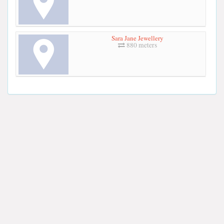
Sara Jane Jewellery
880 meters