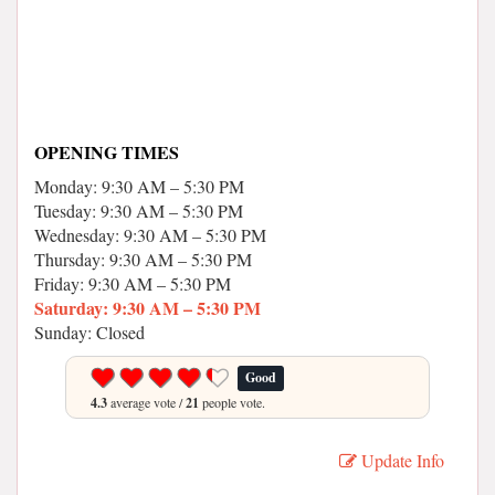
OPENING TIMES
Monday: 9:30 AM – 5:30 PM
Tuesday: 9:30 AM – 5:30 PM
Wednesday: 9:30 AM – 5:30 PM
Thursday: 9:30 AM – 5:30 PM
Friday: 9:30 AM – 5:30 PM
Saturday: 9:30 AM – 5:30 PM
Sunday: Closed
Good
4.3
average vote /
21
people vote.
Update Info