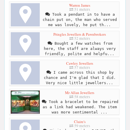
Warren James
51 meters
Took a pendant in to have a
chain put on, the man who served
me was lovely, he put th...
Pringles Jewellers & Pawnbrokers
52 meters
Bought a few watches from
here, the staff are always very
friendly, polite and helpfu...
Cawley Jewellers
57 meters
I came across this shop by
chance and I'm glad that I did.
Very nice little jewellers...
Mr Allan Jewellers
58 meters
Took a bracelet to be repaired
as a link had weakened. The item
was more sentimental ...
Claire's
59 meters