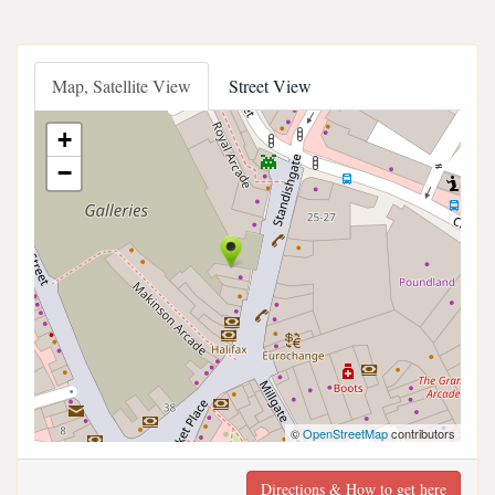
Map, Satellite View
Street View
+
−
©
OpenStreetMap
contributors
Directions & How to get here