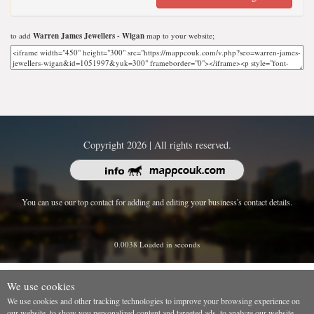
to add
Warren James Jewellers - Wigan
map to your website;
Copyright 2026 | All rights reserved.
You can use our top contact for adding and editing your business's contact details.
0.0038 Loaded in seconds
We use cookies
We use cookies and other tracking technologies to improve your browsing experience on
our website, to show you personalized content and targeted ads, to analyze our website