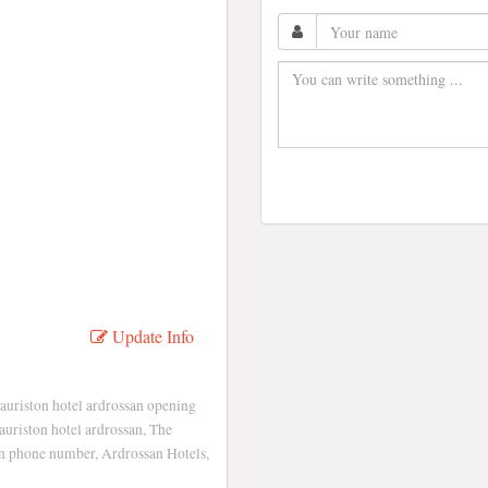
Update Info
auriston hotel ardrossan opening
auriston hotel ardrossan, The
an phone number, Ardrossan Hotels,