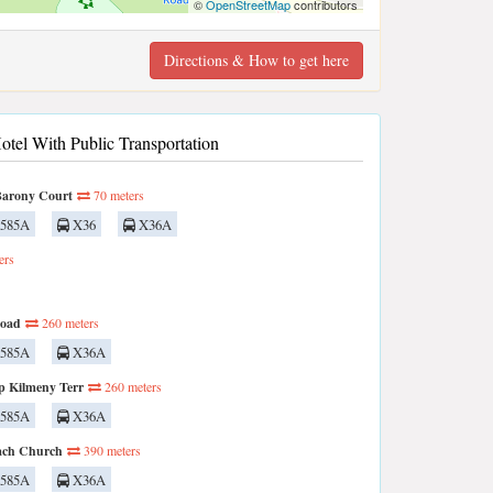
©
OpenStreetMap
contributors
Directions & How to get here
otel With Public Transportation
Barony Court
70 meters
585A
X36
X36A
ers
Road
260 meters
585A
X36A
p Kilmeny Terr
260 meters
585A
X36A
ach Church
390 meters
585A
X36A