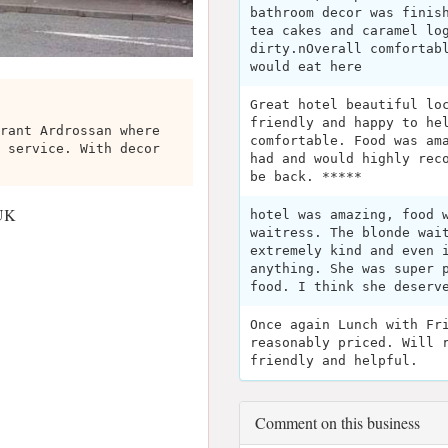
bathroom decor was finis
tea cakes and caramel lo
dirty.nOverall comfortab
would eat here
Great hotel beautiful lo
friendly and happy to he
rant Ardrossan where
comfortable. Food was am
 service. With decor
had and would highly rec
be back. *****
 UK
hotel was amazing, food 
waitress. The blonde wai
extremely kind and even 
anything. She was super 
food. I think she deserv
Once again Lunch with Fr
reasonably priced. Will 
friendly and helpful.
Comment on this business