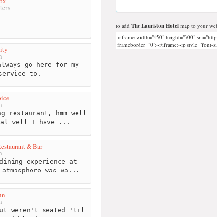
ox
ters
to add
The Lauriston Hotel
map to your web
ity
m
lways go here for my
service to.
pice
m
g restaurant, hmm well
eal well I have ...
Restaurant & Bar
m
dining experience at
 atmosphere was wa...
nn
m
ut weren't seated 'til