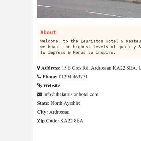
About
Welcome, to the Lauriston Hotel & Restau
we boast the highest levels of quality &
to impress & Menus to inspire.
Address:
15 S Cres Rd, Ardrossan KA22 8EA,
Phone:
01294 463771
Website
moc.letohnotsirualeht@ofni
State:
North Ayrshire
City:
Ardrossan
Zip Code:
KA22 8EA