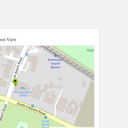
reet View