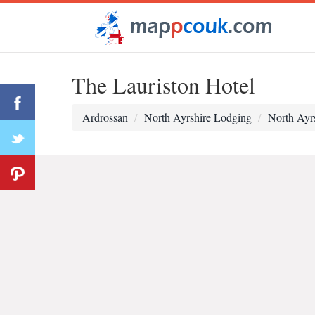
The Lauriston Hotel
Ardrossan
North Ayrshire Lodging
North Ayr