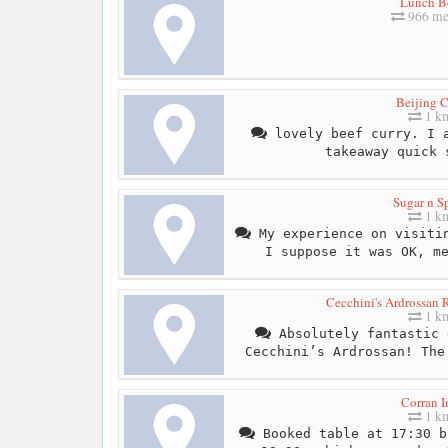
Lunch B
966 me
Beijing C
1 k
lovely beef curry. I a
takeaway quick 
Sugar n S
1 k
My experience on visitin
I suppose it was OK, m
Cecchini's Ardrossan 
1 k
Absolutely fantastic 
Cecchini’s Ardrossan! The
Corran I
1 k
Booked table at 17:30 b