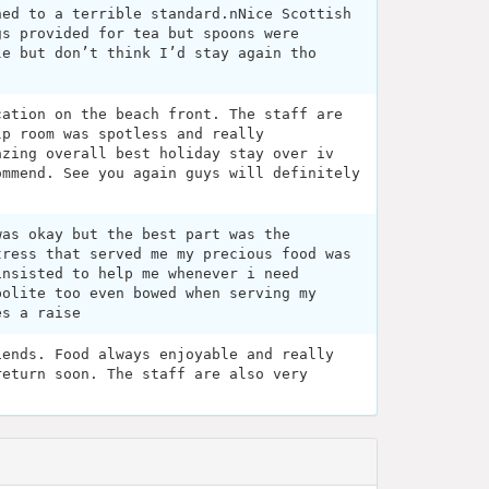
hed to a terrible standard.nNice Scottish
gs provided for tea but spoons were
le but don’t think I’d stay again tho
cation on the beach front. The staff are
lp room was spotless and really
azing overall best holiday stay over iv
ommend. See you again guys will definitely
was okay but the best part was the
tress that served me my precious food was
insisted to help me whenever i need
polite too even bowed when serving my
es a raise
iends. Food always enjoyable and really
return soon. The staff are also very