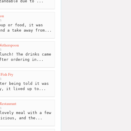
tandable due to ...
on
m
up or food, it was
end a take away from...
 Wetherspoon
m
lunch! The drinks came
fter ordering in...
 Fish Fry
m
ter being told it was
y, it lived up to...
 Restaurant
m
lovely meal with a few
licious, and the...