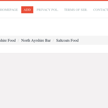
HOMEPAGE
ADD
PRIVACY POL.
TERMS OF SER.
CONTAC
shire Food
North Ayrshire Bar
Saltcoats Food