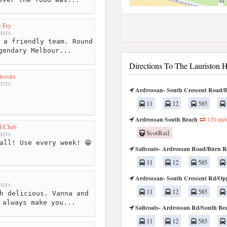
 Fry
ters
 a friendly team. Round
gendary Melbour...
Directions To The Lauriston H
tcoats
ters
Ardrossan- South Crescent Road/
11
12
585
Ardrossan South Beach
120 met
d Club
ScotRail
ters
all! Use every week! 😁
Saltcoats- Ardrossan Road/Burn 
11
12
585
Ardrossan- South Crescent Rd/Op
ters
11
12
585
h delicious. Vanna and
 always make you...
Saltcoats- Ardrossan Rd/South Be
11
12
585