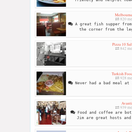
Melbourne
820 me
A great fish supper from
the corner from the le
Pizza 10 Sal
842 me
Turkish Foo
928 me
Never had a bad meal at 
Avanti
939 me
Food and coffee are bot
Jim are great hosts and