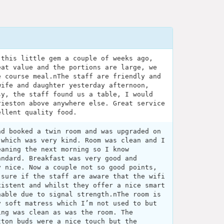
 this little gem a couple of weeks ago,
eat value and the portions are large, we
e course meal.nThe staff are friendly and
wife and daughter yesterday afternoon,
sy, the staff found us a table, I would
rieston above anywhere else. Great service
ellent quality food.
ad booked a twin room and was upgraded on
 which was very kind. Room was clean and I
eaning the next morning so I know
andard. Breakfast was very good and
y nice. Now a couple not so good points,
 sure if the staff are aware that the wifi
xistent and whilst they offer a nice smart
hable due to signal strength.nThe room is
y soft matress which I’m not used to but
ing was clean as was the room. The
tton buds were a nice touch but the