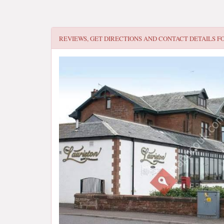
REVIEWS, GET DIRECTIONS AND CONTACT DETAILS F