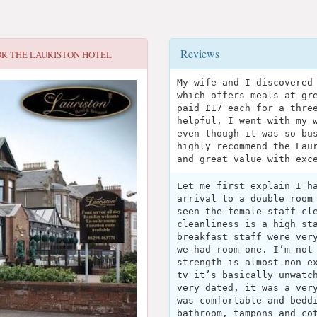
Reviews
OR
THE LAURISTON HOTEL
My wife and I discovered
which offers meals at gr
paid £17 each for a thre
helpful, I went with my 
even though it was so bu
highly recommend the Lau
and great value with exc
Let me first explain I h
arrival to a double room
seen the female staff cl
cleanliness is a high st
breakfast staff were ver
we had room one. I’m not
strength is almost non e
tv it’s basically unwatc
very dated, it was a ver
was comfortable and bedd
bathroom, tampons and co