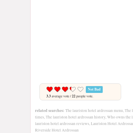
Not Bad
3.3
average vote /
22
people vote.
related searches:
The lauriston hotel ardrossan menu, The l
times, The lauriston hotel ardrossan history, Who owns the l
lauriston hotel ardrossan reviews, Lauriston Hotel Ardross
Riverside Hotel Ardrossan