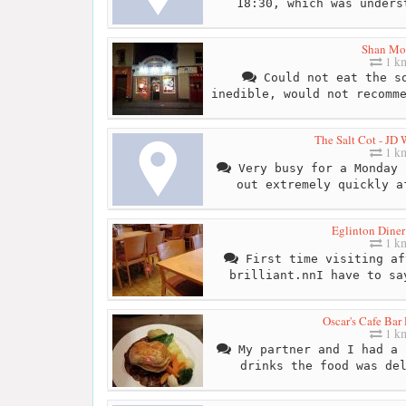
18:30, which was unders
Shan Mo
1 k
Could not eat the so
inedible, would not recomm
The Salt Cot - JD
1 k
Very busy for a Monday 
out extremely quickly a
Eglinton Diner
1 k
First time visiting af
brilliant.nnI have to sa
Oscar's Cafe Bar
1 k
My partner and I had a 
drinks the food was de