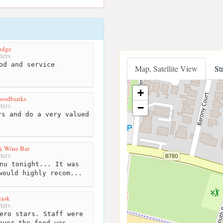
odge
ters
od and service
Map, Satellite View
St
+
Foodbanks
ters
−
s and do a very valued
 & Wine Bar
ters
nu tonight... It was
would highly recom...
lask
ters
ero stars. Staff were
ever the food was...