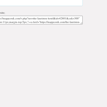
site;