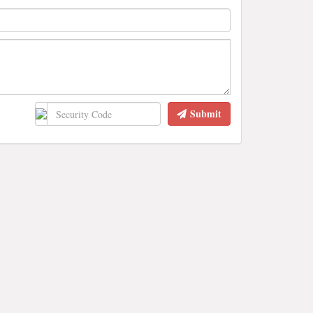
Submit