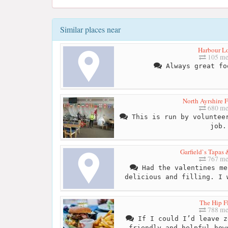
Similar places near
Harbour L
105 me
Always great fo
North Ayrshire 
680 me
This is run by volunteer
job.
Garfield`s Tapas
767 me
Had the valentines me
delicious and filling. I 
The Hip F
788 me
If I could I’d leave z
friendly and helpful how