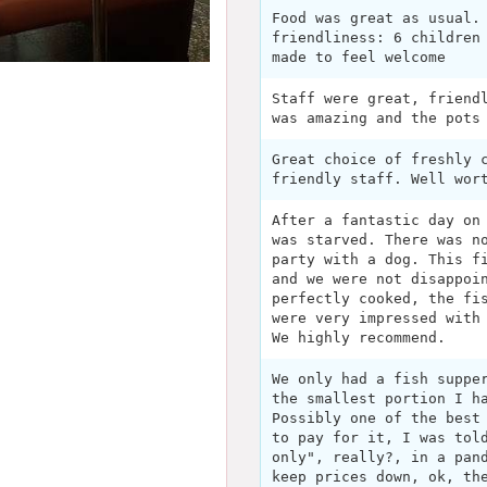
Food was great as usual.
friendliness: 6 children
made to feel welcome
Staff were great, friend
was amazing and the pots
Great choice of freshly 
friendly staff. Well wor
After a fantastic day on
was starved. There was n
party with a dog. This f
and we were not disappoi
perfectly cooked, the fi
were very impressed with
We highly recommend.
We only had a fish suppe
the smallest portion I h
Possibly one of the best
to pay for it, I was tol
only", really?, in a pan
keep prices down, ok, th