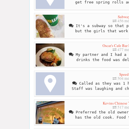
get free spring rolls a
Subwa
456 me
It's a subway so that p
but the girls that work
Oscar's Cafe Bar
477 me
My partner and I had a 
drinks the food was de
Speed
504 me
Called as they was 1 h
Staff was laughing and c
Kevins Chinese
517 me
Preferred the old owner
has the old cook. Food 