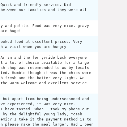
 Quick and friendly service. Kid-
 between our families and they were all
ly and polite. Food was very nice, gravy
 are huge!
cooked food at excellent prices. Very
th a visit when you are hungry
 Arran and the ferryvride back everyone
ot a lot of choice available for a large
ish shop was recommended to us by locals
nted. Humble though it was the chips were
sh fresh and the batter very light. We
 the warm welcome and excellent service.
r but apart from being underseasoned and
ave experienced, it was very nice.
 I have tasted. When I took my phone out
d by the delightful young lady, "cash
demic? I take it the payment method is to
en please make the meal larger. Had I been