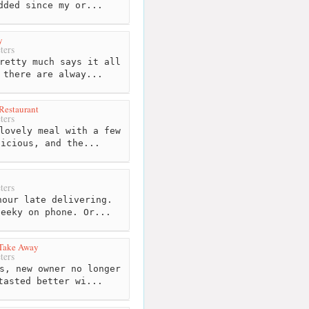
dded since my or...
y
ters
retty much says it all
 there are alway...
 Restaurant
ters
lovely meal with a few
licious, and the...
ters
our late delivering.
heeky on phone. Or...
 Take Away
ters
s, new owner no longer
tasted better wi...