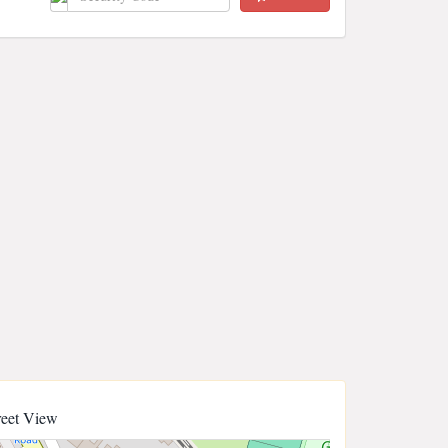
reet View