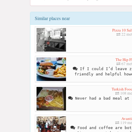
Similar places near
Pizza 10 Sal
22 met
The Hip F
67 met
If I could I’d leave z
friendly and helpful how
Turkish Foo
108 me
Never had a bad meal at 
Avanti
119 me
Food and coffee are bot