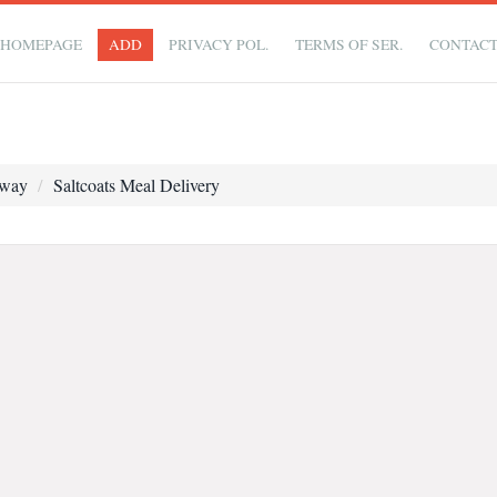
HOMEPAGE
ADD
PRIVACY POL.
TERMS OF SER.
CONTAC
away
Saltcoats Meal Delivery