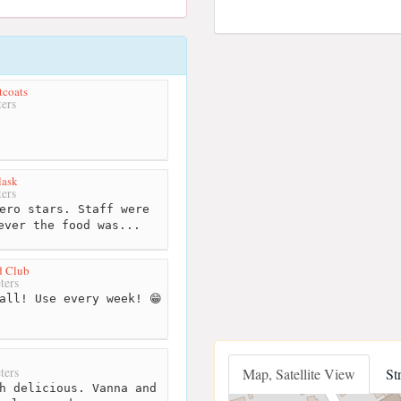
tcoats
ers
lask
ers
ero stars. Staff were
ever the food was...
d Club
ters
all! Use every week! 😁
ters
Map, Satellite View
St
h delicious. Vanna and