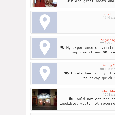
Jim are great hosts and
Lunch B
146 me
Sugar n S
197 me
My experience on visitin
I suppose it was OK, m
Beijing C
198 me
lovely beef curry. I a
takeaway quick 
Shan Mo
264 me
Could not eat the so
inedible, would not recomm