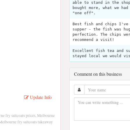
able to stand in the sho
bought more, what we had
"one off".
Best fish and chips I've
supper - the fish was hu
perfection. The chips we
recommend a visit!
Excellent fish tea and s
stayed local we would vi
Comment on this business
Update Info
ne fry saltcoats prices, Melbourne
Melbourne fry saltcoats takeaway