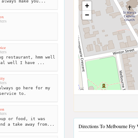
 always make you...
+
−
ox
ters
pice
ters
g restaurant, hmm well
eal well I have ...
ity
ters
lways go here for my
service to.
on
ters
up or food, it was
end a take away from...
Directions To Melbourne Fry W