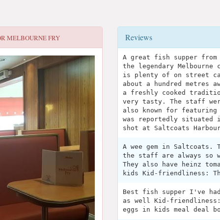
Reviews
OR
MELBOURNE FRY
A great fish supper from
the legendary Melbourne 
is plenty of on street c
about a hundred metres a
a freshly cooked traditi
very tasty. The staff we
also known for featuring
was reportedly situated 
shot at Saltcoats Harbou
A wee gem in Saltcoats. 
the staff are always so 
They also have heinz tom
kids Kid-friendliness: T
Best fish supper I've ha
as well Kid-friendliness
eggs in kids meal deal b