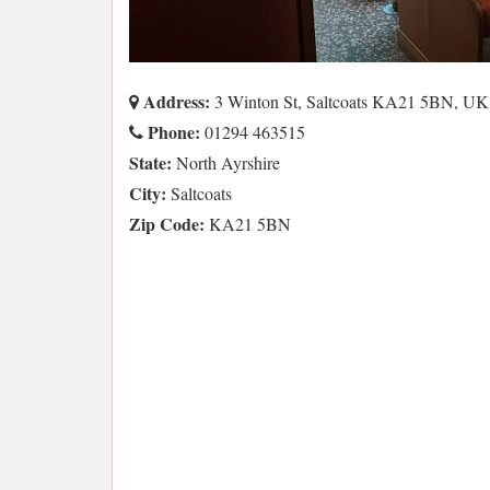
Address:
3 Winton St, Saltcoats KA21 5BN, UK
Phone:
01294 463515
State:
North Ayrshire
City:
Saltcoats
Zip Code:
KA21 5BN