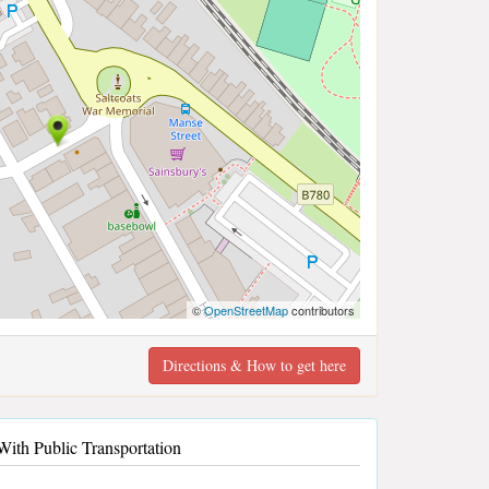
©
OpenStreetMap
contributors
Directions & How to get here
ith Public Transportation