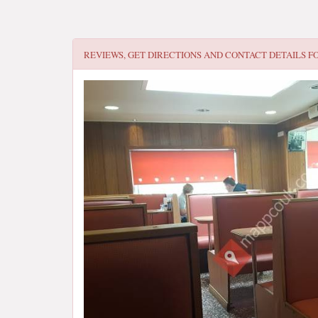
REVIEWS, GET DIRECTIONS AND CONTACT DETAILS F