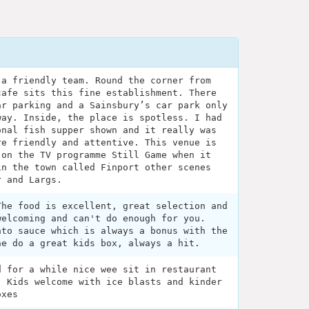
 a friendly team. Round the corner from
cafe sits this fine establishment. There
ar parking and a Sainsbury’s car park only
way. Inside, the place is spotless. I had
onal fish supper shown and it really was
re friendly and attentive. This venue is
 on the TV programme Still Game when it
in the town called Finport other scenes
r and Largs.
The food is excellent, great selection and
welcoming and can't do enough for you.
ato sauce which is always a bonus with the
he do a great kids box, always a hit.
d for a while nice wee sit in restaurant
: Kids welcome with ice blasts and kinder
oxes