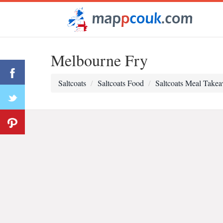
Melbourne Fry
Saltcoats
Saltcoats Food
Saltcoats Meal Take