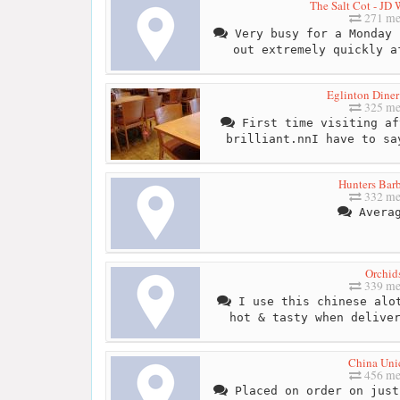
The Salt Cot - JD
271 me
Very busy for a Monday 
out extremely quickly a
Eglinton Diner
325 me
First time visiting af
brilliant.nnI have to sa
Hunters Bar
332 me
Averag
Orchid
339 me
I use this chinese alot
hot & tasty when delive
China Uni
456 me
Placed on order on just