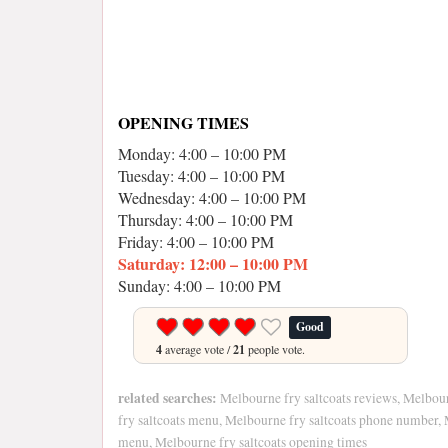
OPENING TIMES
Monday: 4:00 – 10:00 PM
Tuesday: 4:00 – 10:00 PM
Wednesday: 4:00 – 10:00 PM
Thursday: 4:00 – 10:00 PM
Friday: 4:00 – 10:00 PM
Saturday: 12:00 – 10:00 PM
Sunday: 4:00 – 10:00 PM
Good
4
average vote /
21
people vote.
related searches:
Melbourne fry saltcoats reviews, Melbour
fry saltcoats menu, Melbourne fry saltcoats phone number, 
menu, Melbourne fry saltcoats opening times