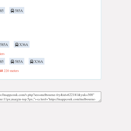
85
585A
585A
X36A
ers
85
585A
X36A
220 meters