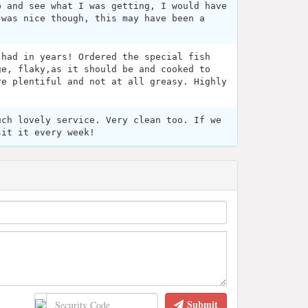
p and see what I was getting, I would have
 was nice though, this may have been a
 had in years! Ordered the special fish
ge, flaky,as it should be and cooked to
re plentiful and not at all greasy. Highly
uch lovely service. Very clean too. If we
sit it every week!
Submit