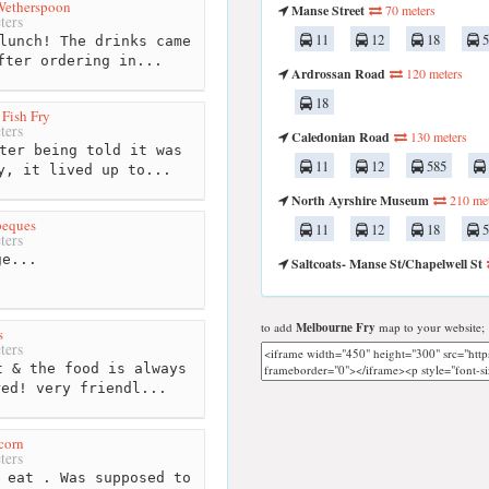
 Wetherspoon
Manse Street
70 meters
ters
11
12
18
5
lunch! The drinks came
fter ordering in...
Ardrossan Road
120 meters
18
 Fish Fry
ters
Caledonian Road
130 meters
ter being told it was
11
12
585
y, it lived up to...
North Ayrshire Museum
210 met
beques
11
12
18
5
ters
e...
Saltcoats- Manse St/Chapelwell St
to add
Melbourne Fry
map to your website;
s
ters
 & the food is always
red! very friendl...
corn
ters
 eat . Was supposed to