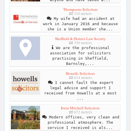
Thompsons Solicitors
310 meters
My wife had an accident at
work in January 2016 and because
she is a Union member she...
Sheffield & District Law Society
350 meters
We are the professional
association for solicitors
practising in Sheffield,
Barnsley,...
Howells Solicitors
614 meters
I cannot fault the expert
legal advice and support I
received from Howells at a most
...
Irwin Mitchell Solicitors
672 meters
Modern offices, very clean and
professional atmosphere. The
service I received is als...