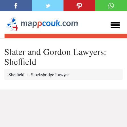
Slater and Gordon Lawyers:
Sheffield
Sheffield
Stocksbridge Lawyer