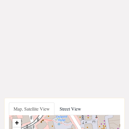
Map, Satellite View
Street View
+