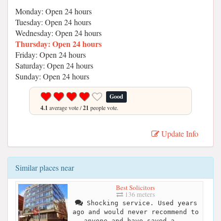
Monday: Open 24 hours
Tuesday: Open 24 hours
Wednesday: Open 24 hours
Thursday: Open 24 hours
Friday: Open 24 hours
Saturday: Open 24 hours
Sunday: Open 24 hours
Good
4.1
average vote /
21
people vote.
Update Info
Similar places near
Best Solicitors
136 meters
Shocking service. Used years
ago and would never recommend to
anyone and have saved a...