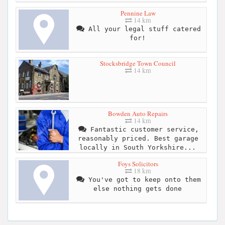
Pennine Law
14 km
All your legal stuff catered
for!
Stocksbridge Town Council
14 km
Bowden Auto Repairs
14 km
Fantastic customer service,
reasonably priced. Best garage
locally in South Yorkshire...
Foys Solicitors
18 km
You've got to keep onto them
else nothing gets done