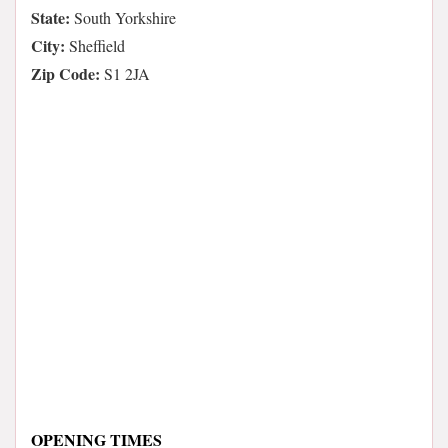
State:
South Yorkshire
City:
Sheffield
Zip Code:
S1 2JA
OPENING TIMES