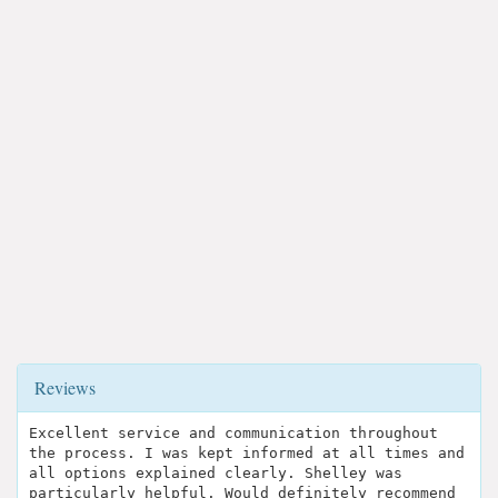
Reviews
Excellent service and communication throughout
the process. I was kept informed at all times and
all options explained clearly. Shelley was
particularly helpful. Would definitely recommend