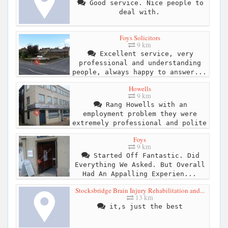
Good service. Nice people to
deal with.
Foys Solicitors
9 km
Excellent service, very
professional and understanding
people, always happy to answer...
Howells
9 km
Rang Howells with an
employment problem they were
extremely professional and polite
Foys
9 km
Started Off Fantastic. Did
Everything We Asked. But Overall
Had An Appalling Experien...
Stocksbridge Brain Injury Rehabilitation and...
13 km
it,s just the best