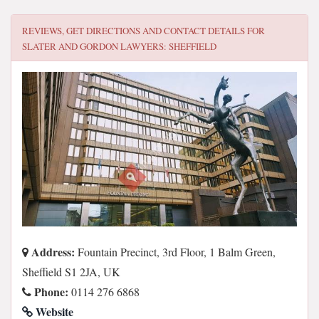
REVIEWS, GET DIRECTIONS AND CONTACT DETAILS FOR
SLATER AND GORDON LAWYERS: SHEFFIELD
Address:
Fountain Precinct, 3rd Floor, 1 Balm Green,
Sheffield S1 2JA, UK
Phone:
0114 276 6868
Website