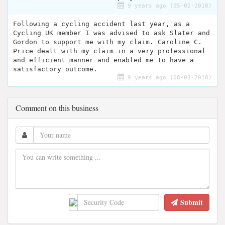
9 years ago (05-02-2018)
Following a cycling accident last year, as a
Cycling UK member I was advised to ask Slater and
Gordon to support me with my claim. Caroline C.
Price dealt with my claim in a very professional
and efficient manner and enabled me to have a
satisfactory outcome.
9 years ago (08-03-2018)
Comment on this business
Submit