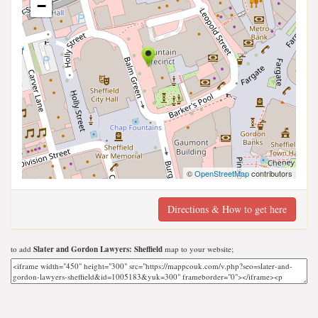
−
©
OpenStreetMap
contributors
Directions & How to get here
to add
Slater and Gordon Lawyers: Sheffield
map to your website;