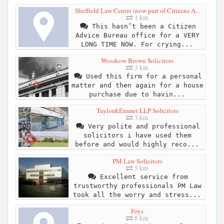
Sheffield Law Centre (now part of Citizens A...
1 km
This hasn’t been a Citizen
Advice Bureau office for a VERY
LONG TIME NOW. For crying...
Wosskow Brown Solicitors
3 km
Used this firm for a personal
matter and then again for a house
purchase due to havin...
Taylor&Emmet LLP Solicitors
3 km
Very polite and professional
solicitors i have used them
before and would highly reco...
PM Law Solicitors
5 km
Excellent service from
trustworthy professionals PM Law
took all the worry and stress...
Foys
8 km