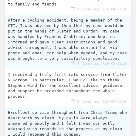
to family and fiends
9 years ago (24-04-2018)
After a cycling accident, being a member of the
CTT, I was advised by them that my case would be
put in the hands of Slater and Gordon. My case
was handled by Frances Crabtree, who kept me
informed and gave clear instructions and good
advise throughout. I was able contact her via
phone and email for help when needed, and my case
was brought to a very satisfactory conclusion.
9 years ago (19-03-2018)
I received a truly first rate service from Slater
& Gordon. In particular, I would like to thank
Stephen Hind for the excellent advice, guidance
and support he provided throughout the whole
process.
9 years ago (28-03-2018)
Excellent service throughout from Chris Timms who
dealt with my claim. My calls were always
answered promptly and I felt I was correctly
advised with regards to the process of my claim.
I would recommend this company