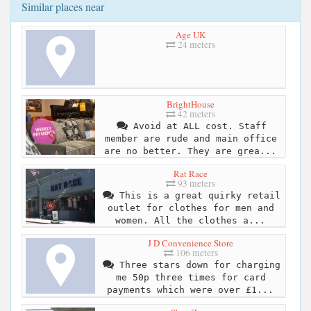
Similar places near
Age UK
24 meters
BrightHouse
42 meters
Avoid at ALL cost. Staff
member are rude and main office
are no better. They are grea...
Rat Race
93 meters
This is a great quirky retail
outlet for clothes for men and
women. All the clothes a...
J D Convenience Store
106 meters
Three stars down for charging
me 50p three times for card
payments which were over £1...