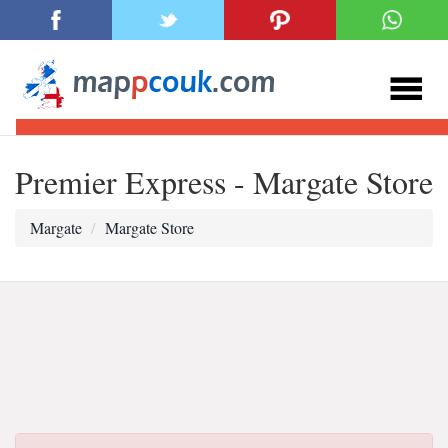
Premier Express - Margate Store
Margate
Margate Store