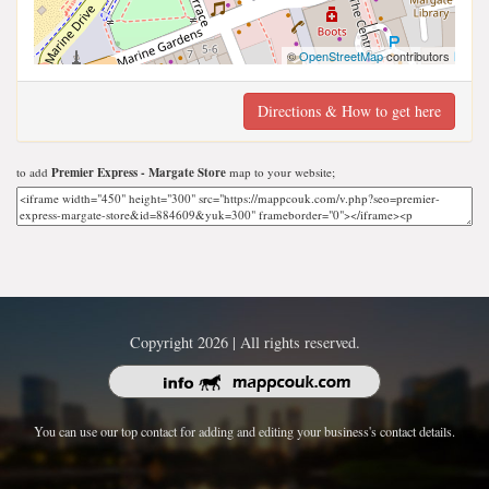
©
OpenStreetMap
contributors
Directions & How to get here
to add
Premier Express - Margate Store
map to your website;
Copyright 2026 | All rights reserved.
You can use our top contact for adding and editing your business's contact details.