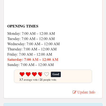
OPENING TIMES
Monday: 7:00 AM – 12:00 AM
Tuesday: 7:00 AM – 12:00 AM
Wednesday: 7:00 AM – 12:00 AM
Thursday: 7:00 AM – 12:00 AM
Friday: 7:00 AM – 12:00 AM
Saturday: 7:00 AM – 12:00 AM
Sunday: 7:00 AM – 12:00 AM
Good
3.7
average vote /
21
people vote.
Update Info