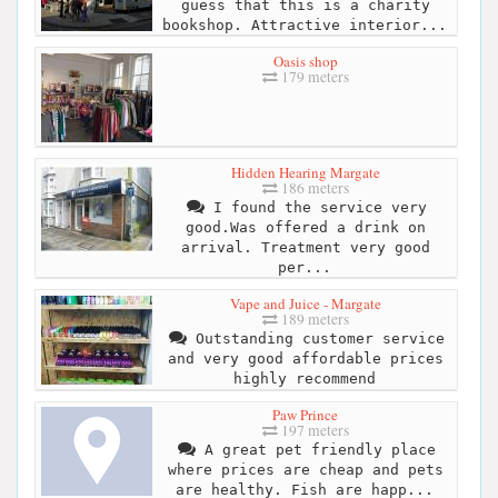
guess that this is a charity
bookshop. Attractive interior...
Oasis shop
179 meters
Hidden Hearing Margate
186 meters
I found the service very
good.Was offered a drink on
arrival. Treatment very good
per...
Vape and Juice - Margate
189 meters
Outstanding customer service
and very good affordable prices
highly recommend
Paw Prince
197 meters
A great pet friendly place
where prices are cheap and pets
are healthy. Fish are happ...