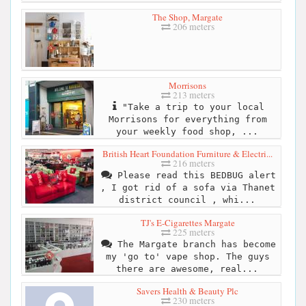
The Shop, Margate
206 meters
Morrisons
213 meters
"Take a trip to your local
Morrisons for everything from
your weekly food shop, ...
British Heart Foundation Furniture & Electri...
216 meters
Please read this BEDBUG alert
, I got rid of a sofa via Thanet
district council , whi...
TJ's E-Cigarettes Margate
225 meters
The Margate branch has become
my 'go to' vape shop. The guys
there are awesome, real...
Savers Health & Beauty Plc
230 meters