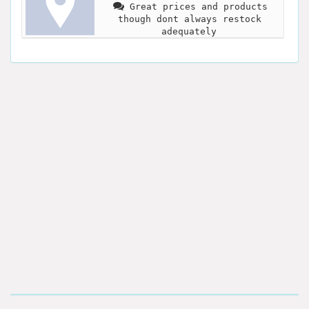
Great prices and products
though dont always restock
adequately