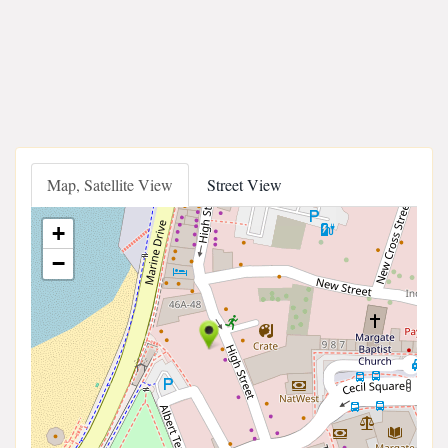
Map, Satellite View
Street View
+
−