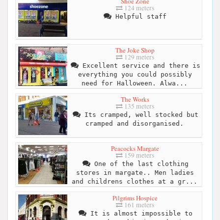
Shoe Zone
124 meters
Helpful staff
The Joke Shop
129 meters
Excellent service and there is
everything you could possibly
need for Halloween. Alwa...
The Works
135 meters
Its cramped, well stocked but
cramped and disorganised.
Peacocks Margate
159 meters
One of the last clothing
stores in margate.. Men ladies
and childrens clothes at a gr...
Pilgrims Hospice
161 meters
It is almost impossible to