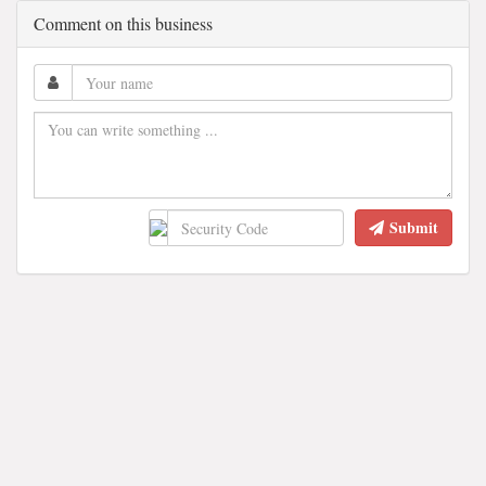
Comment on this business
Submit