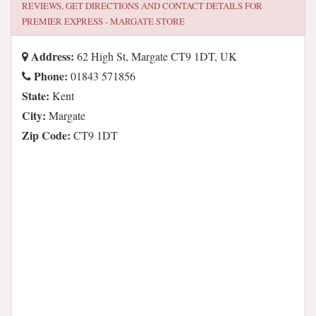
REVIEWS, GET DIRECTIONS AND CONTACT DETAILS FOR
PREMIER EXPRESS - MARGATE STORE
Address:
62 High St, Margate CT9 1DT, UK
Phone:
01843 571856
State:
Kent
City:
Margate
Zip Code:
CT9 1DT