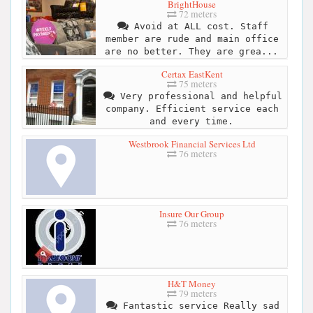
BrightHouse
72 meters
Avoid at ALL cost. Staff
member are rude and main office
are no better. They are grea...
Certax EastKent
75 meters
Very professional and helpful
company. Efficient service each
and every time.
Westbrook Financial Services Ltd
76 meters
Insure Our Group
76 meters
H&T Money
79 meters
Fantastic service Really sad