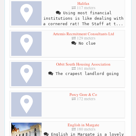
Halifax
117 meters
Using most financial
institutions is like dealing with
a cornered rat! The Staff at t...
Artemis Recruitment Consultants Ltd
129 meters
No clue
Orbit South Housing Association
161 meters
The crapest landlord going
Percy Gore & Co
172 meters
English in Margate
180 meters
English in Margate is a lovely