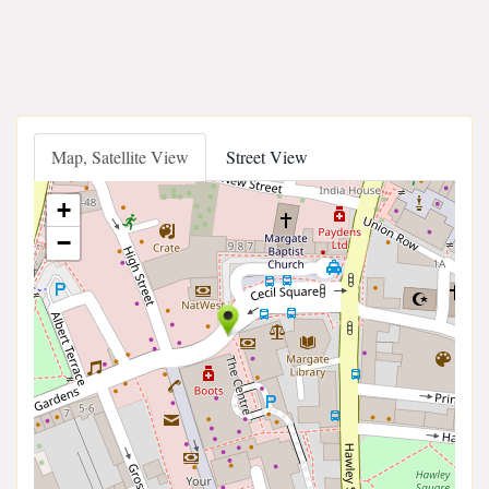
Map, Satellite View
Street View
+
−