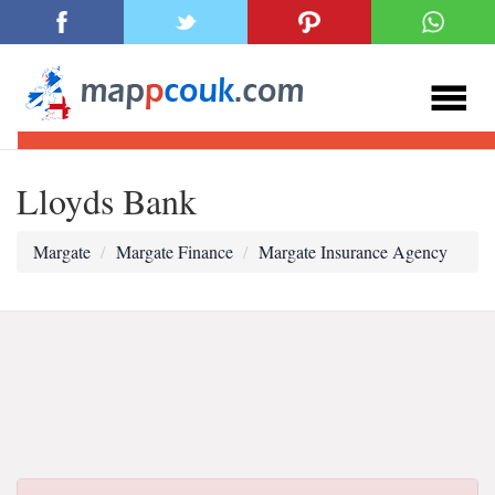
Lloyds Bank
Margate
Margate Finance
Margate Insurance Agency