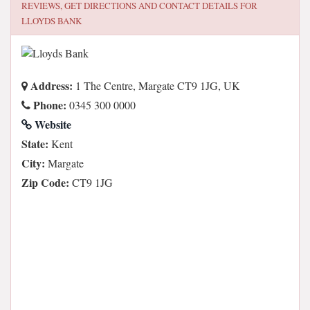
REVIEWS, GET DIRECTIONS AND CONTACT DETAILS FOR
LLOYDS BANK
Address:
1 The Centre, Margate CT9 1JG, UK
Phone:
0345 300 0000
Website
State:
Kent
City:
Margate
Zip Code:
CT9 1JG