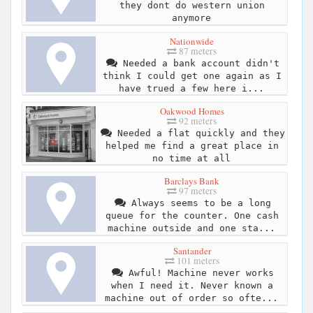
they dont do western union
anymore
Nationwide
87 meters
Needed a bank account didn't
think I could get one again as I
have trued a few here i...
Oakwood Homes
92 meters
Needed a flat quickly and they
helped me find a great place in
no time at all
Barclays Bank
97 meters
Always seems to be a long
queue for the counter. One cash
machine outside and one sta...
Santander
101 meters
Awful! Machine never works
when I need it. Never known a
machine out of order so ofte...