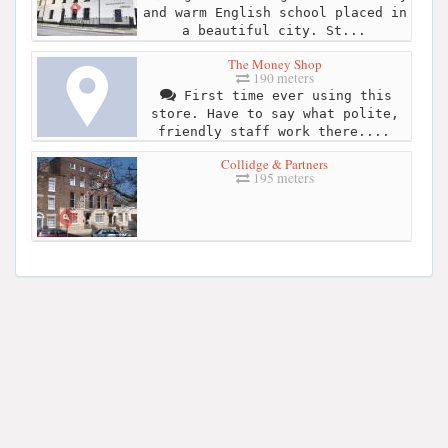
and warm English school placed in
a beautiful city. St...
The Money Shop
190 meters
First time ever using this
store. Have to say what polite,
friendly staff work there....
Collidge & Partners
195 meters