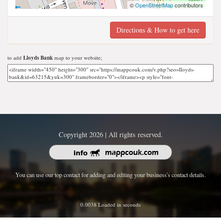
©
OpenStreetMap
contributors
Directions & How to get here
to add
Lloyds Bank
map to your website;
Copyright 2026 | All rights reserved.
You can use our top contact for adding and editing your business's contact details.
0.0038 Loaded in seconds