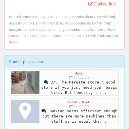
Update Info
related searches:
Lloyds bank margate opening hours, Lloyds bank
margate contact, Lloyds bank margate appointment, Lloyds bank
margate address, Lloyds bank margate contact number, Lloyds bank
ramsgate, Lloyds bank Ramsgate opening times, Lloyds bank opening
times
Similar places near
Boots
17 meters
3/5 The Margate store A good
store if you just need your basic
bits. But honestly th...
NatWest Bank
44 meters
Banking seems efficient enough
but there are more machines than
staff as is usual the...