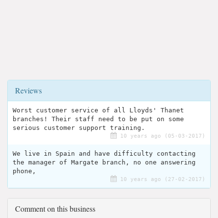
Reviews
Worst customer service of all Lloyds' Thanet
branches! Their staff need to be put on some
serious customer support training.
10 years ago (05-03-2017)
We live in Spain and have difficulty contacting
the manager of Margate branch, no one answering
phone,
10 years ago (27-02-2017)
Comment on this business