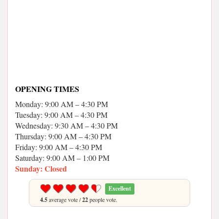
OPENING TIMES
Monday: 9:00 AM – 4:30 PM
Tuesday: 9:00 AM – 4:30 PM
Wednesday: 9:30 AM – 4:30 PM
Thursday: 9:00 AM – 4:30 PM
Friday: 9:00 AM – 4:30 PM
Saturday: 9:00 AM – 1:00 PM
Sunday: Closed
Excellent
4.5
average vote /
22
people vote.