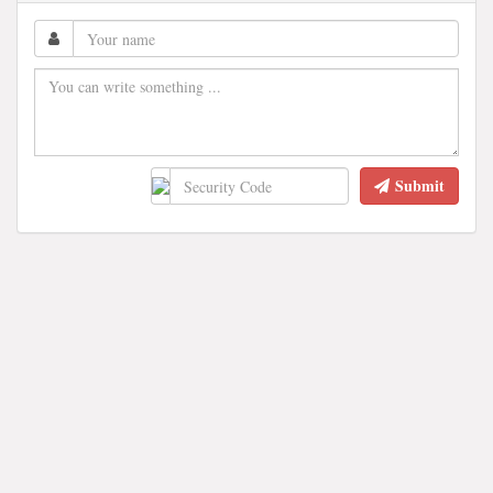
Submit