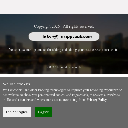
Copyright 2026 | All rights reserved.
You can use our top contact for adding and editing your business's contact details.
0.0037 Loaded in seconds
We use cookies
We use cookies and other tracking technologies to improve your browsing experience on
our website, to show you personalized content and targeted ads, to analyze our website
traffic, and to understand where our visitors are coming from.
Privacy Policy
I do not Agree
I Agree