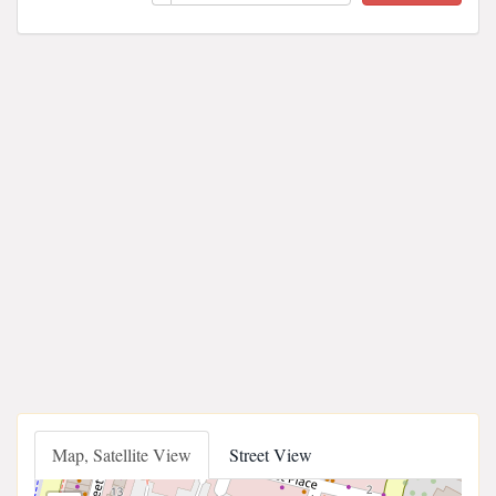
Map, Satellite View
Street View