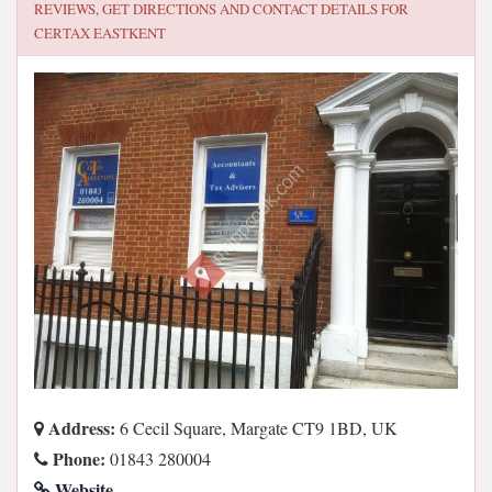
REVIEWS, GET DIRECTIONS AND CONTACT DETAILS FOR
CERTAX EASTKENT
Address:
6 Cecil Square, Margate CT9 1BD, UK
Phone:
01843 280004
Website