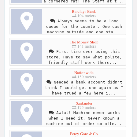
a cornered rat! The Staff at t...
Barclays Bank
104 meters
Always seems to be a long
queue for the counter. One cash
machine outside and one sta...
The Money Shop
141 meters
First time ever using this
store. Have to say what polite,
friendly staff work there....
Nationwide
159 meters
Needed a bank account didn't
think I could get one again as I
have trued a few here i...
Santander
175 meters
Awful! Machine never works
when I need it. Never known a
machine out of order so ofte...
Percy Gore & Co