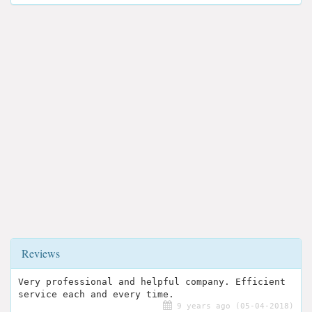
Reviews
Very professional and helpful company. Efficient
service each and every time.
9 years ago (05-04-2018)