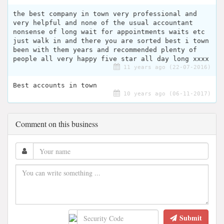
the best company in town very professional and
very helpful and none of the usual accountant
nonsense of long wait for appointments waits etc
just walk in and there you are sorted best i town
been with them years and recommended plenty of
people all very happy five star all day long xxxx
11 years ago (22-07-2016)
Best accounts in town
10 years ago (06-11-2017)
Comment on this business
Submit