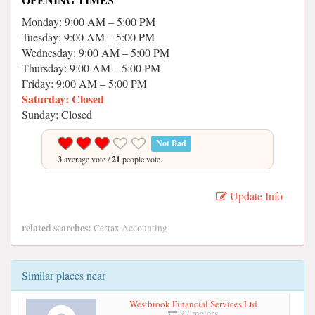
Monday: 9:00 AM – 5:00 PM
Tuesday: 9:00 AM – 5:00 PM
Wednesday: 9:00 AM – 5:00 PM
Thursday: 9:00 AM – 5:00 PM
Friday: 9:00 AM – 5:00 PM
Saturday: Closed
Sunday: Closed
Not Bad
3
average vote /
21
people vote.
Update Info
related searches:
Certax Accounting
Similar places near
Westbrook Financial Services Ltd
27 meters