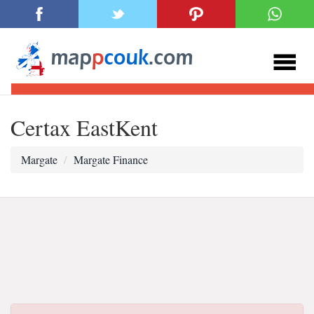
Certax EastKent
Margate
Margate Finance