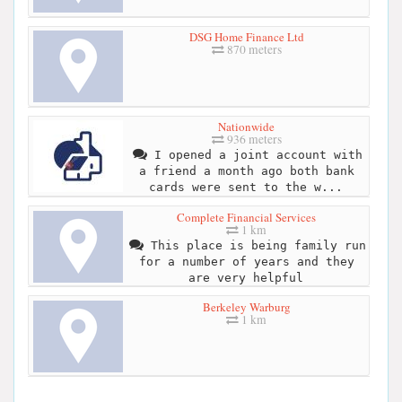
DSG Home Finance Ltd
870 meters
Nationwide
936 meters
I opened a joint account with
a friend a month ago both bank
cards were sent to the w...
Complete Financial Services
1 km
This place is being family run
for a number of years and they
are very helpful
Berkeley Warburg
1 km