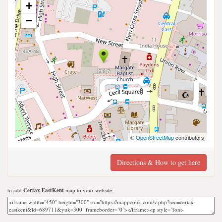
+
−
©
OpenStreetMap
contributors
Directions & How to get here
to add
Certax EastKent
map to your website;