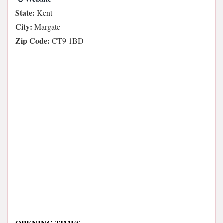
State:
Kent
City:
Margate
Zip Code:
CT9 1BD
OPENING TIMES