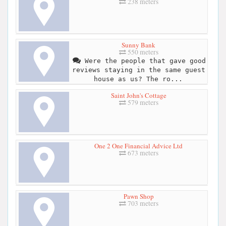
238 meters
Sunny Bank
550 meters
Were the people that gave good
reviews staying in the same guest
house as us? The ro...
Saint John's Cottage
579 meters
One 2 One Financial Advice Ltd
673 meters
Pawn Shop
703 meters