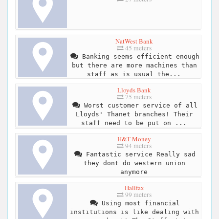
NatWest Bank
45 meters
Banking seems efficient enough
but there are more machines than
staff as is usual the...
Lloyds Bank
75 meters
Worst customer service of all
Lloyds' Thanet branches! Their
staff need to be put on ...
H&T Money
94 meters
Fantastic service Really sad
they dont do western union
anymore
Halifax
99 meters
Using most financial
institutions is like dealing with