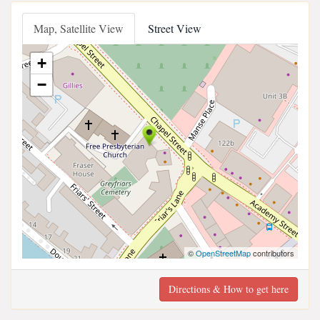
Map, Satellite View
Street View
+
−
©
OpenStreetMap
contributors
Directions & How to get here