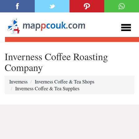
Inverness Coffee Roasting
Company
Inverness
Inverness Coffee & Tea Shops
Inverness Coffee & Tea Supplies