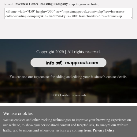
to add
Inverness Coffee Roasting Company
map to your website;
Copyright 2026 | All rights reserved.
You can use our top contact for adding and editing your business's contact details.
0.003 Loaded in seconds
We use cookies
We use cookies and other tracking technologies to improve your browsing experience on
our website, to show you personalized content and targeted ads, to analyze our website
traffic, and to understand where our visitors are coming from.
Privacy Policy