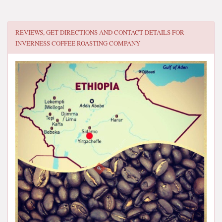
REVIEWS, GET DIRECTIONS AND CONTACT DETAILS FOR
INVERNESS COFFEE ROASTING COMPANY