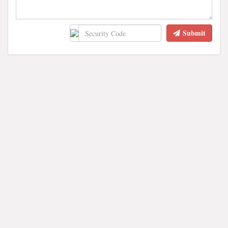
Submit