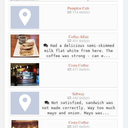
Pumpkin Cafe
334 meters
Coffee Affair
401 meters
Had a delicious semi-skimmed
milk flat white from here. The
coffee was strong - can e...
Costa Coffee
437 meters
Subway
440 meters
Not satisfied, sandwich was
not made correctly. Way too much
mayo and onion. Mayo was...
Costa Coffee
445 meters