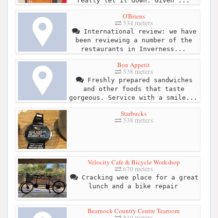
really let it down. Given ...
O'Briens
534 meters
International review: we have
been reviewing a number of the
restaurants in Inverness...
Bon Appetit
538 meters
Freshly prepared sandwiches
and other foods that taste
gorgeous. Service with a smile...
Starbucks
538 meters
Velocity Cafe & Bicycle Workshop
670 meters
Cracking wee place for a great
lunch and a bike repair
Bearnock Country Centre Tearoom
819 meters