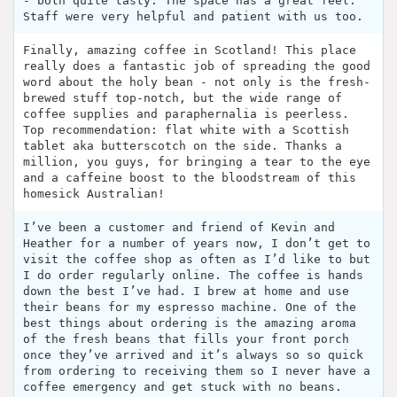
- both quite tasty. The space has a great feel.
Staff were very helpful and patient with us too.
Finally, amazing coffee in Scotland! This place
really does a fantastic job of spreading the good
word about the holy bean - not only is the fresh-
brewed stuff top-notch, but the wide range of
coffee supplies and paraphernalia is peerless.
Top recommendation: flat white with a Scottish
tablet aka butterscotch on the side. Thanks a
million, you guys, for bringing a tear to the eye
and a caffeine boost to the bloodstream of this
homesick Australian!
I’ve been a customer and friend of Kevin and
Heather for a number of years now, I don’t get to
visit the coffee shop as often as I’d like to but
I do order regularly online. The coffee is hands
down the best I’ve had. I brew at home and use
their beans for my espresso machine. One of the
best things about ordering is the amazing aroma
of the fresh beans that fills your front porch
once they’ve arrived and it’s always so so quick
from ordering to receiving them so I never have a
coffee emergency and get stuck with no beans.