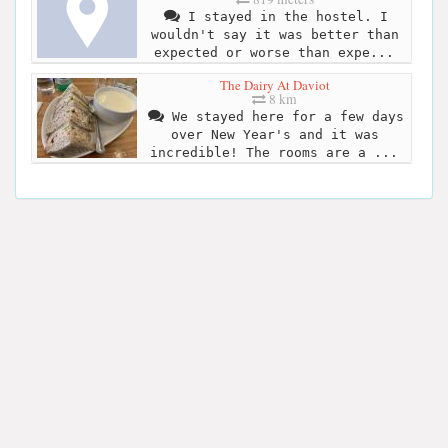
I stayed in the hostel. I
wouldn't say it was better than
expected or worse than expe...
The Dairy At Daviot
8 km
We stayed here for a few days
over New Year's and it was
incredible! The rooms are a ...