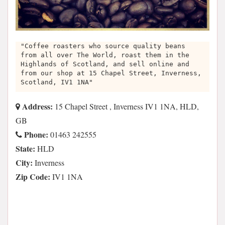
"Coffee roasters who source quality beans
from all over The World, roast them in the
Highlands of Scotland, and sell online and
from our shop at 15 Chapel Street, Inverness,
Scotland, IV1 1NA"
Address:
15 Chapel Street , Inverness IV1 1NA, HLD,
GB
Phone:
01463 242555
State:
HLD
City:
Inverness
Zip Code:
IV1 1NA