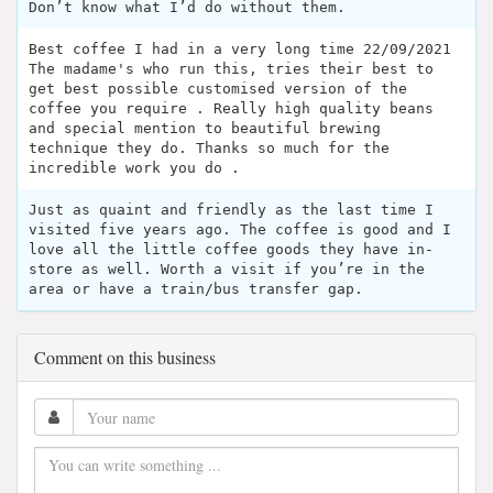
Don’t know what I’d do without them.
Best coffee I had in a very long time 22/09/2021
The madame's who run this, tries their best to
get best possible customised version of the
coffee you require . Really high quality beans
and special mention to beautiful brewing
technique they do. Thanks so much for the
incredible work you do .
Just as quaint and friendly as the last time I
visited five years ago. The coffee is good and I
love all the little coffee goods they have in-
store as well. Worth a visit if you’re in the
area or have a train/bus transfer gap.
Comment on this business