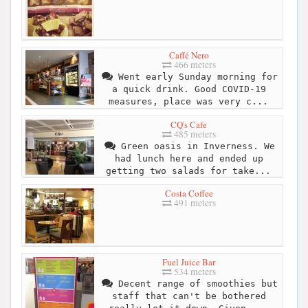
Caffé Nero
466 meters
Went early Sunday morning for
a quick drink. Good COVID-19
measures, place was very c...
CQ's Cafe
485 meters
Green oasis in Inverness. We
had lunch here and ended up
getting two salads for take...
Costa Coffee
491 meters
Fuel Juice Bar
534 meters
Decent range of smoothies but
staff that can't be bothered