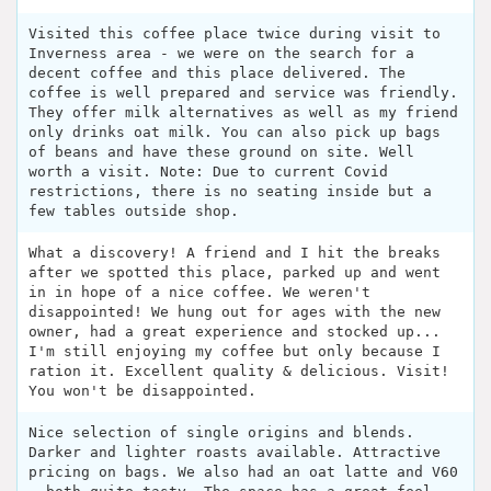
Visited this coffee place twice during visit to
Inverness area - we were on the search for a
decent coffee and this place delivered. The
coffee is well prepared and service was friendly.
They offer milk alternatives as well as my friend
only drinks oat milk. You can also pick up bags
of beans and have these ground on site. Well
worth a visit. Note: Due to current Covid
restrictions, there is no seating inside but a
few tables outside shop.
What a discovery! A friend and I hit the breaks
after we spotted this place, parked up and went
in in hope of a nice coffee. We weren't
disappointed! We hung out for ages with the new
owner, had a great experience and stocked up...
I'm still enjoying my coffee but only because I
ration it. Excellent quality & delicious. Visit!
You won't be disappointed.
Nice selection of single origins and blends.
Darker and lighter roasts available. Attractive
pricing on bags. We also had an oat latte and V60