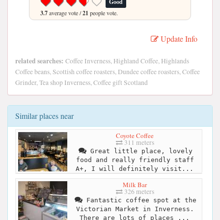
Good
3.7
average vote /
21
people vote.
Update Info
related searches:
Coffee Inverness, Highland Coffee, Highlands
Coffee beans, Scottish coffee roasters, Dundee coffee roasters, Coffee
Grinder, Tea shop Inverness, Coffee gift Scotland
Similar places near
Coyote Coffee
311 meters
Great little place, lovely
food and really friendly staff
A+, I will definitely visit...
Milk Bar
326 meters
Fantastic coffee spot at the
Victorian Market in Inverness.
There are lots of places ...