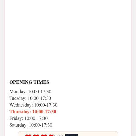
OPENING TIMES
Monday: 10:00-17:30
Tuesday: 10:00-17:30
Wednesday: 10:00-17:30
Thursday: 10:00-17:30
Friday: 10:00-17:30
Saturday: 10:00-17:30