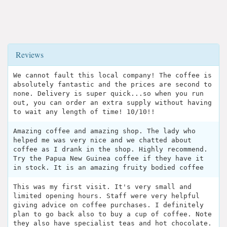
Reviews
We cannot fault this local company! The coffee is
absolutely fantastic and the prices are second to
none. Delivery is super quick...so when you run
out, you can order an extra supply without having
to wait any length of time! 10/10!!
Amazing coffee and amazing shop. The lady who
helped me was very nice and we chatted about
coffee as I drank in the shop. Highly recommend.
Try the Papua New Guinea coffee if they have it
in stock. It is an amazing fruity bodied coffee
This was my first visit. It's very small and
limited opening hours. Staff were very helpful
giving advice on coffee purchases. I definitely
plan to go back also to buy a cup of coffee. Note
they also have specialist teas and hot chocolate.