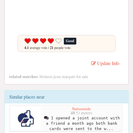
Good
4.1
average vote /
21
people vote.
Update Info
related searches:
Holness jesse margate for sale
Similar places near
Nationwide
51 meters
I opened a joint account with
a friend a month ago both bank
cards were sent to the w...