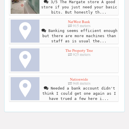
3/5 The Margate store A good
store if you just need your basic
bits. But honestly th...
NatWest Bank
915 meters
Banking seems efficient enough
but there are more machines than
staff as is usual the...
The Property Tree
925 meters
Nationwide
948 meters
Needed a bank account didn't
think I could get one again as I
have trued a few here i...