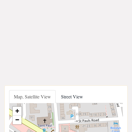
Map, Satellite View
Street View
+
−