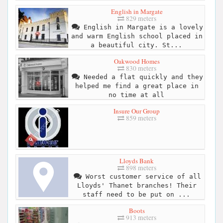
English in Margate
829 meters
English in Margate is a lovely
and warm English school placed in
a beautiful city. St...
Oakwood Homes
830 meters
Needed a flat quickly and they
helped me find a great place in
no time at all
Insure Our Group
859 meters
Lloyds Bank
898 meters
Worst customer service of all
Lloyds' Thanet branches! Their
staff need to be put on ...
Boots
913 meters