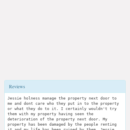
Reviews
Jessie holness manage the property next door to
me and dont care who they put in to the property
or what they do to it. I certainly wouldn't try
them with my property having seen the
deterioration of the property next door. My
property has been damaged by the people renting
it and my life has been ruined by them. Jessie