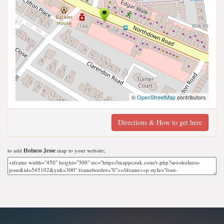
©
OpenStreetMap
contributors
Directions & How to get here
to add
Holness Jesse
map to your website;