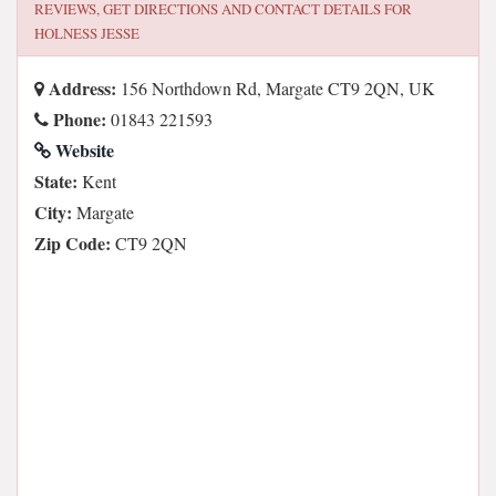
REVIEWS, GET DIRECTIONS AND CONTACT DETAILS FOR
HOLNESS JESSE
Address:
156 Northdown Rd, Margate CT9 2QN, UK
Phone:
01843 221593
Website
State:
Kent
City:
Margate
Zip Code:
CT9 2QN