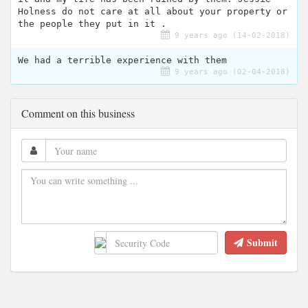
Holness do not care at all about your property or
the people they put in it .
9 years ago (14-02-2018)
We had a terrible experience with them
9 years ago (02-04-2018)
Comment on this business
Submit