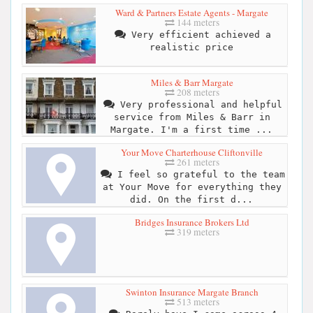
Ward & Partners Estate Agents - Margate
144 meters
Very efficient achieved a
realistic price
Miles & Barr Margate
208 meters
Very professional and helpful
service from Miles & Barr in
Margate. I'm a first time ...
Your Move Charterhouse Cliftonville
261 meters
I feel so grateful to the team
at Your Move for everything they
did. On the first d...
Bridges Insurance Brokers Ltd
319 meters
Swinton Insurance Margate Branch
513 meters