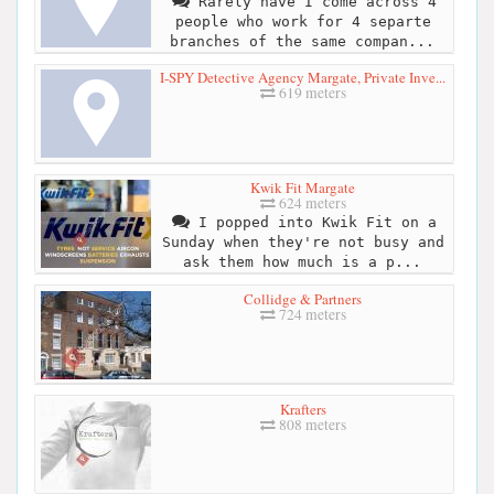
Rarely have I come across 4
people who work for 4 separte
branches of the same compan...
I-SPY Detective Agency Margate, Private Inve...
619 meters
Kwik Fit Margate
624 meters
I popped into Kwik Fit on a
Sunday when they're not busy and
ask them how much is a p...
Collidge & Partners
724 meters
Krafters
808 meters