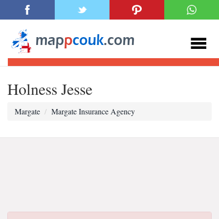
Holness Jesse
Margate
Margate Insurance Agency