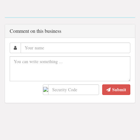
Comment on this business
Submit