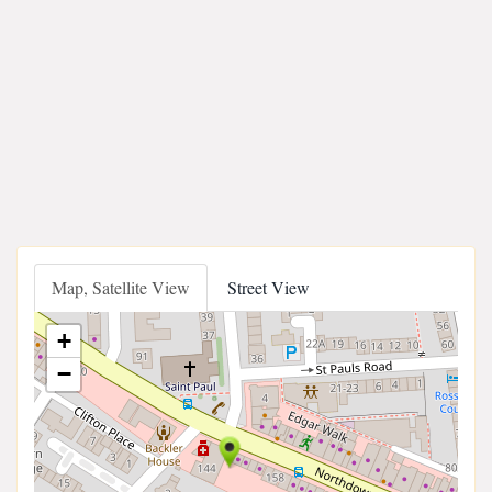
Map, Satellite View
Street View
+
−