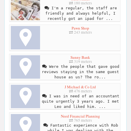
180 meters
I'm a regular, the staff are
friendly and always helpful, I
recently got an ipad for ...
Pawn Shop
243 meters
Sunny Bank
319 meters
Were the people that gave good
reviews staying in the same guest
house as us? The ro...
J Michael & Co Ltd
476 meters
I was in need of an accountant
quite urgently 3 years ago. I met
Leo and liked him. ...
Need Financial Planning
765 meters
Fantastic experience with Rob
while I was dealing with the