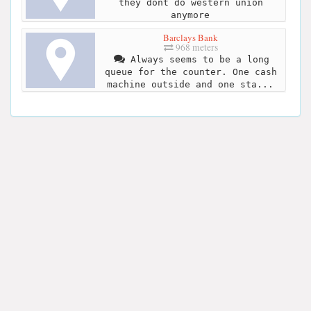
they dont do western union
anymore
Barclays Bank
968 meters
Always seems to be a long
queue for the counter. One cash
machine outside and one sta...