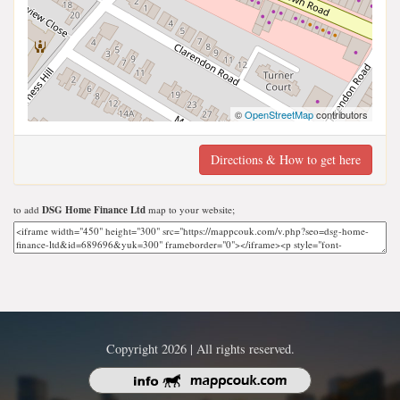
©
OpenStreetMap
contributors
Directions & How to get here
to add
DSG Home Finance Ltd
map to your website;
Copyright 2026 | All rights reserved.