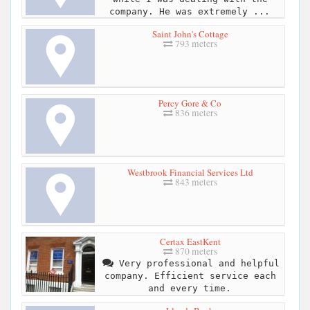
company. He was extremely ...
Saint John's Cottage
793 meters
Percy Gore & Co
836 meters
Westbrook Financial Services Ltd
843 meters
Certax EastKent
870 meters
Very professional and helpful
company. Efficient service each
and every time.