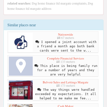
related searches:
Dsg home finance ltd margate complaints, Dsg
home finance ltd margate address
Similar places near
Nationwide
67 meters
I opened a joint account with
a friend a month ago both bank
cards were sent to the w...
Complete Financial Services
133 meters
This place is being family run
for a number of years and they
are very helpful
Belvoir Sales and Lettings Margate
173 meters
The way things were handled
exceeded my expectations. It all
helped to me make me fee...
Cash Maker