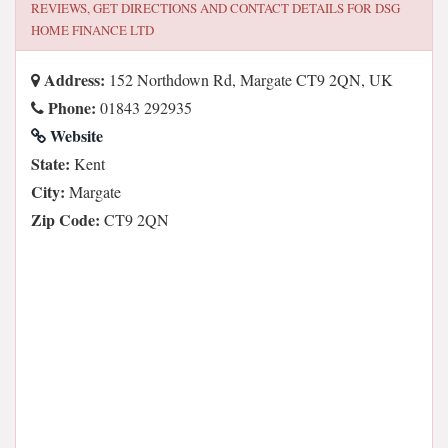
REVIEWS, GET DIRECTIONS AND CONTACT DETAILS FOR
DSG
HOME FINANCE LTD
Address:
152 Northdown Rd, Margate CT9 2QN, UK
Phone:
01843 292935
Website
State:
Kent
City:
Margate
Zip Code:
CT9 2QN