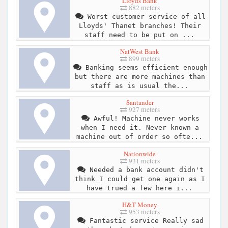
Lloyds Bank
882 meters
Worst customer service of all
Lloyds' Thanet branches! Their
staff need to be put on ...
NatWest Bank
899 meters
Banking seems efficient enough
but there are more machines than
staff as is usual the...
Santander
927 meters
Awful! Machine never works
when I need it. Never known a
machine out of order so ofte...
Nationwide
931 meters
Needed a bank account didn't
think I could get one again as I
have trued a few here i...
H&T Money
953 meters
Fantastic service Really sad