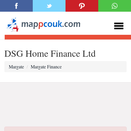
DSG Home Finance Ltd
Margate
Margate Finance