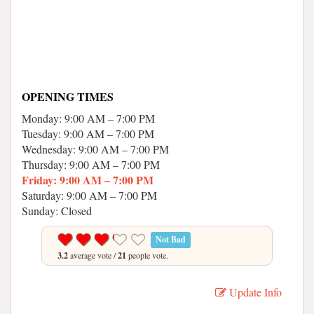
OPENING TIMES
Monday: 9:00 AM – 7:00 PM
Tuesday: 9:00 AM – 7:00 PM
Wednesday: 9:00 AM – 7:00 PM
Thursday: 9:00 AM – 7:00 PM
Friday: 9:00 AM – 7:00 PM
Saturday: 9:00 AM – 7:00 PM
Sunday: Closed
Not Bad
3.2
average vote /
21
people vote.
Update Info