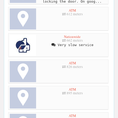
locking the door. On goog...
ATM
612 meters
Nationwide
662 meters
Very slow service
ATM
826 meters
ATM
895 meters
ATM