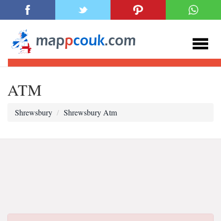
ATM
Shrewsbury
Shrewsbury Atm