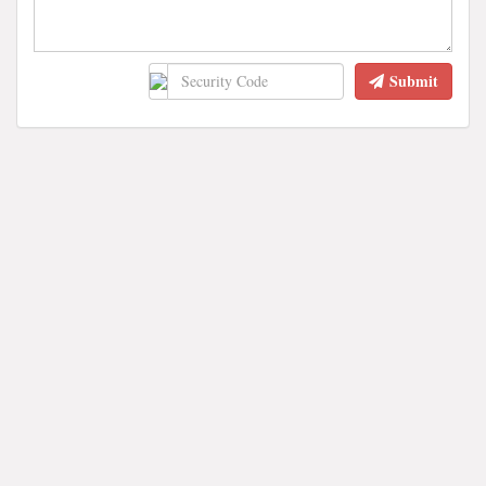
Submit