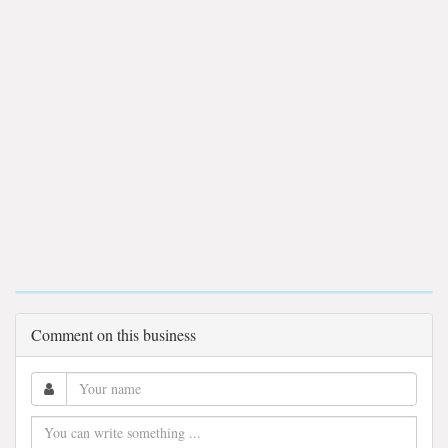
Comment on this business