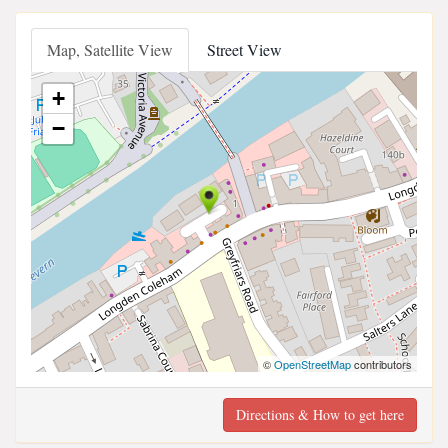
Map, Satellite View
Street View
+
−
©
OpenStreetMap
contributors
Directions & How to get here