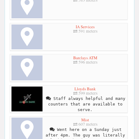
583 meters
IA Services
591 meters
Barclays ATM
596 meters
Lloyds Bank
599 meters
Staff always helpful and many
counters that are available to
serve.
Mist
607 meters
Went here on a Sunday just
after 4pm. The guy was literally