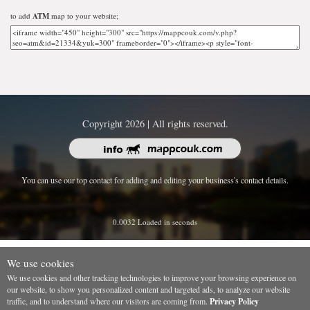
to add
ATM
map to your website;
Copyright 2026 | All rights reserved.
You can use our top contact for adding and editing your business's contact details.
0.0032 Loaded in seconds
We use cookies
We use cookies and other tracking technologies to improve your browsing experience on
our website, to show you personalized content and targeted ads, to analyze our website
traffic, and to understand where our visitors are coming from.
Privacy Policy