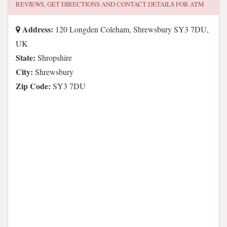
REVIEWS, GET DIRECTIONS AND CONTACT DETAILS FOR
ATM
Address:
120 Longden Coleham, Shrewsbury SY3 7DU,
UK
State:
Shropshire
City:
Shrewsbury
Zip Code:
SY3 7DU