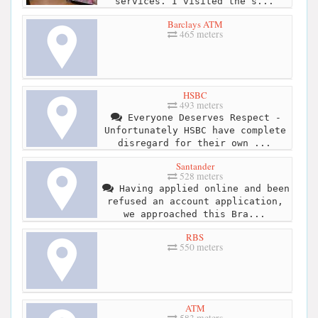
services. I visited the s...
Barclays ATM
465 meters
HSBC
493 meters
Everyone Deserves Respect -
Unfortunately HSBC have complete
disregard for their own ...
Santander
528 meters
Having applied online and been
refused an account application,
we approached this Bra...
RBS
550 meters
ATM