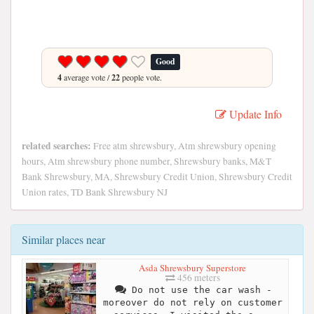
Good
4
average vote /
22
people vote.
Update Info
related searches:
Free atm shrewsbury, Atm shrewsbury opening
hours, Atm shrewsbury phone number, Shrewsbury banks, M&T
Bank Shrewsbury, MA, Shrewsbury Credit Union, Shrewsbury Credit
Union rates, TD Bank Shrewsbury NJ
Similar places near
Asda Shrewsbury Superstore
456 meters
Do not use the car wash -
moreover do not rely on customer