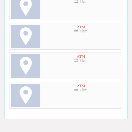
1 km
ATM
1 km
ATM
1 km
ATM
1 km