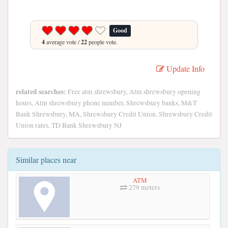
Good
4
average vote /
22
people vote.
Update Info
related searches:
Free atm shrewsbury, Atm shrewsbury opening
hours, Atm shrewsbury phone number, Shrewsbury banks, M&T
Bank Shrewsbury, MA, Shrewsbury Credit Union, Shrewsbury Credit
Union rates, TD Bank Shrewsbury NJ
Similar places near
ATM
279 meters