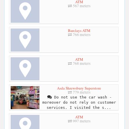
ATM
567 meters
Barclays ATM
766 meters
ATM
768 meters
Asda Shrewsbury Superstore
779 meters
Do not use the car wash -
moreover do not rely on customer
services. I visited the s...
ATM
997 meters