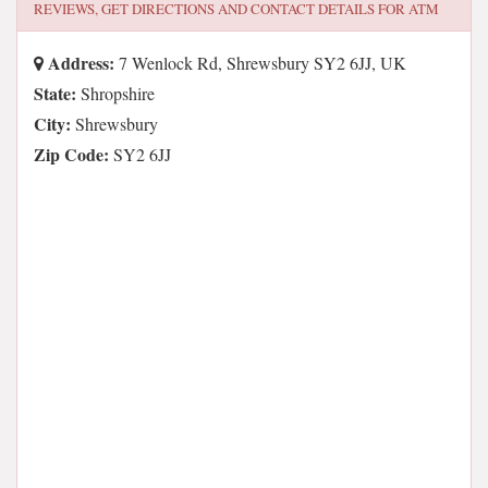
REVIEWS, GET DIRECTIONS AND CONTACT DETAILS FOR
ATM
Address:
7 Wenlock Rd, Shrewsbury SY2 6JJ, UK
State:
Shropshire
City:
Shrewsbury
Zip Code:
SY2 6JJ