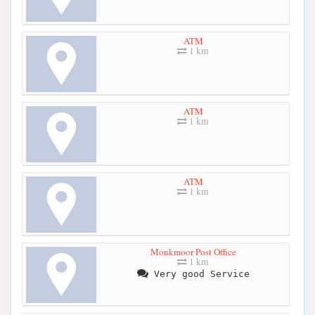
ATM
1 km
ATM
1 km
ATM
1 km
Monkmoor Post Office
1 km
Very good Service