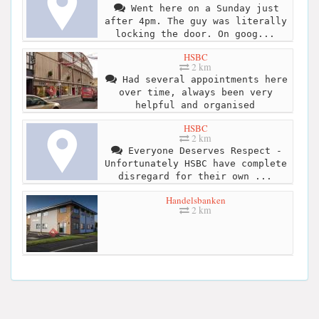
Went here on a Sunday just
after 4pm. The guy was literally
locking the door. On goog...
HSBC
2 km
Had several appointments here
over time, always been very
helpful and organised
HSBC
2 km
Everyone Deserves Respect -
Unfortunately HSBC have complete
disregard for their own ...
Handelsbanken
2 km