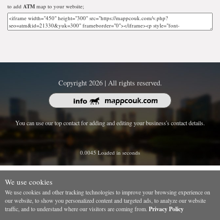
to add
ATM
map to your website;
Copyright 2026 | All rights reserved.
You can use our top contact for adding and editing your business's contact details.
0.0045 Loaded in seconds
We use cookies
We use cookies and other tracking technologies to improve your browsing experience on
our website, to show you personalized content and targeted ads, to analyze our website
traffic, and to understand where our visitors are coming from.
Privacy Policy