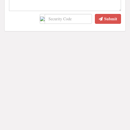
Submit