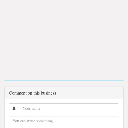
Comment on this business