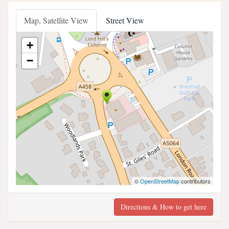
Map, Satellite View
Street View
+
−
©
OpenStreetMap
contributors
Directions & How to get here