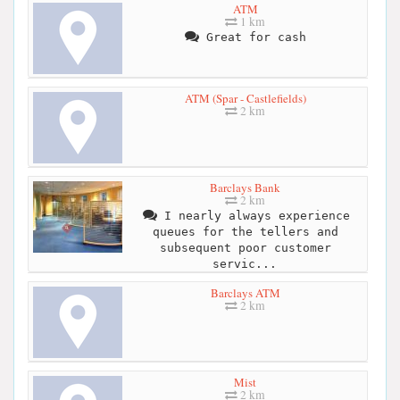
ATM
1 km
Great for cash
ATM (Spar - Castlefields)
2 km
Barclays Bank
2 km
I nearly always experience
queues for the tellers and
subsequent poor customer
servic...
Barclays ATM
2 km
Mist
2 km