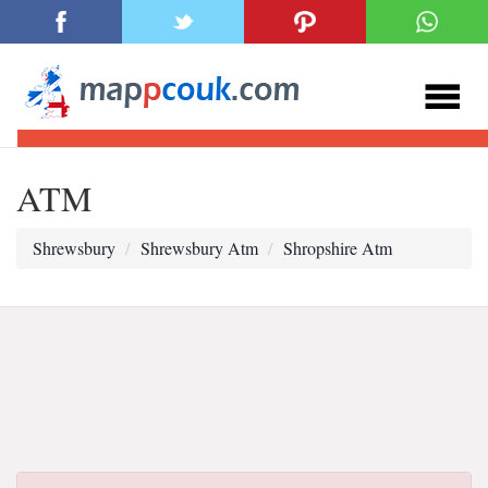
ATM
Shrewsbury
Shrewsbury Atm
Shropshire Atm