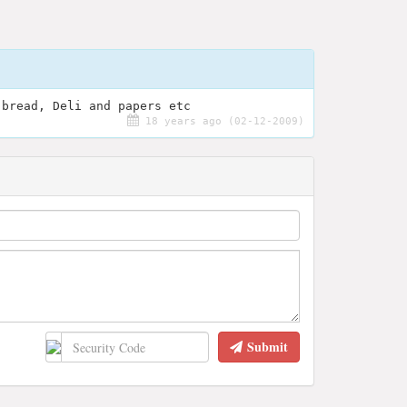
 bread, Deli and papers etc
18 years ago (02-12-2009)
Submit