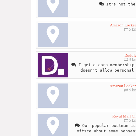
It's not the
Amazon Locker
5 k
Doddl
5 k
I get a corp membership 
doesn't allow personal
Amazon Locker 
5 k
Royal Mail Gr
5 k
Our popular postman is
office about some nonsen