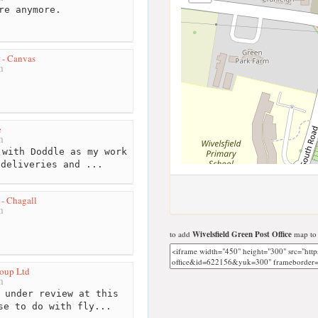
re anymore.
 - Canvas
m
e
m
with Doddle as my work
 deliveries and ...
- Chagall
m
to add
Wivelsfield Green Post Office
map to 
oup Ltd
m
 under review at this
se to do with fly...