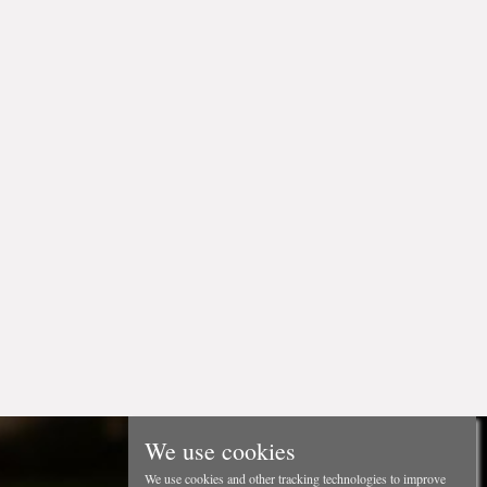
We use cookies
We use cookies and other tracking technologies to improve