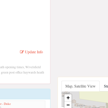
Update Info
ath opening times, Wivelsfield
 green post office haywards heath
Map, Satellite View
St
+
r - Duke
−
m