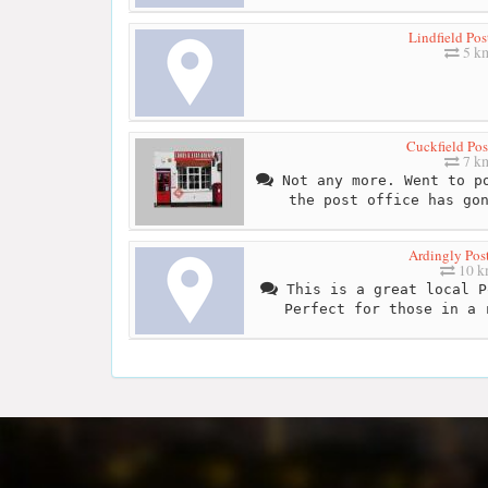
Lindfield Pos
5 k
Cuckfield Pos
7 k
Not any more. Went to po
the post office has go
Ardingly Post
10 
This is a great local P
Perfect for those in a 