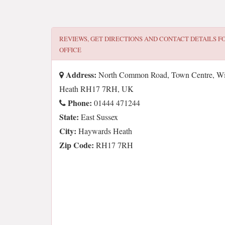
REVIEWS, GET DIRECTIONS AND CONTACT DETAILS F
OFFICE
Address:
North Common Road, Town Centre, Wiv
Heath RH17 7RH, UK
Phone:
01444 471244
State:
East Sussex
City:
Haywards Heath
Zip Code:
RH17 7RH