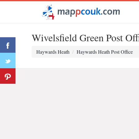
Wivelsfield Green Post Off
Haywards Heath
Haywards Heath Post Office