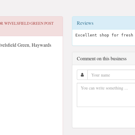
Reviews
OR
WIVELSFIELD GREEN POST
Excellent shop for fresh
elsfield Green, Haywards
Comment on this business