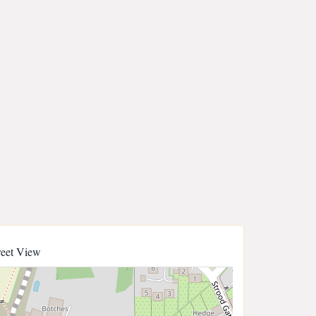
reet View