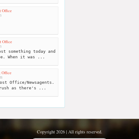
t Office
m
t Office
m
st something today and
ne. When it was ...
 Office
km
ost Office/Newsagents.
rush as there's ...
Copyright 2026 | All rights reserved.