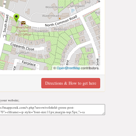
©
OpenStreetMap
contributors
Directions & How to get here
your website;