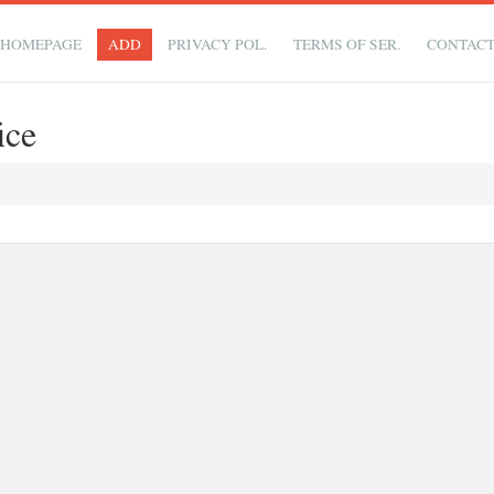
HOMEPAGE
ADD
PRIVACY POL.
TERMS OF SER.
CONTAC
ice