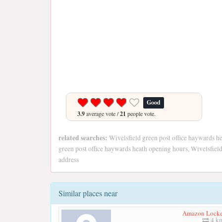
Good
3.9
average vote /
21
people vote.
related searches:
Wivelsfield green post office haywards he
green post office haywards heath opening hours, Wivelsfield
address
Similar places near
Amazon Locke
4 k