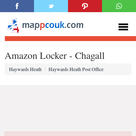
Amazon Locker - Chagall
Haywards Heath
Haywards Heath Post Office