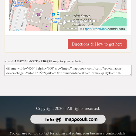
©
OpenStreetMap
contributors
Directions & How to get here
to add
Amazon Locker - Chagall
map to your website;
Copyright 2026 | All rights reserved.
You can use our top contact for adding and editing your business's contact details.