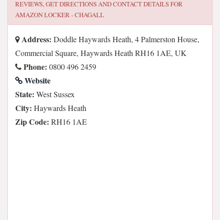
REVIEWS, GET DIRECTIONS AND CONTACT DETAILS FOR
AMAZON LOCKER - CHAGALL
Address:
Doddle Haywards Heath, 4 Palmerston House,
Commercial Square, Haywards Heath RH16 1AE, UK
Phone:
0800 496 2459
Website
State:
West Sussex
City:
Haywards Heath
Zip Code:
RH16 1AE