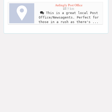
Ardingly Post Office
5 km
This is a great local Post
Office/Newsagents. Perfect for
those in a rush as there's ...