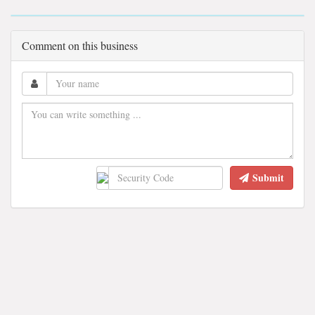
Comment on this business
Submit