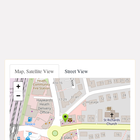
Map, Satellite View
Street View
+
−