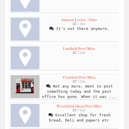
Amazon Locker - Duke
1 km
It's not there anymore.
Lindfield Post Office
2 km
Cuckfield Post Office
3 km
Not any more. Went to post
something today and the post
office has gone. When it was ...
Wivelsfield Green Post Office
5 km
Excellent shop for fresh
bread, Deli and papers etc