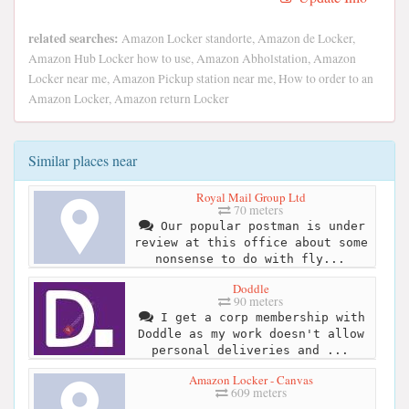
related searches:
Amazon Locker standorte, Amazon de Locker,
Amazon Hub Locker how to use, Amazon Abholstation, Amazon
Locker near me, Amazon Pickup station near me, How to order to an
Amazon Locker, Amazon return Locker
Similar places near
Royal Mail Group Ltd
70 meters
Our popular postman is under
review at this office about some
nonsense to do with fly...
Doddle
90 meters
I get a corp membership with
Doddle as my work doesn't allow
personal deliveries and ...
Amazon Locker - Canvas
609 meters