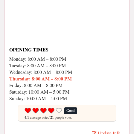
OPENING TIMES
Monday: 8:00 AM – 8:00 PM
Tuesday: 8:00 AM – 8:00 PM
Wednesday: 8:00 AM – 8:00 PM
Thursday: 8:00 AM – 8:00 PM
Friday: 8:00 AM – 8:00 PM
Saturday: 10:00 AM – 5:00 PM
Sunday: 10:00 AM – 4:00 PM
Good
4.1
average vote /
21
people vote.
Update Info