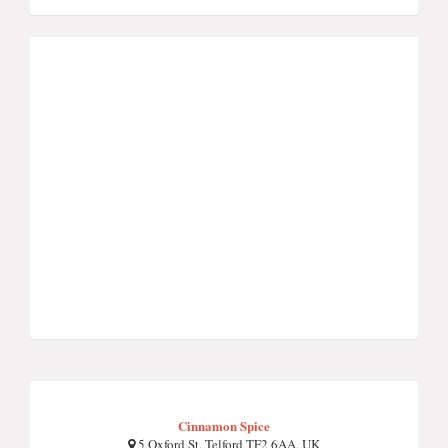
Cinnamon Spice
5 Oxford St, Telford TF2 6AA, UK