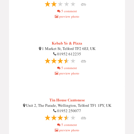
(21)
5 comment
preview photo
Kebab Ye & Pizza
1 Market St, Telford TF2 6EJ, UK
01952 612235
(22)
5 comment
preview photo
Tin House Cantonese
Unit 2, The Parade, Wellington, Telford TF1 1PY, UK
01952 250077
(22)
5 comment
preview photo