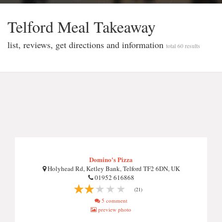
Telford Meal Takeaway
list, reviews, get directions and information
total 60 results
Domino's Pizza
Holyhead Rd, Ketley Bank, Telford TF2 6DN, UK
01952 616868
(21)
5 comment
preview photo