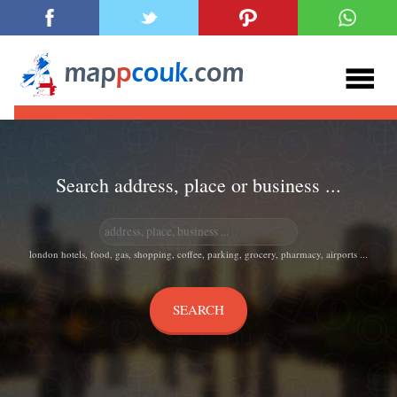
Search address, place or business ...
london hotels, food, gas, shopping, coffee, parking, grocery, pharmacy, airports ...