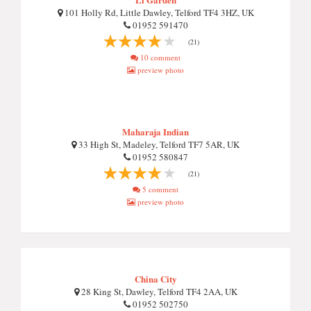
101 Holly Rd, Little Dawley, Telford TF4 3HZ, UK
01952 591470
(21)
10 comment
preview photo
Maharaja Indian
33 High St, Madeley, Telford TF7 5AR, UK
01952 580847
(21)
5 comment
preview photo
China City
28 King St, Dawley, Telford TF4 2AA, UK
01952 502750