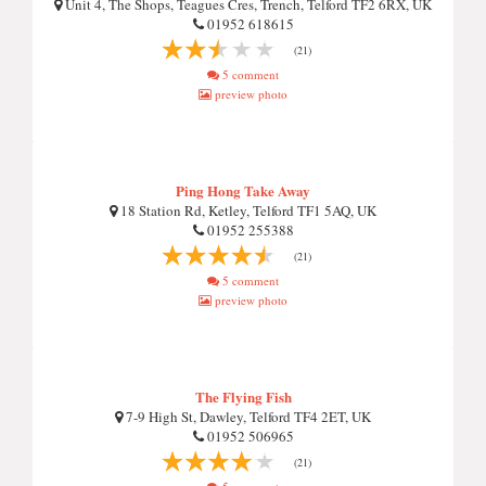
Unit 4, The Shops, Teagues Cres, Trench, Telford TF2 6RX, UK
01952 618615
(21)
5 comment
preview photo
Ping Hong Take Away
18 Station Rd, Ketley, Telford TF1 5AQ, UK
01952 255388
(21)
5 comment
preview photo
The Flying Fish
7-9 High St, Dawley, Telford TF4 2ET, UK
01952 506965
(21)