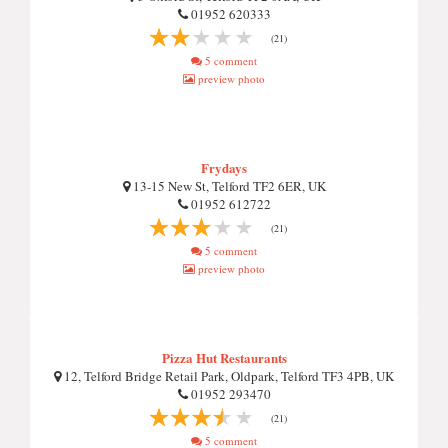
01952 620333
(21)
5 comment
preview photo
Frydays
13-15 New St, Telford TF2 6ER, UK
01952 612722
(21)
5 comment
preview photo
Pizza Hut Restaurants
12, Telford Bridge Retail Park, Oldpark, Telford TF3 4PB, UK
01952 293470
(21)
5 comment