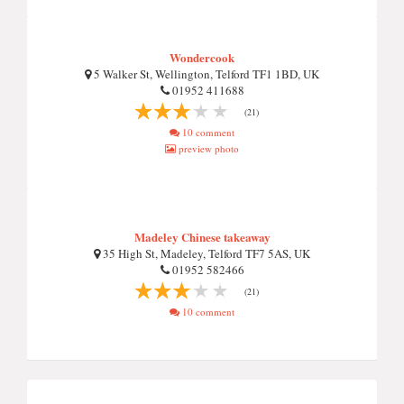
Wondercook
5 Walker St, Wellington, Telford TF1 1BD, UK
01952 411688
(21)
10 comment
preview photo
Madeley Chinese takeaway
35 High St, Madeley, Telford TF7 5AS, UK
01952 582466
(21)
10 comment