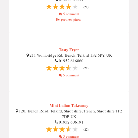
(21)
5 comment
preview photo
Tasty Fryer
211 Wombridge Rd, Trench, Telford TF2 6PY, UK
01952 616060
(21)
5 comment
Mint Indian Takeaway
120, Trench Road, Telford, Shropshire, Trench, Shropshire TF2
7DP, UK
01952 606191
(22)
5 comment