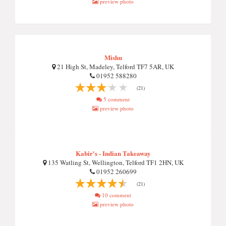
preview photo
Mishu
21 High St, Madeley, Telford TF7 5AR, UK
01952 588280
(21)
5 comment
preview photo
Kabir's - Indian Takeaway
135 Watling St, Wellington, Telford TF1 2HN, UK
01952 260699
(21)
10 comment
preview photo