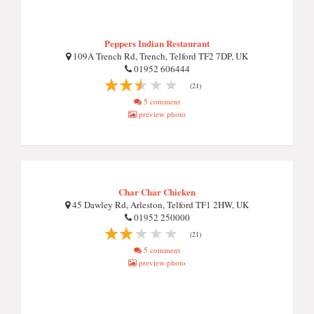
Peppers Indian Restaurant
109A Trench Rd, Trench, Telford TF2 7DP, UK
01952 606444
(21)
5 comment
preview photo
Char Char Chicken
45 Dawley Rd, Arleston, Telford TF1 2HW, UK
01952 250000
(21)
5 comment
preview photo