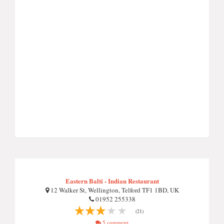
Eastern Balti - Indian Restaurant
12 Walker St, Wellington, Telford TF1 1BD, UK
01952 255338
(21)
5 comment