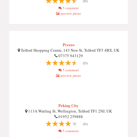
(21)
5 comment
preview photo
Prezzo
Telford Shopping Centre, 143 New St, Telford TF3 4BX, UK
07375 943129
(21)
5 comment
preview photo
Peking City
113A Watling St, Wellington, Telford TF1 2NJ, UK
01952 259888
(21)
5 comment