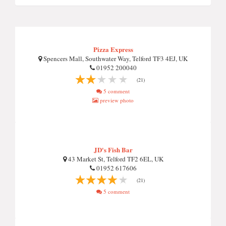
Pizza Express
Spencers Mall, Southwater Way, Telford TF3 4EJ, UK
01952 200040
(21)
5 comment
preview photo
JD's Fish Bar
43 Market St, Telford TF2 6EL, UK
01952 617606
(21)
5 comment