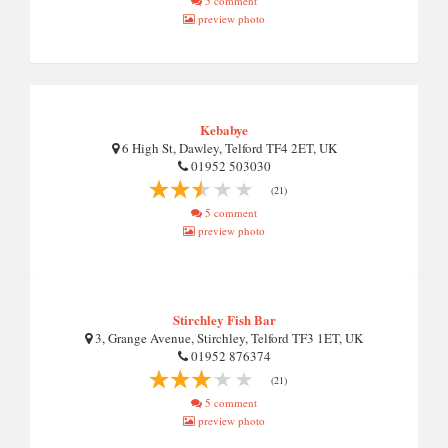
5 comment
preview photo
Kebabye
6 High St, Dawley, Telford TF4 2ET, UK
01952 503030
(21)
5 comment
preview photo
Stirchley Fish Bar
3, Grange Avenue, Stirchley, Telford TF3 1ET, UK
01952 876374
(21)
5 comment
preview photo