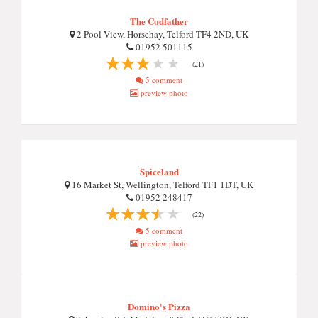
The Codfather
2 Pool View, Horsehay, Telford TF4 2ND, UK
01952 501115
(21)
5 comment
preview photo
Spiceland
16 Market St, Wellington, Telford TF1 1DT, UK
01952 248417
(22)
5 comment
preview photo
Domino's Pizza