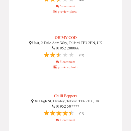
5 comment
preview photo
OH MY COD
Unit, 2 Dale Acre Way, Telford TF3 2EN, UK
01952 200066
(21)
5 comment
preview photo
Chilli Peppers
36 High St, Dawley, Telford TF4 2EX, UK
01952 507777
(21)
1 comment