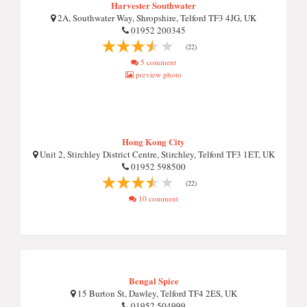
Harvester Southwater
2A, Southwater Way, Shropshire, Telford TF3 4JG, UK
01952 200345
(22)
5 comment
preview photo
Hong Kong City
Unit 2, Stirchley District Centre, Stirchley, Telford TF3 1ET, UK
01952 598500
(22)
10 comment
Bengal Spice
15 Burton St, Dawley, Telford TF4 2ES, UK
01952 504999