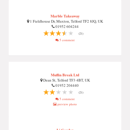
Marble Takeaway
1 Fieldhouse Dr, Muxton, Telford TF2 8JQ, UK
01952 604244
(21)
5 comment
Muffin Break Ltd
Dean St, Telford TF3 4BT, UK
01952 204440
(21)
5 comment
preview photo
Li Garden