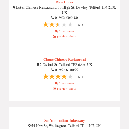
New Lotus
Lotus Chinese Restaurant, 50 High St, Dawley, Telford TF4 2EX,
UK
01952 505480
(21)
5 comment
preview photo
Chans Chinese Restaurant
7 Oxford St, Telford TF2 6AA, UK
01952 610055
(21)
5 comment
preview photo
Saffron Indian Takeaway
54 New St, Wellington, Telford TF1 1NE, UK