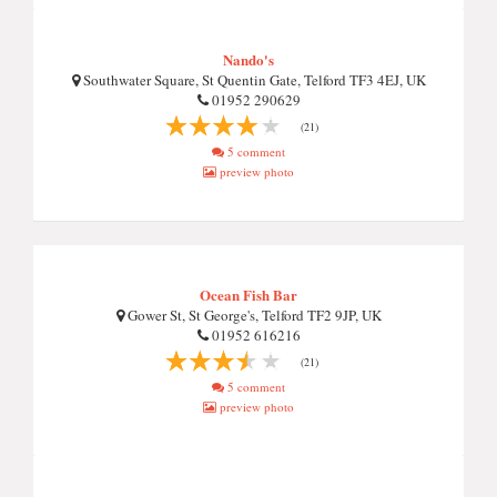
Nando's
Southwater Square, St Quentin Gate, Telford TF3 4EJ, UK
01952 290629
(21)
5 comment
preview photo
Ocean Fish Bar
Gower St, St George's, Telford TF2 9JP, UK
01952 616216
(21)
5 comment
preview photo