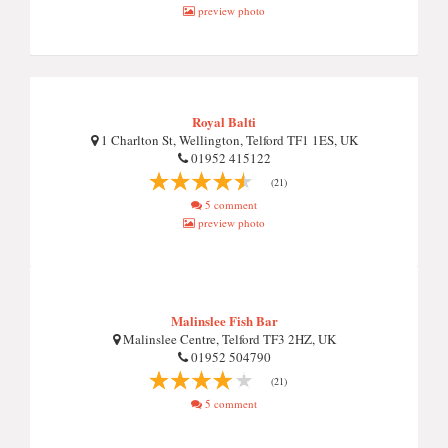
preview photo
Royal Balti
1 Charlton St, Wellington, Telford TF1 1ES, UK
01952 415122
(21)
5 comment
preview photo
Malinslee Fish Bar
Malinslee Centre, Telford TF3 2HZ, UK
01952 504790
(21)
5 comment