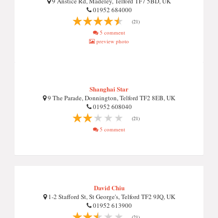
9 Anstice Rd, Madeley, Telford TF7 5BD, UK
01952 684000
(21)
5 comment
preview photo
Shanghai Star
9 The Parade, Donnington, Telford TF2 8EB, UK
01952 608040
(21)
5 comment
David Chiu
1-2 Stafford St, St George's, Telford TF2 9JQ, UK
01952 613900
(21)