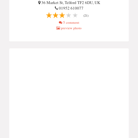
36 Market St, Telford TF2 6DU, UK
01952 610077
(21)
5 comment
preview photo