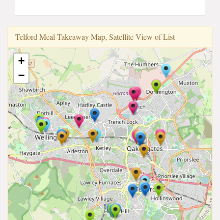
Telford Meal Takeaway Map, Satellite View of List
+
−