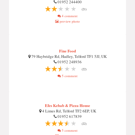
01952 244400
(21)
4 comment
preview photo
Fine Food
79 Haybridge Rd, Hadley, Telford TF1 5JJ, UK
01952 248936
(22)
5 comment
Efes Kebab & Pizza House
4 Limes Rd, Telford TF2 6EP, UK
01952 617839
(22)
5 comment