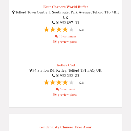
Four Corners World Buffet
Telford Town Centre 1, Southwater Park Avenue, Telford TF3 4BF,
UK
01952 897133
(21)
10 comment
preview photo
Ketley Cod
34 Station Rd, Ketley, Telford TF1 5AQ, UK
01952 252183
(21)
5 comment
preview photo
Golden City Chinese Take Away