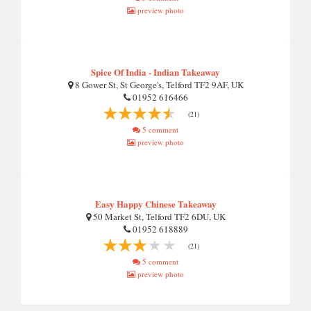
preview photo
Spice Of India - Indian Takeaway
8 Gower St, St George's, Telford TF2 9AF, UK
01952 616466
(21)
5 comment
preview photo
Easy Happy Chinese Takeaway
50 Market St, Telford TF2 6DU, UK
01952 618889
(21)
5 comment
preview photo