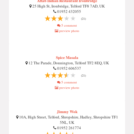
Aftab Indian Restaurant Ironbridge
25 High St, Ironbridge, Telford TF8 7AD, UK
01952 432055
(21)
5 comment
preview photo
Spice Masala
12 The Parade, Donnington, Telford TF2 8EQ, UK
01952 606537
(21)
5 comment
preview photo
Jimmy Wok
10A, High Street, Telford, Shropshire, Hadley, Shropshire TF1
5NL, UK
01952 261774