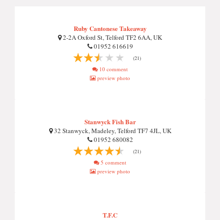
Ruby Cantonese Takeaway
2-2A Oxford St, Telford TF2 6AA, UK
01952 616619
(21)
10 comment
preview photo
Stanwyck Fish Bar
32 Stanwyck, Madeley, Telford TF7 4JL, UK
01952 680082
(21)
5 comment
preview photo
T.F.C