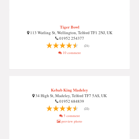
Tiger Bowl
113 Watling St, Wellington, Telford TF1 2NJ, UK
01952 254377
(21)
10 comment
Kebab King Madeley
34 High St, Madeley, Telford TF7 5AS, UK
01952 684839
(22)
5 comment
preview photo