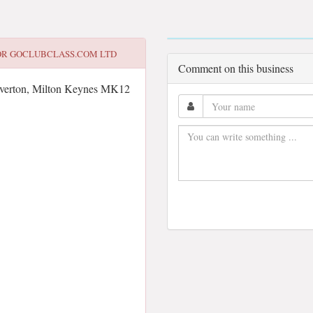
OR
GOCLUBCLASS.COM LTD
Comment on this business
lverton, Milton Keynes MK12