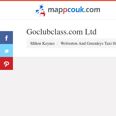
Goclubclass.com Ltd
Milton Keynes
Wolverton And Greenleys Taxi S