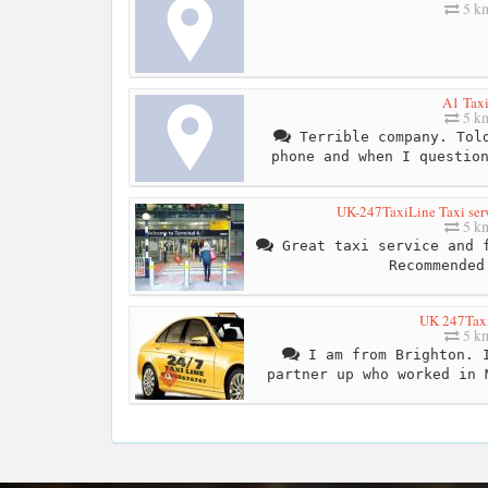
5 k
A1 Taxi
5 k
Terrible company. Told
phone and when I questio
UK-247TaxiLine Taxi ser
5 k
Great taxi service and f
Recommended
UK 247Tax
5 k
I am from Brighton. I
partner up who worked in 