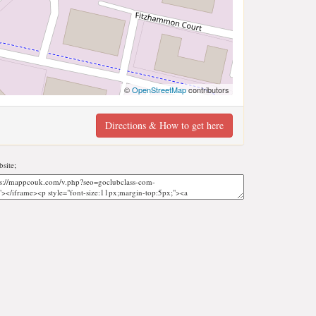
©
OpenStreetMap
contributors
Directions & How to get here
site;