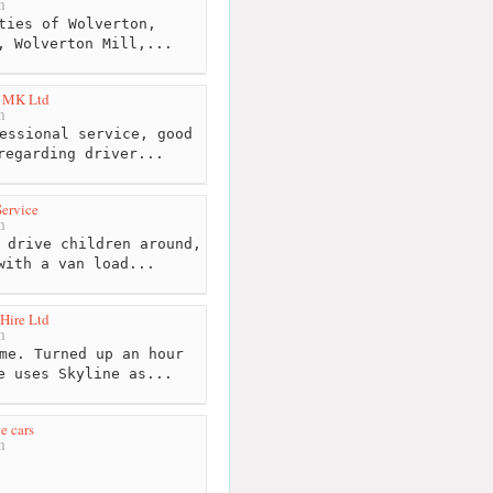
m
ties of Wolverton,
, Wolverton Mill,...
t MK Ltd
m
essional service, good
regarding driver...
Service
m
 drive children around,
with a van load...
 Hire Ltd
m
me. Turned up an hour
e uses Skyline as...
e cars
m