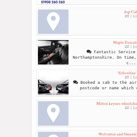
Asp Ca
1 k
Maple Executi
1 k
Fantastic Service 
Northamptonshire. On time,
c...
Yellowline 
1 k
Booked a cab to the air
postcode or name which 
Milton keynes wheelchai
2 k
Wolverton and Greenl