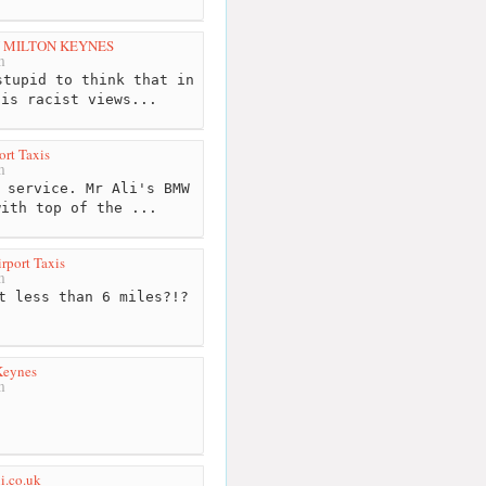
N MILTON KEYNES
m
tupid to think that in
his racist views...
ort Taxis
m
 service. Mr Ali's BMW
with top of the ...
rport Taxis
m
t less than 6 miles?!?
Keynes
m
xi.co.uk