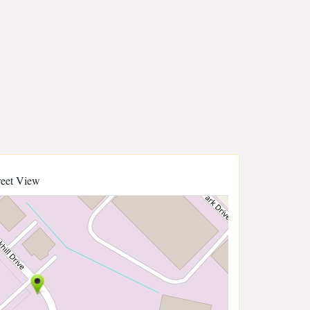
reet View