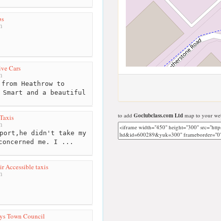
bs
m
ve Cars
m
from Heathrow to
 Smart and a beautiful
to add
Goclubclass.com Ltd
map to your web
Taxis
m
port,he didn't take my
concerned me. I ...
r Accessible taxis
m
eys Town Council