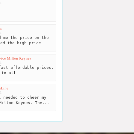
m
s
m
 me the price on the
ned the high price...
vice Milton Keynes
m
ast affordable prices.
 to all
iLine
m
 needed to cheer my
Milton Keynes. The...