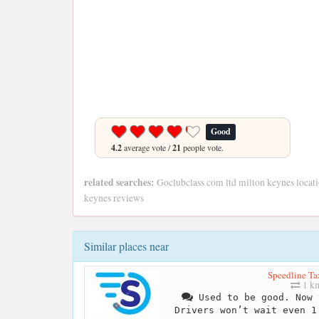
Good
4.2
average vote /
21
people vote.
related searches:
Goclubclass com ltd milton keynes locati
keynes reviews
Similar places near
Speedline Ta
1 k
Used to be good. Now 
Drivers won’t wait even 1