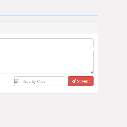
Submit