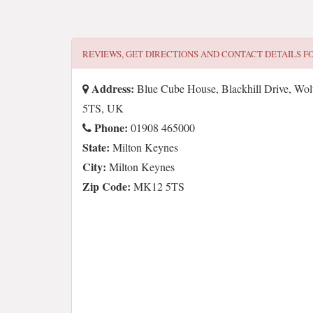
REVIEWS, GET DIRECTIONS AND CONTACT DETAILS F
Address:
Blue Cube House, Blackhill Drive, Wo
5TS, UK
Phone:
01908 465000
State:
Milton Keynes
City:
Milton Keynes
Zip Code:
MK12 5TS