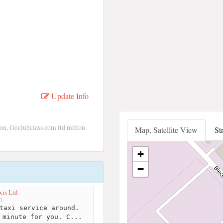
Update Info
on, Goclubclass com ltd milton
Map, Satellite View
St
+
−
xis Ltd
m
taxi service around.
 minute for you. C...