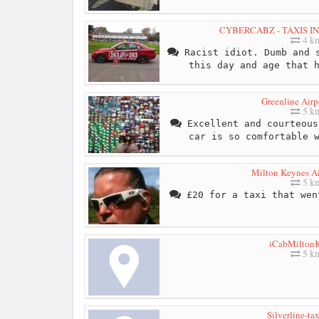
CYBERCABZ - TAXIS I
4 k
Racist idiot. Dumb and s
this day and age that 
Greenline Airp
5 k
Excellent and courteous
car is so comfortable 
Milton Keynes Ai
5 k
£20 for a taxi that wen
iCabMilton
5 k
Silverline-ta