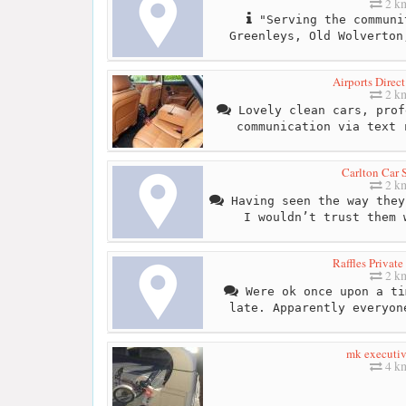
2 k
"Serving the communi
Greenleys, Old Wolverton
Airports Direc
2 k
Lovely clean cars, prof
communication via text 
Carlton Car 
2 k
Having seen the way they
I wouldn’t trust them 
Raffles Private
2 k
Were ok once upon a ti
late. Apparently everyon
mk executiv
4 k