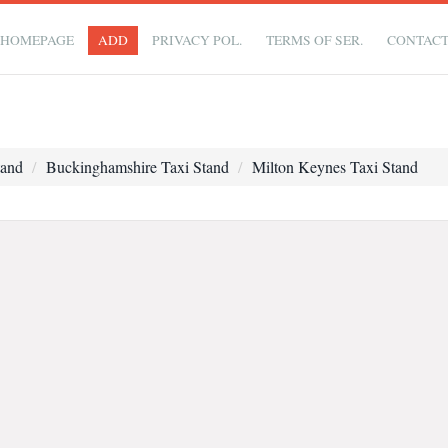
HOMEPAGE
ADD
PRIVACY POL.
TERMS OF SER.
CONTAC
tand
Buckinghamshire Taxi Stand
Milton Keynes Taxi Stand