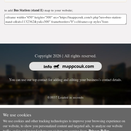
to add
Bus Station (stand E)
map to your website;
Copyright 2026 | All rights reserved.
You can use our top contact for adding and editing your business's contact details.
0.0037 Loaded in seconds
We use cookies
We use cookies and other tracking technologies to improve your browsing experience on
our website, to show you personalized content and targeted ads, to analyze our website
traffic, and to understand where our visitors are coming from.
Privacy Policy