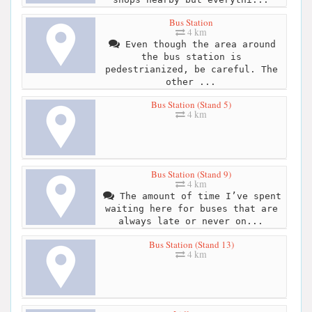
Bus Station
4 km
Even though the area around
the bus station is
pedestrianized, be careful. The
other ...
Bus Station (Stand 5)
4 km
Bus Station (Stand 9)
4 km
The amount of time I’ve spent
waiting here for buses that are
always late or never on...
Bus Station (Stand 13)
4 km