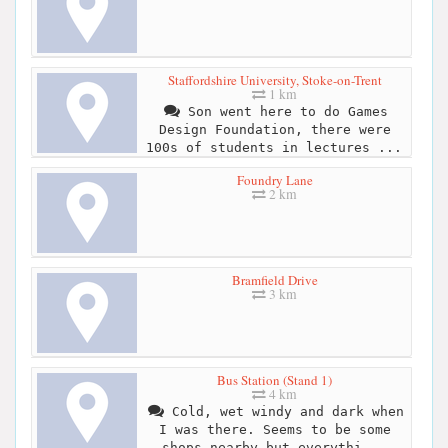
Staffordshire University, Stoke-on-Trent
1 km
Son went here to do Games
Design Foundation, there were
100s of students in lectures ...
Foundry Lane
2 km
Bramfield Drive
3 km
Bus Station (Stand 1)
4 km
Cold, wet windy and dark when
I was there. Seems to be some
shops nearby but everythi...