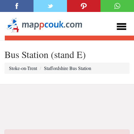
Bus Station (stand E)
Stoke-on-Trent
Staffordshire Bus Station