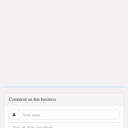
Comment on this business