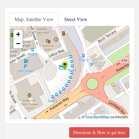
Map, Satellite View
Street View
+
−
©
OpenStreetMap
contributors
Directions & How to get here