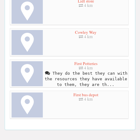
Lidl store
4 km
Cowley Way
4 km
First Potteries
4 km
They do the best they can with
the resources they have available
to them, they are th...
First bus depot
4 km