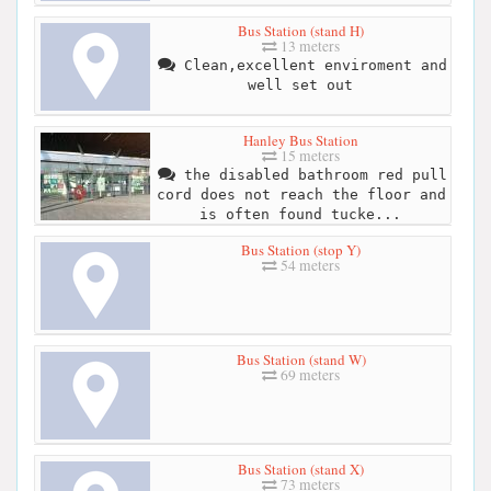
Bus Station (stand H)
13 meters
Clean,excellent enviroment and
well set out
Hanley Bus Station
15 meters
the disabled bathroom red pull
cord does not reach the floor and
is often found tucke...
Bus Station (stop Y)
54 meters
Bus Station (stand W)
69 meters
Bus Station (stand X)
73 meters