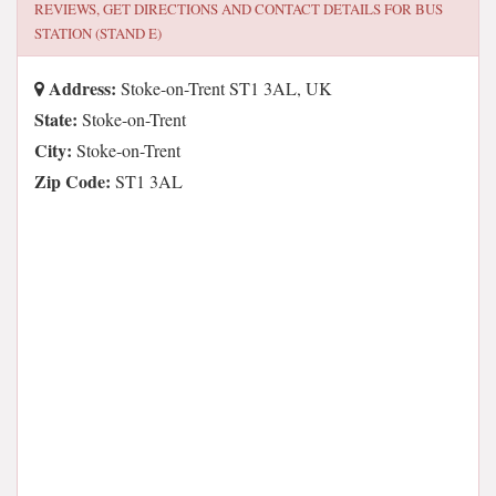
REVIEWS, GET DIRECTIONS AND CONTACT DETAILS FOR
BUS
STATION (STAND E)
Address:
Stoke-on-Trent ST1 3AL, UK
State:
Stoke-on-Trent
City:
Stoke-on-Trent
Zip Code:
ST1 3AL