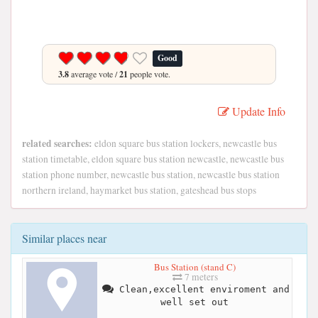
Good
3.8
average vote /
21
people vote.
Update Info
related searches:
eldon square bus station lockers, newcastle bus
station timetable, eldon square bus station newcastle, newcastle bus
station phone number, newcastle bus station, newcastle bus station
northern ireland, haymarket bus station, gateshead bus stops
Similar places near
Bus Station (stand C)
7 meters
Clean,excellent enviroment and
well set out