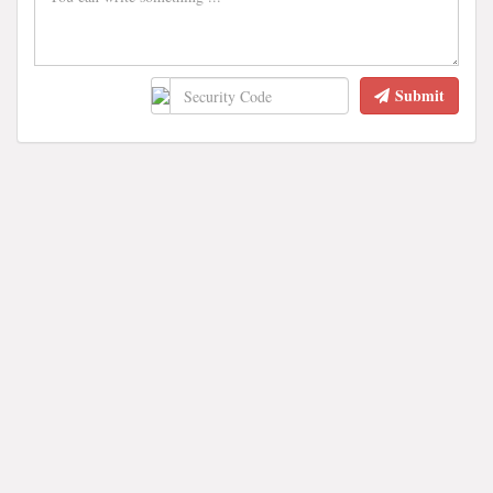
Submit