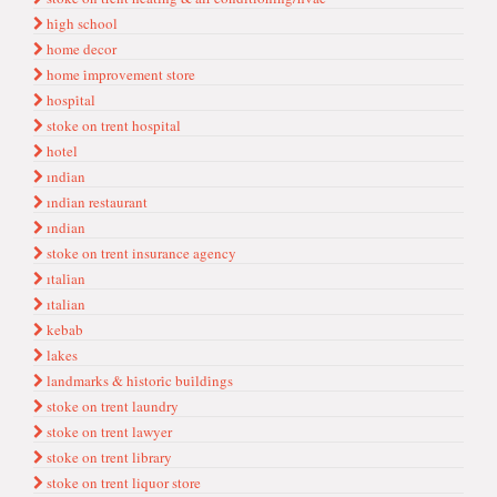
hi̇gh school
home decor
home i̇mprovement store
hospi̇tal
stoke on trent hospital
hotel
ındi̇an
ındi̇an restaurant
ındian
stoke on trent insurance agency
ıtali̇an
ıtalian
kebab
lakes
landmarks & hi̇stori̇c bui̇ldi̇ngs
stoke on trent laundry
stoke on trent lawyer
stoke on trent library
stoke on trent liquor store