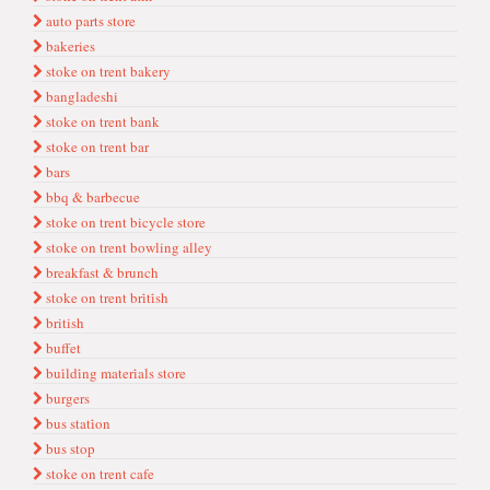
auto parts store
bakeries
stoke on trent bakery
bangladeshi
stoke on trent bank
stoke on trent bar
bars
bbq & barbecue
stoke on trent bicycle store
stoke on trent bowling alley
breakfast & brunch
stoke on trent bri̇ti̇sh
british
buffet
bui̇ldi̇ng materi̇als store
burgers
bus stati̇on
bus stop
stoke on trent cafe