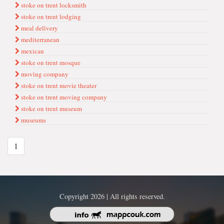
stoke on trent locksmith
stoke on trent lodging
meal deli̇very
mediterranean
mexican
stoke on trent mosque
movi̇ng company
stoke on trent movie theater
stoke on trent moving company
stoke on trent museum
museums
1
Copyright 2026 | All rights reserved.