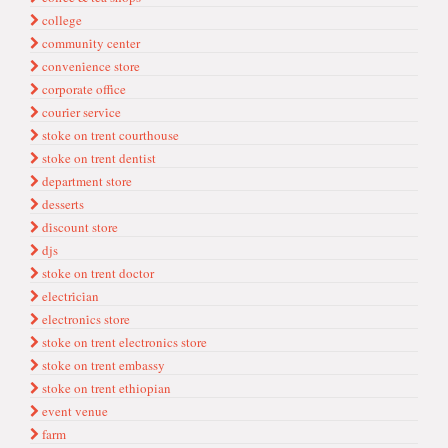
college
communi̇ty center
conveni̇ence store
corporate offi̇ce
couri̇er servi̇ce
stoke on trent courthouse
stoke on trent dentist
department store
desserts
di̇scount store
djs
stoke on trent doctor
electri̇ci̇an
electroni̇cs store
stoke on trent electronics store
stoke on trent embassy
stoke on trent ethiopian
event venue
farm