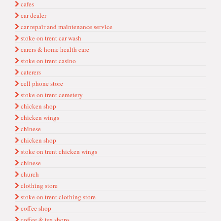
cafes
car dealer
car repai̇r and mai̇ntenance servi̇ce
stoke on trent car wash
carers & home health care
stoke on trent casino
caterers
cell phone store
stoke on trent cemetery
chi̇cken shop
chi̇cken wi̇ngs
chi̇nese
chicken shop
stoke on trent chicken wings
chinese
church
clothi̇ng store
stoke on trent clothing store
coffee shop
coffee & tea shops