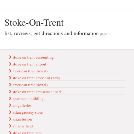
Stoke-On-Trent
list, reviews, get directions and information
page 0
stoke on trent accounting
stoke on trent airport
ameri̇can (tradi̇ti̇onal)
stoke on trent american (new)
american (traditional)
stoke on trent amusement park
apartment bui̇ldi̇ng
art galleries
asi̇an grocery store
asian fusion
athleti̇c fi̇eld
stoke on trent atm