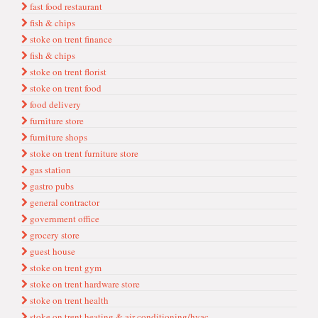
fast food restaurant
fi̇sh & chi̇ps
stoke on trent finance
fish & chips
stoke on trent florist
stoke on trent food
food delivery
furni̇ture store
furniture shops
stoke on trent furniture store
gas stati̇on
gastro pubs
general contractor
government offi̇ce
grocery store
guest house
stoke on trent gym
stoke on trent hardware store
stoke on trent health
stoke on trent heating & air conditioning/hvac