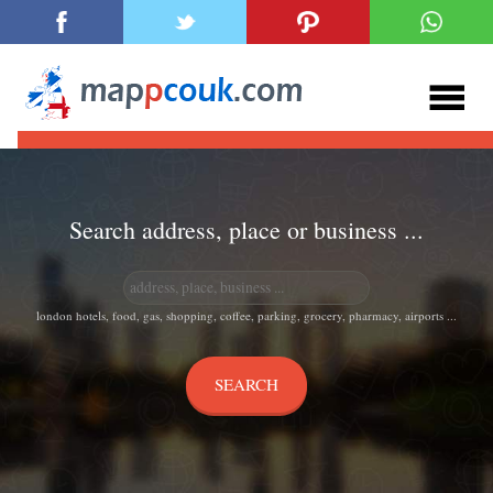
Search address, place or business ...
london hotels, food, gas, shopping, coffee, parking, grocery, pharmacy, airports ...