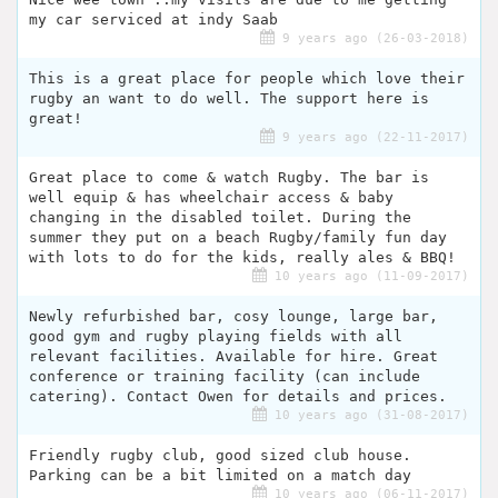
my car serviced at indy Saab
9 years ago (26-03-2018)
This is a great place for people which love their
rugby an want to do well. The support here is
great!
9 years ago (22-11-2017)
Great place to come & watch Rugby. The bar is
well equip & has wheelchair access & baby
changing in the disabled toilet. During the
summer they put on a beach Rugby/family fun day
with lots to do for the kids, really ales & BBQ!
10 years ago (11-09-2017)
Newly refurbished bar, cosy lounge, large bar,
good gym and rugby playing fields with all
relevant facilities. Available for hire. Great
conference or training facility (can include
catering). Contact Owen for details and prices.
10 years ago (31-08-2017)
Friendly rugby club, good sized club house.
Parking can be a bit limited on a match day
10 years ago (06-11-2017)