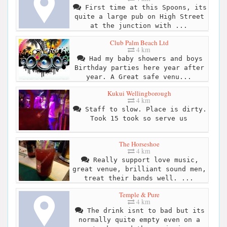
First time at this Spoons, its
quite a large pub on High Street
at the junction with ...
Club Palm Beach Ltd
4 km
Had my baby showers and boys
Birthday parties here year after
year. A Great safe venu...
Kukui Wellingborough
4 km
Staff to slow. Place is dirty.
Took 15 took so serve us
The Horseshoe
4 km
Really support love music,
great venue, brilliant sound men,
treat their bands well. ...
Temple & Pure
4 km
The drink isnt to bad but its
normally quite empty even on a