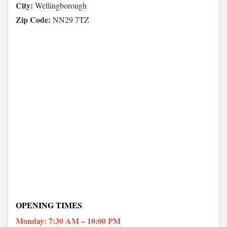
City:
Wellingborough
Zip Code:
NN29 7TZ
OPENING TIMES
Monday: 7:30 AM – 10:00 PM