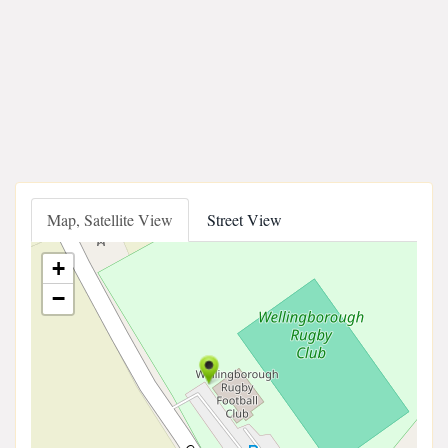
Map, Satellite View
Street View
+
−