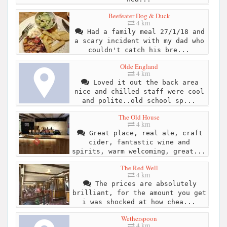
Beefeater Dog & Duck
4 km
Had a family meal 27/1/18 and
a scary incident with my dad who
couldn't catch his bre...
Olde England
4 km
Loved it out the back area
nice and chilled staff were cool
and polite..old school sp...
The Old House
4 km
Great place, real ale, craft
cider, fantastic wine and
spirits, warm welcoming, great...
The Red Well
4 km
The prices are absolutely
brilliant, for the amount you get
i was shocked at how chea...
Wetherspoon
4 km