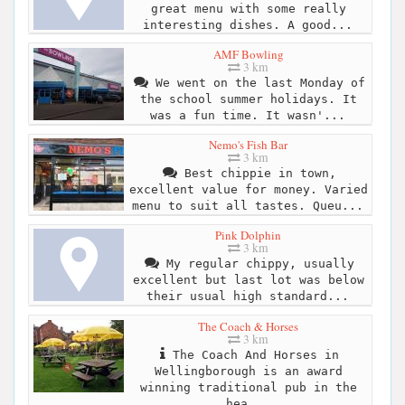
great menu with some really
interesting dishes. A good...
AMF Bowling
3 km
We went on the last Monday of
the school summer holidays. It
was a fun time. It wasn'...
Nemo's Fish Bar
3 km
Best chippie in town,
excellent value for money. Varied
menu to suit all tastes. Queu...
Pink Dolphin
3 km
My regular chippy, usually
excellent but last lot was below
their usual high standard...
The Coach & Horses
3 km
The Coach And Horses in
Wellingborough is an award
winning traditional pub in the
hea...