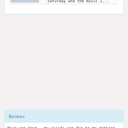
saturday and the music i...
Reviews
Nice wee town ..my visits are due to me getting