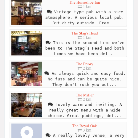
The Horseshoe Inn
1 km
Vintage type pub with a nice
atmosphere. A serious local pub.
Bit dirty outside. Free...
The Stag's Head
1 km
This is the second time we’ve
been to The Stag’s Head and both
times we have been del...
The Priory
2 km
As always quick and easy food.
No fuss and can be quite nice.
They don't rush you out...
The Miller
2 km
Lovely warm and inviting. A
really great menu with a wide
choice. Great puddings, def...
The Royal Oak
3 km
A really lovely venue, a very