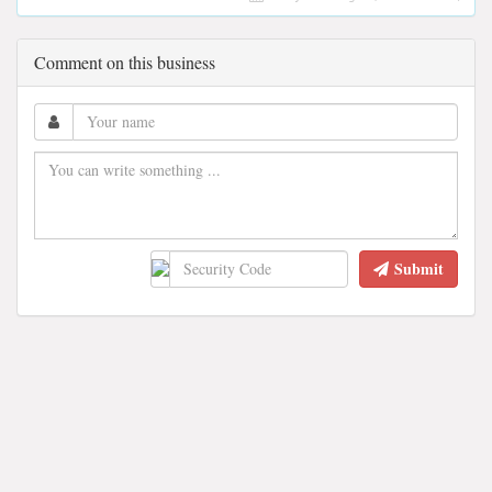
Comment on this business
Submit