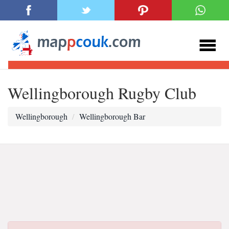
Wellingborough Rugby Club
Wellingborough
Wellingborough Bar