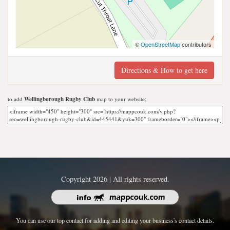
©
OpenStreetMap
contributors
Directions & How to get here
to add
Wellingborough Rugby Club
map to your website;
Copyright 2026 | All rights reserved.
You can use our top contact for adding and editing your business's contact details.