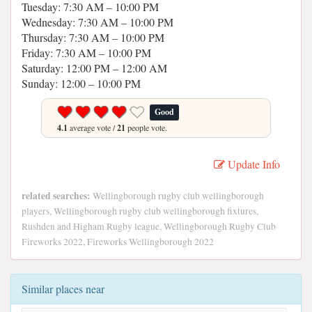
Tuesday: 7:30 AM – 10:00 PM
Wednesday: 7:30 AM – 10:00 PM
Thursday: 7:30 AM – 10:00 PM
Friday: 7:30 AM – 10:00 PM
Saturday: 12:00 PM – 12:00 AM
Sunday: 12:00 – 10:00 PM
Good
4.1
average vote /
21
people vote.
Update Info
related searches:
Wellingborough rugby club wellingborough
players, Wellingborough rugby club wellingborough fixtures,
Rushden and Higham Rugby league, Wellingborough Rugby Club
Fireworks 2022, Fireworks Wellingborough 2022
Similar places near