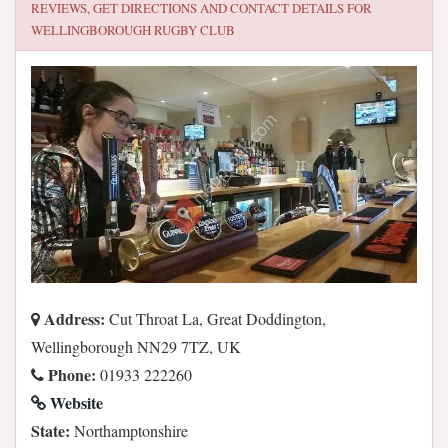
REVIEWS, GET DIRECTIONS AND CONTACT DETAILS FOR
WELLINGBOROUGH RUGBY CLUB
Address:
Cut Throat La, Great Doddington,
Wellingborough NN29 7TZ, UK
Phone:
01933 222260
Website
State:
Northamptonshire