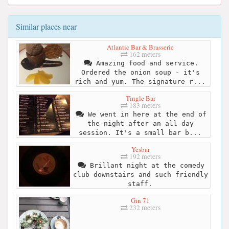
Similar places near
Atlantic Bar & Brasserie
162 meters
Amazing food and service.
Ordered the onion soup - it's
rich and yum. The signature r...
Tingle Bar
183 meters
We went in here at the end of
the night after an all day
session. It's a small bar b...
Yesbar
192 meters
Brillant night at the comedy
club downstairs and such friendly
staff.
Gin 71
232 meters