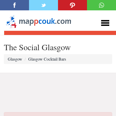
The Social Glasgow
Glasgow
Glasgow Cocktail Bars