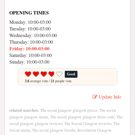
OPENING TIMES
Monday: 10:00-03:00
Tuesday: 10:00-03:00
Wednesday: 10:00-03:00
Thursday: 10:00-03:00
Friday: 10:00-03:00
Saturday: 10:00-03:00
Sunday: 10:00-03:00
Good
3.8
average vote /
21
people vote.
Update Info
related searches:
The social glasgow glasgow prices, The social
glasgow glasgow menu, The social glasgow glasgow dress code, The
social glasgow glasgow reviews, The Social Glasgow reviews, The
Social menu, The social glasgow booths, Revolution Glasgow