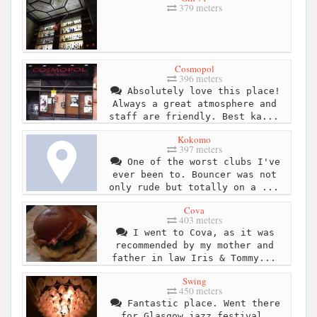
379 meters
Cosmopol
396 meters
Absolutely love this place!
Always a great atmosphere and
staff are friendly. Best ka...
Kokomo
397 meters
One of the worst clubs I've
ever been to. Bouncer was not
only rude but totally on a ...
Cova
403 meters
I went to Cova, as it was
recommended by my mother and
father in law Iris & Tommy...
Swing
450 meters
Fantastic place. Went there
for Glasgow jazz festival,