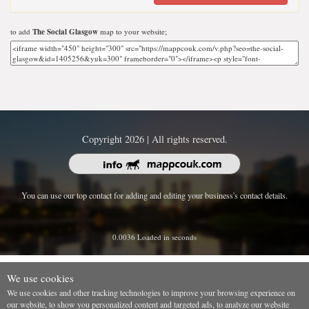
to add
The Social Glasgow
map to your website;
Copyright 2026 | All rights reserved.
You can use our top contact for adding and editing your business's contact details.
0.0036 Loaded in seconds
We use cookies
We use cookies and other tracking technologies to improve your browsing experience on
our website, to show you personalized content and targeted ads, to analyze our website