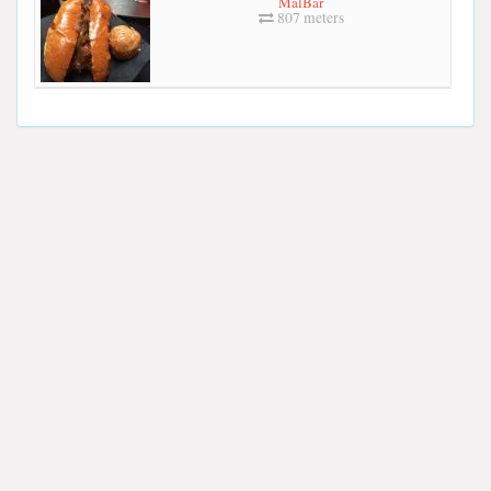
MalBar
807 meters