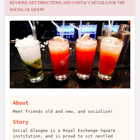
REVIEWS, GET DIRECTIONS AND CONTACT DETAILS FOR
THE
SOCIAL GLASGOW
About
Meet friends old and new, and socialise!
Story
Social Glasgow is a Royal Exchange Square
institution, and is proud to sit nestled