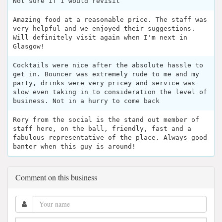
Not sure if I would revisit
Amazing food at a reasonable price. The staff was
very helpful and we enjoyed their suggestions.
Will definitely visit again when I'm next in
Glasgow!
Cocktails were nice after the absolute hassle to
get in. Bouncer was extremely rude to me and my
party, drinks were very pricey and service was
slow even taking in to consideration the level of
business. Not in a hurry to come back
Rory from the social is the stand out member of
staff here, on the ball, friendly, fast and a
fabulous representative of the place. Always good
banter when this guy is around!
Comment on this business