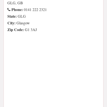
GLG, GB
Phone:
0141 222 2321
State:
GLG
City:
Glasgow
Zip Code:
G1 3AJ