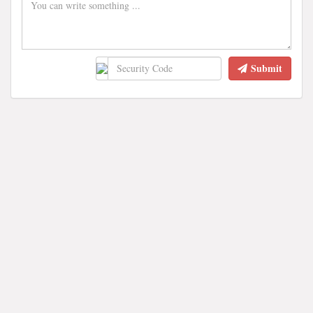
Submit