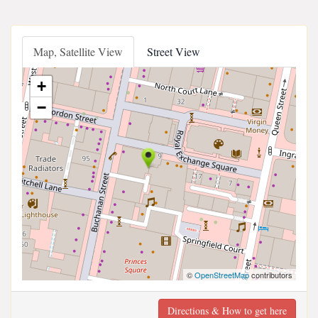
Map, Satellite View
Street View
+
−
©
OpenStreetMap
contributors
Directions & How to get here