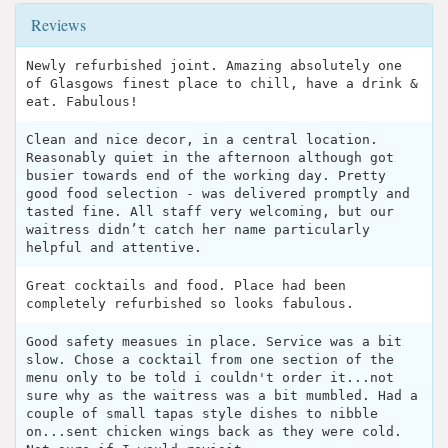
Reviews
Newly refurbished joint. Amazing absolutely one
of Glasgows finest place to chill, have a drink &
eat. Fabulous!
Clean and nice decor, in a central location.
Reasonably quiet in the afternoon although got
busier towards end of the working day. Pretty
good food selection - was delivered promptly and
tasted fine. All staff very welcoming, but our
waitress didn’t catch her name particularly
helpful and attentive.
Great cocktails and food. Place had been
completely refurbished so looks fabulous.
Good safety measues in place. Service was a bit
slow. Chose a cocktail from one section of the
menu only to be told i couldn't order it...not
sure why as the waitress was a bit mumbled. Had a
couple of small tapas style dishes to nibble
on...sent chicken wings back as they were cold.