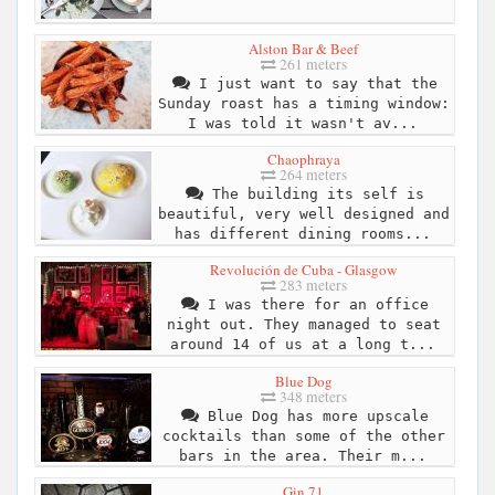
Alston Bar & Beef
261 meters
I just want to say that the
Sunday roast has a timing window:
I was told it wasn't av...
Chaophraya
264 meters
The building its self is
beautiful, very well designed and
has different dining rooms...
Revolución de Cuba - Glasgow
283 meters
I was there for an office
night out. They managed to seat
around 14 of us at a long t...
Blue Dog
348 meters
Blue Dog has more upscale
cocktails than some of the other
bars in the area. Their m...
Gin 71