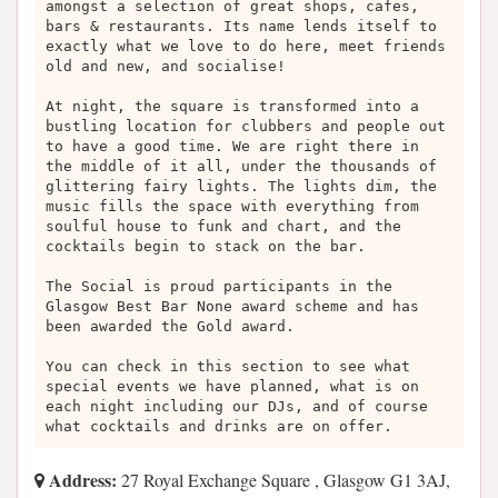
amongst a selection of great shops, cafes,
bars & restaurants. Its name lends itself to
exactly what we love to do here, meet friends
old and new, and socialise!
At night, the square is transformed into a
bustling location for clubbers and people out
to have a good time. We are right there in
the middle of it all, under the thousands of
glittering fairy lights. The lights dim, the
music fills the space with everything from
soulful house to funk and chart, and the
cocktails begin to stack on the bar.
The Social is proud participants in the
Glasgow Best Bar None award scheme and has
been awarded the Gold award.
You can check in this section to see what
special events we have planned, what is on
each night including our DJs, and of course
what cocktails and drinks are on offer.
Address:
27 Royal Exchange Square , Glasgow G1 3AJ,