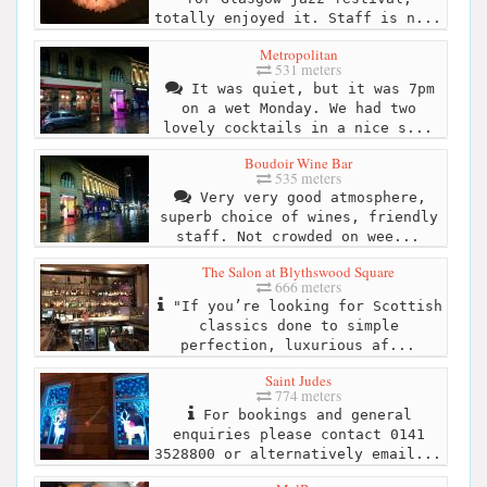
totally enjoyed it. Staff is n...
Metropolitan
531 meters
It was quiet, but it was 7pm
on a wet Monday. We had two
lovely cocktails in a nice s...
Boudoir Wine Bar
535 meters
Very very good atmosphere,
superb choice of wines, friendly
staff. Not crowded on wee...
The Salon at Blythswood Square
666 meters
"If you’re looking for Scottish
classics done to simple
perfection, luxurious af...
Saint Judes
774 meters
For bookings and general
enquiries please contact 0141
3528800 or alternatively email...