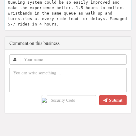
Queuing system could be so easily improved and
make the experience better. 1.5 hours to collect
wristbands in the same queue as walk up and
turnstiles at every ride lead for delays. Managed
5-7 rides in 4 hours.
Comment on this business
Submit