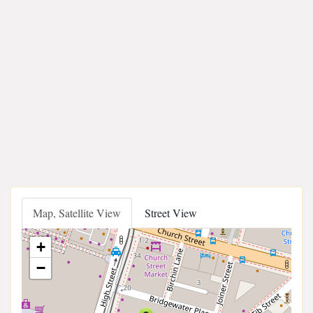
Map, Satellite View
Street View
+
−