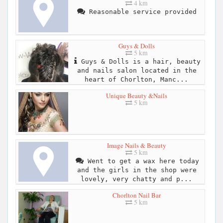
4 km
Reasonable service provided
Guys & Dolls
5 km
Guys & Dolls is a hair, beauty
and nails salon located in the
heart of Chorlton, Manc...
Unique Beauty &Nails
5 km
Image Nails & Beauty
5 km
Went to get a wax here today
and the girls in the shop were
lovely, very chatty and p...
Chorlton Nail Bar
5 km