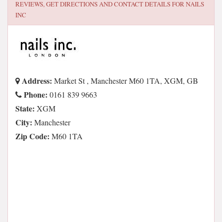
REVIEWS, GET DIRECTIONS AND CONTACT DETAILS FOR
NAILS
INC
Address:
Market St , Manchester M60 1TA, XGM, GB
Phone:
0161 839 9663
State:
XGM
City:
Manchester
Zip Code:
M60 1TA