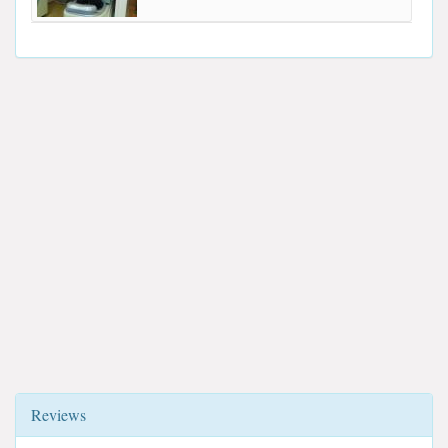
Reviews