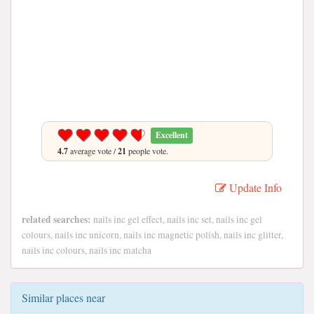
Excellent
4.7
average vote /
21
people vote.
Update Info
related searches:
nails inc gel effect, nails inc set, nails inc gel
colours, nails inc unicorn, nails inc magnetic polish, nails inc glitter,
nails inc colours, nails inc matcha
Similar places near