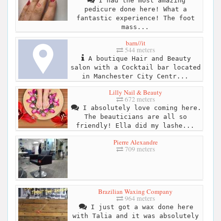
I had the most amazing
pedicure done here! What a
fantastic experience! The foot
mass...
barn//it
544 meters
A boutique Hair and Beauty
salon with a Cocktail bar located
in Manchester City Centr...
Lilly Nail & Beauty
672 meters
I absolutely love coming here.
The beauticians are all so
friendly! Ella did my lashe...
Pierre Alexandre
709 meters
Brazilian Waxing Company
964 meters
I just got a wax done here
with Talia and it was absolutely