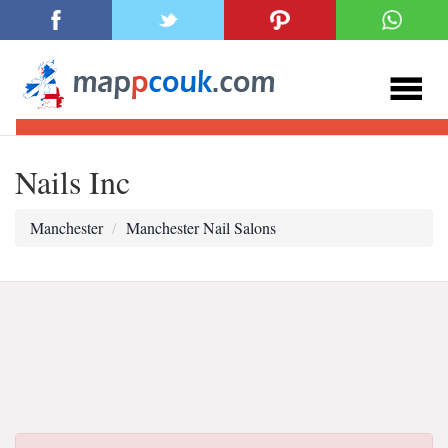
Nails Inc
Manchester
Manchester Nail Salons