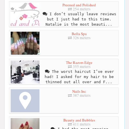
Preened and Polished
254 meters
I don’t usually leave reviews
but I just had to this time.
Natalie is the most beauti...
Bella Spa
326 meters
The Razors Edge
355 meters
The worst haircut I’ve ever
had! I asked for my hair to be
thinned out all over and F...
Nails Inc
387 meters
Beauty and Bubbles
411 meters