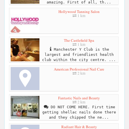
amazing. First of all, th...
Hollywood Tanning Salon
1 km
The Castlefield Spa
1 km
Manchester Y Club is the
largest and friendliest health
club within the city centre. ...
American Professional Nail Care
2 km
Fantastic Nails and Beauty
2 km
DO NOT COME HERE. First time
getting shellac nails done there
and they chipped the ne...
Radiant Hair & Beauty