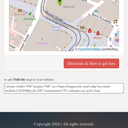
©
OpenStreetMap
contributors
Directions & How to get here
to add
Nails Inc
map to your website;
Copyright 2026 | All rights reserved.