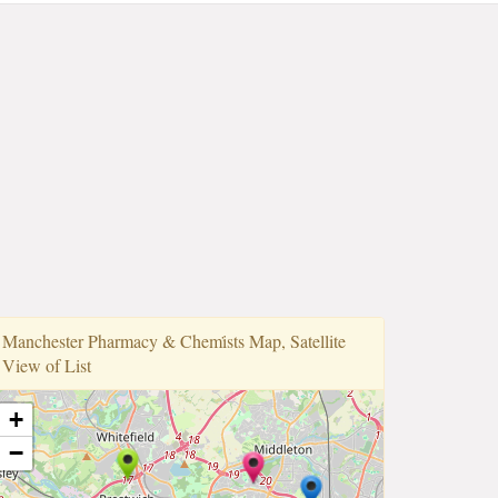
Manchester Pharmacy & Chemi̇sts Map, Satellite
View of List
+
−