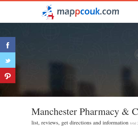
Manchester Pharmacy & Ch
list, reviews, get directions and information
total 