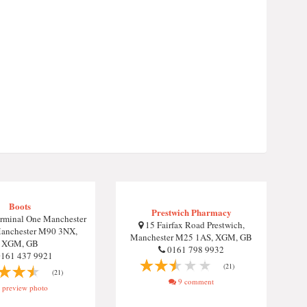
Boots
Prestwich Pharmacy
rminal One Manchester
15 Fairfax Road Prestwich,
Manchester M90 3NX,
Manchester M25 1AS, XGM, GB
XGM, GB
0161 798 9932
161 437 9921
(21)
(21)
9 comment
preview photo