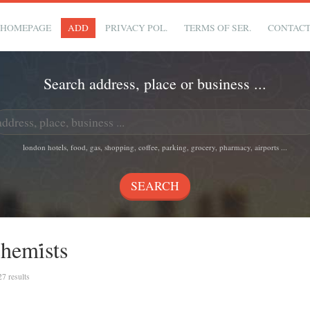
HOMEPAGE
ADD
PRIVACY POL.
TERMS OF SER.
CONTAC
Search address, place or business ...
london hotels, food, gas, shopping, coffee, parking, grocery, pharmacy, airports ...
emi̇sts
27 results