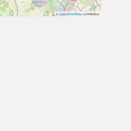
©
OpenStreetMap
contributors