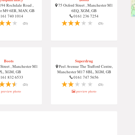
94 Rochdale Road ,
75 Oxford Street , Manchester M1
er M9 6ER, MAN, GB
6EQ, XGM, GB
161 740 1014
0161 236 7254
(21)
(21)
Boots
Superdrug
Street , Manchester M1
Peel Avenue The Trafford Centre,
PL, XGM, GB
Manchester M17 8BL, XGM, GB
161 832 6533
0161 747 5656
(21)
(21)
preview photo
preview photo