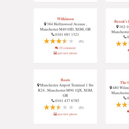
Wilkinson
Brook's 
384 Hollinwood Avenue ,
162-16
Manchester M40 0JD, XGM, GB
Mancheste
0161 681 1321
0
(21)
10 comment
preview photo
Boots
The 
Manchester Airport Terminal 1 Ste
480 Wilms
R24 , Manchester M90 1QX, XGM,
Mancheste
GB
0
0161 437 6785
(21)
preview photo