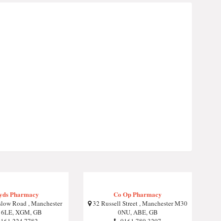
yds Pharmacy
Co Op Pharmacy
low Road , Manchester
32 Russell Street , Manchester M30
 6LE, XGM, GB
0NU, ABE, GB