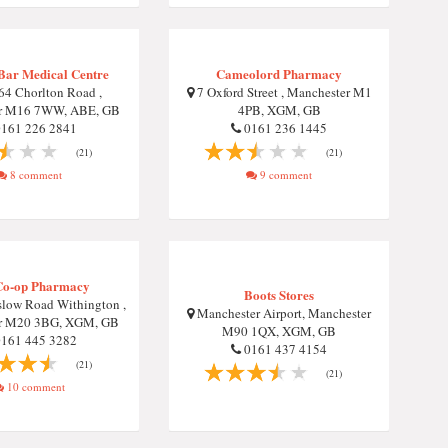
Bar Medical Centre
Cameolord Pharmacy
4 Chorlton Road ,
7 Oxford Street , Manchester M1
r M16 7WW, ABE, GB
4PB, XGM, GB
161 226 2841
0161 236 1445
(21)
(21)
8 comment
9 comment
Co-op Pharmacy
Boots Stores
low Road Withington ,
Manchester Airport, Manchester
r M20 3BG, XGM, GB
M90 1QX, XGM, GB
161 445 3282
0161 437 4154
(21)
(21)
10 comment