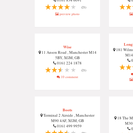
0161 834 6091
0
(21)
preview photo
Long
Wise
181 Wilms
11 Anson Road , Manchester M14
M14
5BY, XGM, GB
0
0161 224 1878
(21)
10 comment
Boots
Terminal 2 Airside , Manchester
18 The Ma
M90 4AF, XGM, GB
M30
0161 499 9959
0