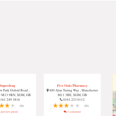
Superdrug
Five Oaks Pharmacy
 Park Oxford Road ,
400 Alan Turing Way , Manchester
r M13 9RN, XGM, GB
M11 3BE, XGM, GB
161 249 3816
0161 223 0112
(21)
(21)
preview photo
1 comment