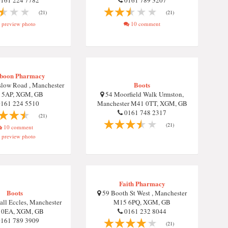
161 224 7782
0161 789 3207
(21)
(21)
preview photo
10 comment
boon Pharmacy
Boots
low Road , Manchester
 5AP, XGM, GB
54 Moorfield Walk Urmston,
161 224 5510
Manchester M41 0TT, XGM, GB
0161 748 2317
(21)
(21)
10 comment
preview photo
Faith Pharmacy
Boots
59 Booth St West , Manchester
ll Eccles, Manchester
M15 6PQ, XGM, GB
 0EA, XGM, GB
0161 232 8044
161 789 3909
(21)