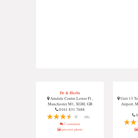
Dr & Herbs
Arndale Centre Lower Fl ,
Unit 13 Te
Manchester M1, XGM, GB
Airport, 
0161 831 7688
0
(21)
2 comment
preview photo