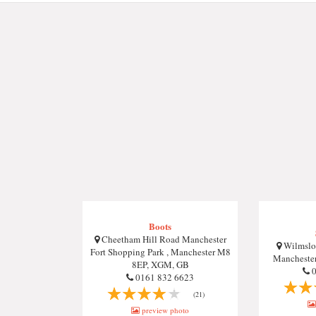
Boots
Cheetham Hill Road Manchester
Wilmslow
Fort Shopping Park , Manchester M8
Mancheste
8EP, XGM, GB
0
0161 832 6623
(21)
preview photo