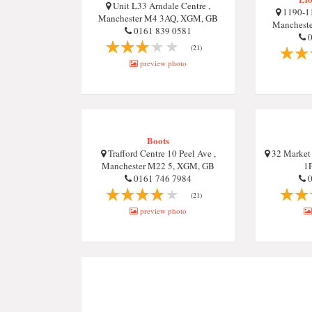
Unit L33 Arndale Centre ,
1190-11
Manchester M4 3AQ, XGM, GB
Manchest
0161 839 0581
0
(21)
preview photo
Boots
Trafford Centre 10 Peel Ave ,
32 Market 
Manchester M22 5, XGM, GB
1
0161 746 7984
0
(21)
preview photo