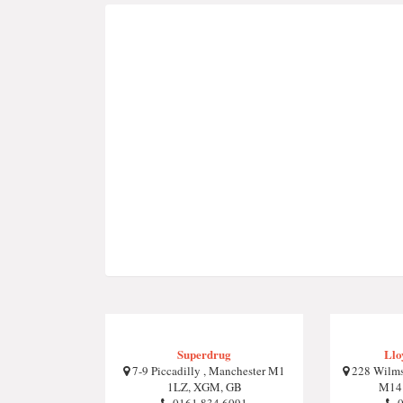
Superdrug
Llo
7-9 Piccadilly , Manchester M1
228 Wilms
1LZ, XGM, GB
M14