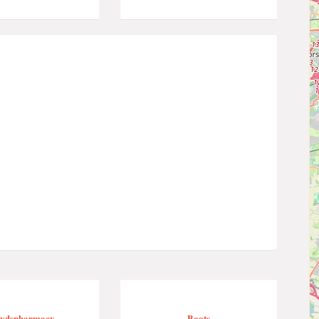
oydspharmacy
Boots