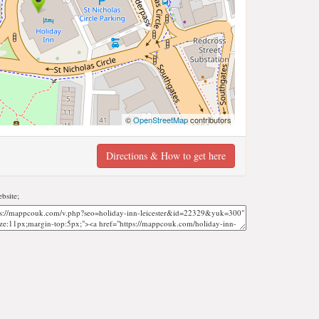
©
OpenStreetMap
contributors
Directions & How to get here
bsite;