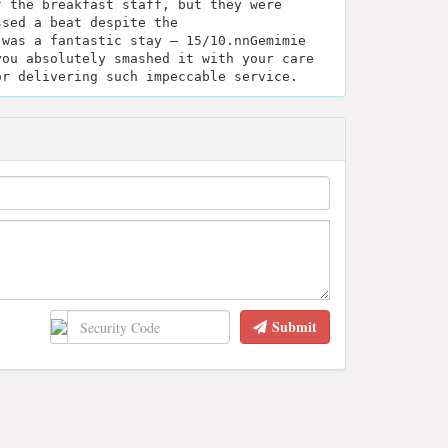
f the breakfast staff, but they were
ssed a beat despite the
 was a fantastic stay — 15/10.nnGemimie
you absolutely smashed it with your care
or delivering such impeccable service.
Submit