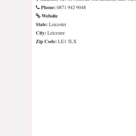
Phone:
0871 942 9048
Website
State:
Leicester
City:
Leicester
Zip Code:
LE1 5LX