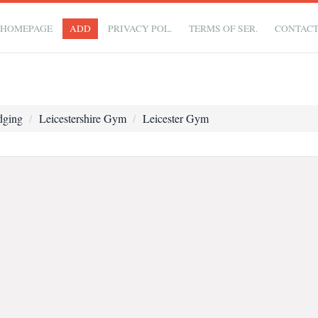
HOMEPAGE
ADD
PRIVACY POL.
TERMS OF SER.
CONTAC
dging
Leicestershire Gym
Leicester Gym