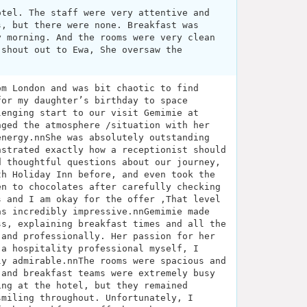
otel. The staff were very attentive and
s, but there were none. Breakfast was
y morning. And the rooms were very clean
 shout out to Ewa, She oversaw the
om London and was bit chaotic to find
for my daughter’s birthday to space
lenging start to our visit Gemimie at
nged the atmosphere /situation with her
energy.nnShe was absolutely outstanding
nstrated exactly how a receptionist should
d thoughtful questions about our journey,
th Holiday Inn before, and even took the
en to chocolates after carefully checking
s and I am okay for the offer ,That level
as incredibly impressive.nnGemimie made
ss, explaining breakfast times and all the
 and professionally. Her passion for her
 a hospitality professional myself, I
ly admirable.nnThe rooms were spacious and
 and breakfast teams were extremely busy
ing at the hotel, but they remained
smiling throughout. Unfortunately, I