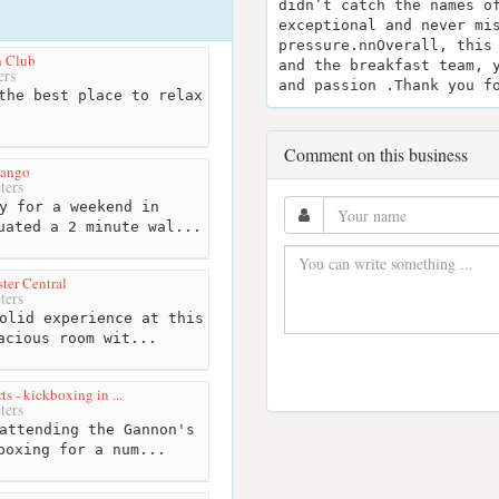
didn’t catch the names o
exceptional and never mi
pressure.nnOverall, this
h Club
and the breakfast team, 
ers
and passion .Thank you f
the best place to relax
Comment on this business
yango
ters
y for a weekend in
uated a 2 minute wal...
ter Central
ters
olid experience at this
acious room wit...
s - kickboxing in ...
ters
attending the Gannon's
boxing for a num...