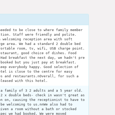
needed to be close to where family member
ition. Staff were friendly and polite.
n welcoming reception area with soft
rge area. We had a standard 2 double bed
fortable room, tv, wifi, USB charge point.
estaurant, good choice of dishes. Food
 Had breakfast the next day, we hadn't pre
 booked but you just pay at breakfast.
keep everybody happy. Good selection of
otel is close to the centre for easy
es and restaurants.nOverall, for such a
pleased with this hotel.
 a family of 3 2 adults and a 5 year old.
 2 x double beds- check in wasn't great as
on on, causing the receptionist to have to
 be welcoming to us.nnWe also had to
given a room without a bath or stocked
spec we had booked. We were moved