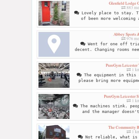
Glenfield Lodge 
883 me
Lovely place to stay. T
of been more welcoming 
Abbey Sports &
976 me
Went for one off tria
decent. Changing rooms ne
PureGym Leicester 
1 k
The equipment in this 
please bring more equipm
PureGym Leicester S
1 k
The machines stink. peop
and the manager doesn'
The Community 
1 k
Not reliable, what is 