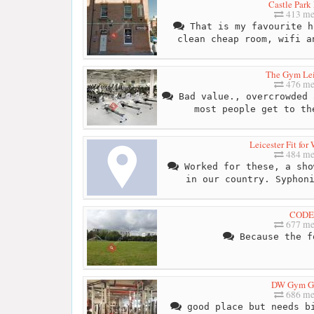
Castle Park
413 me
That is my favourite h
clean cheap room, wifi a
The Gym Lei
476 me
Bad value., overcrowded 
most people get to th
Leicester Fit fo
484 me
Worked for these, a sho
in our country. Syphon
CODE
677 me
Because the f
DW Gym G
686 me
good place but needs bi