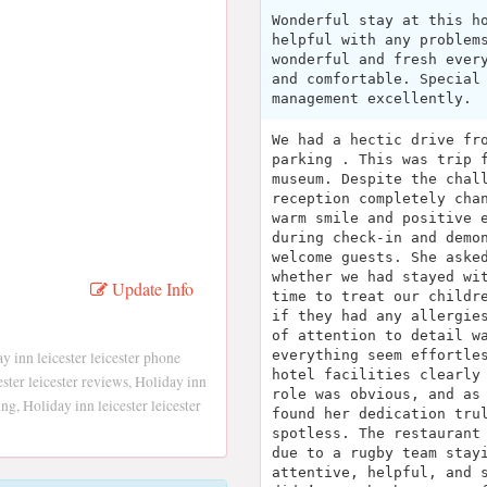
Wonderful stay at this h
helpful with any problem
wonderful and fresh ever
and comfortable. Special
management excellently.
We had a hectic drive fr
parking . This was trip 
museum. Despite the chal
reception completely cha
warm smile and positive 
during check-in and demo
welcome guests. She aske
whether we had stayed wi
Update Info
time to treat our childr
if they had any allergie
of attention to detail w
everything seem effortle
ay inn leicester leicester phone
hotel facilities clearly
ster leicester reviews, Holiday inn
role was obvious, and as
ing, Holiday inn leicester leicester
found her dedication tru
spotless. The restaurant
due to a rugby team stay
attentive, helpful, and 