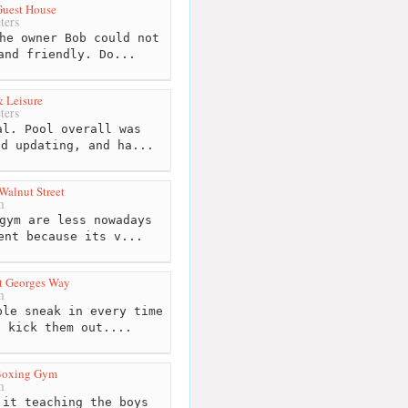
Guest House
ters
he owner Bob could not
and friendly. Do...
 Leisure
ters
l. Pool overall was
ed updating, and ha...
Walnut Street
m
gym are less nowadays
ent because its v...
t Georges Way
m
le sneak in every time
t kick them out....
Boxing Gym
m
it teaching the boys