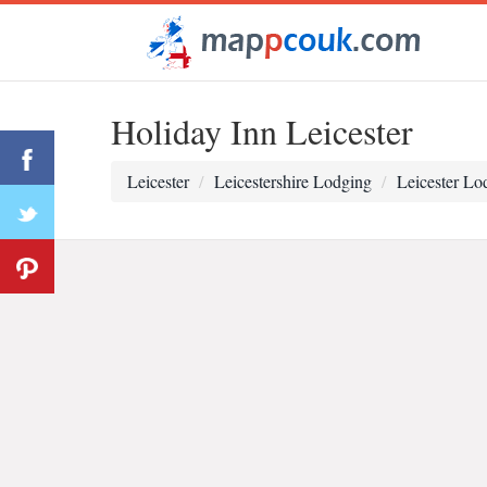
Holiday Inn Leicester
Leicester
Leicestershire Lodging
Leicester Lo