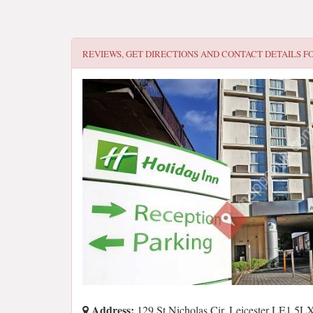
REVIEWS, GET DIRECTIONS AND CONTACT DETAILS F
Address:
129 St Nicholas Cir, Leicester LE1 5