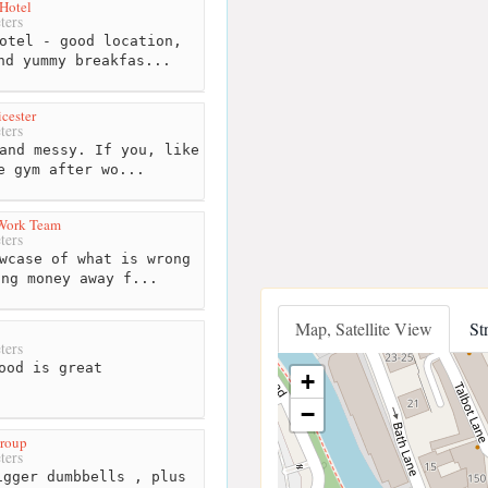
 Hotel
ters
otel - good location,
nd yummy breakfas...
cester
ters
and messy. If you, like
e gym after wo...
r Work Team
ters
wcase of what is wrong
ing money away f...
Map, Satellite View
St
ters
ood is great
+
−
roup
ters
gger dumbbells , plus