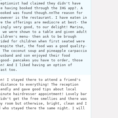
ceptionist had claimed they didn't have
te having booked through the IHG app?. A
booked was found though.nnThe reason for
however is the restaurant. I have eaten in
re the offerings are mediocre at best- the
singly very good, to our delight! Marina,
- we were shown to a table and given adult
hildren's menu- then ask to be brough
vided for children when first seated were
Despite that, the food was a good quality-
. The coconut soup and pineapple carpaccio
husband and son enjoyed their food
 good- pancakes you have to order, those
on! And I liked having an option of
fast too.
on! I stayed there to attend a friend's
 distance to everything! The reception
iendly and gave good tips about local
minute hairdresser appointment! Lovely bar
didn't get the free smellies and there was
my room but otherwise, bright, clean and I
d who stayed there the same night. I will
.