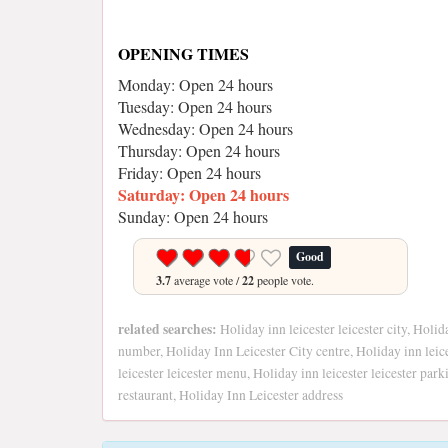
OPENING TIMES
Monday: Open 24 hours
Tuesday: Open 24 hours
Wednesday: Open 24 hours
Thursday: Open 24 hours
Friday: Open 24 hours
Saturday: Open 24 hours
Sunday: Open 24 hours
Good
3.7
average vote /
22
people vote.
related searches:
Holiday inn leicester leicester city, Holid
number, Holiday Inn Leicester City centre, Holiday inn leice
leicester leicester menu, Holiday inn leicester leicester park
restaurant, Holiday Inn Leicester address