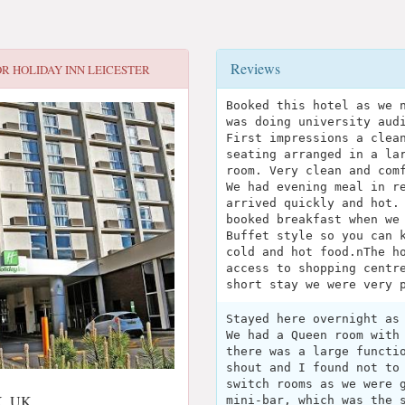
Reviews
OR
HOLIDAY INN LEICESTER
Booked this hotel as we 
was doing university aud
First impressions a clea
seating arranged in a la
room. Very clean and com
We had evening meal in r
arrived quickly and hot.
booked breakfast when we
Buffet style so you can 
cold and hot food.nThe h
access to shopping centr
short stay we were very 
Stayed here overnight as
We had a Queen room with
there was a large functi
shout and I found not to
switch rooms as we were 
LX, UK
mini-bar, which was the 