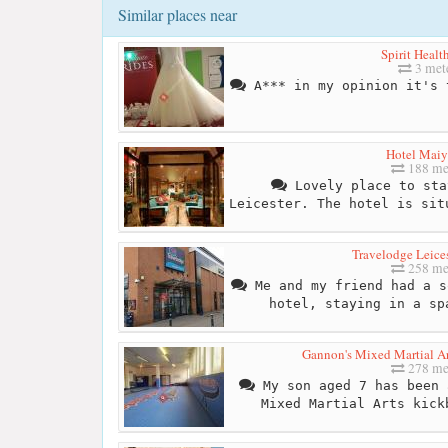
Similar places near
Spirit Healt
3 met
A*** in my opinion it's 
Hotel Mai
188 me
Lovely place to sta
Leicester. The hotel is sit
Travelodge Leices
258 me
Me and my friend had a s
hotel, staying in a sp
Gannon's Mixed Martial Art
278 me
My son aged 7 has been 
Mixed Martial Arts kick