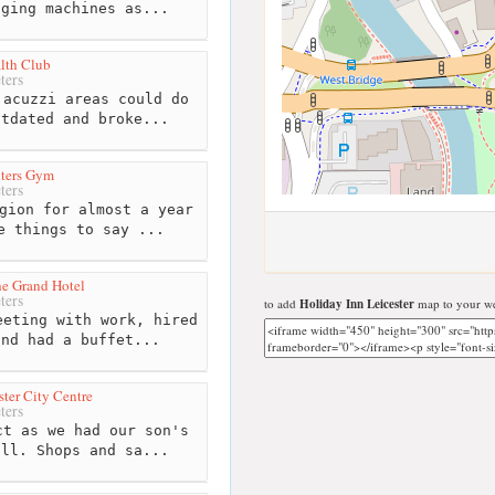
gging machines as...
lth Club
ters
acuzzi areas could do
utdated and broke...
hters Gym
ters
gion for almost a year
e things to say ...
he Grand Hotel
ters
to add
Holiday Inn Leicester
map to your we
eting with work, hired
and had a buffet...
ter City Centre
ters
t as we had our son's
all. Shops and sa...