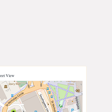
reet View