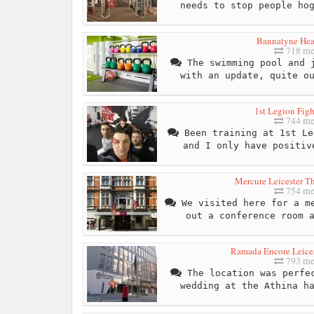
needs to stop people ho
Bannatyne Hea
718 me
The swimming pool and j
with an update, quite o
1st Legion Fig
744 me
Been training at 1st Le
and I only have positiv
Mercure Leicester T
754 me
We visited here for a me
out a conference room 
Ramada Encore Leices
793 me
The location was perfec
wedding at the Athina h