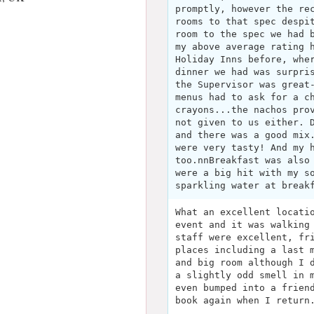
promptly, however the re
rooms to that spec despi
room to the spec we had 
my above average rating 
Holiday Inns before, whe
dinner we had was surpri
the Supervisor was great
menus had to ask for a c
crayons...the nachos pro
not given to us either. 
and there was a good mix
were very tasty! And my 
too.nnBreakfast was also
were a big hit with my s
sparkling water at break
What an excellent locati
event and it was walking
staff were excellent, fr
places including a last 
and big room although I 
a slightly odd smell in 
even bumped into a frien
book again when I return