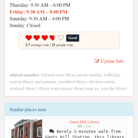
Thursday: 9:30 AM – 6:00 PM
Friday: 9:30 AM – 8:00 PM
Saturday: 9:30 AM – 4:00 PM
Sunday: Closed
Good
3.7
average vote /
21
people vote.
Update Info
related searches:
fullwell cross library phone number, redbridge
central library and museum, woodford library, libraries online,
stratford library, library reservations, library near me, join the library
Similar places near
Gants Hill Library
2 km
Barely 2-minutes walk from
Gants Hill Station, this library