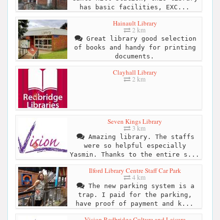
has basic facilities, EXC...
Hainault Library
2 km
Great library good selection
of books and handy for printing
documents.
Clayhall Library
2 km
Seven Kings Library
3 km
Amazing library. The staffs
were so helpful especially
Yasmin. Thanks to the entire s...
Ilford Library Centre Staff Car Park
4 km
The new parking system is a
trap. I paid for the parking,
have proof of payment and k...
Vision Redbridge Culture and Leisure