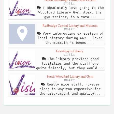
4 km
I absolutely love going to the
Woodford Library Gym. Alex, the
gym trainer, is a tota...
Redbridge Central Library and Museum
4 km
Very interesting exhibition of
local history during WW2 ..loved
the mammoth 's bones,...
Goodmayes Library
4 km
The library provides good
facilities and the staff are
quite friendly, but they would...
South Woodford Library and Gym
4 km
Really nice staff. however
place is way too expensive for
the size/amount and quality...