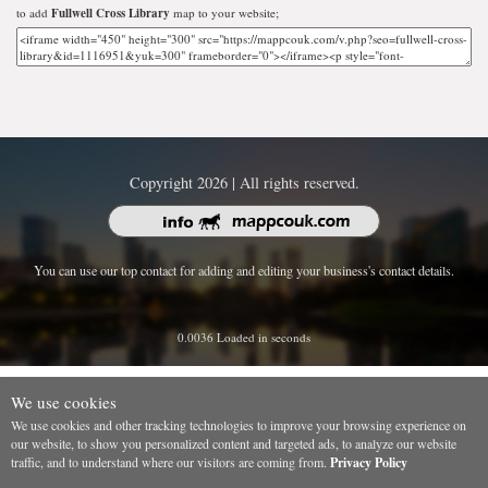
to add
Fullwell Cross Library
map to your website;
Copyright 2026 | All rights reserved.
You can use our top contact for adding and editing your business's contact details.
0.0036 Loaded in seconds
We use cookies
We use cookies and other tracking technologies to improve your browsing experience on
our website, to show you personalized content and targeted ads, to analyze our website
traffic, and to understand where our visitors are coming from.
Privacy Policy