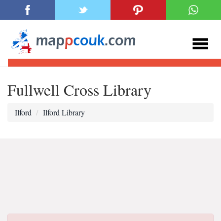
Fullwell Cross Library
Ilford
Ilford Library