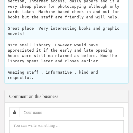
section, Internet access, daily papers and is a
very cheap place for photocopying although only
cards taken. Machine based check in and out for
books but the staff are friendly and will help.
Great place! Very interesting books and graphic
novels!
Nice small library. However would have
appreciated it if the early and late opening
hours were still maintained as before. Now the
library opens later and closes earlier..
Amazing staff , informative , kind and
respectful.
Comment on this business