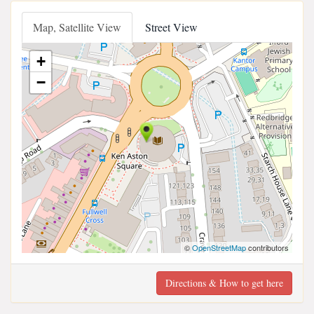
Map, Satellite View
Street View
+
−
©
OpenStreetMap
contributors
Directions & How to get here