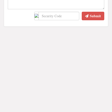
Submit