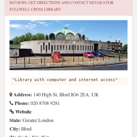
REVIEWS, GET DIRECTIONS AND CONTACT DETAILS FOR
FULLWELL CROSS LIBRARY
"Library with computer and internet access"
Address:
140 High St, Ilford IG6 2EA, UK
Phone:
020 8708 9281
Website
State:
Greater London
City:
Ilford