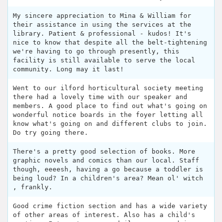
My sincere appreciation to Mina & William for
their assistance in using the services at the
library. Patient & professional - kudos! It's
nice to know that despite all the belt-tightening
we're having to go through presently, this
facility is still available to serve the local
community. Long may it last!
Went to our ilford horticultural society meeting
there had a lovely time with our speaker and
members. A good place to find out what's going on
wonderful notice boards in the foyer letting all
know what's going on and different clubs to join.
Do try going there.
There's a pretty good selection of books. More
graphic novels and comics than our local. Staff
though, eeeesh, having a go because a toddler is
being loud? In a children's area? Mean ol' witch
, frankly.
Good crime fiction section and has a wide variety
of other areas of interest. Also has a child's