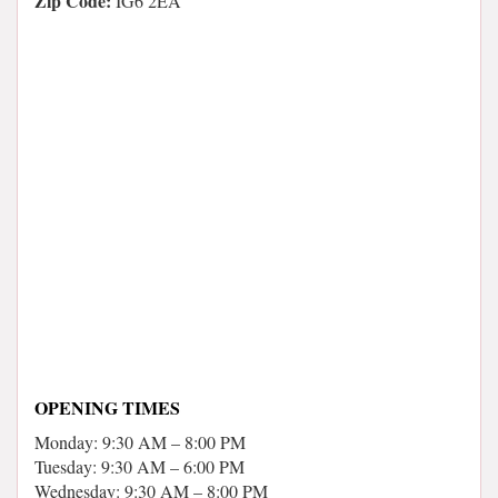
Zip Code:
IG6 2EA
OPENING TIMES
Monday: 9:30 AM – 8:00 PM
Tuesday: 9:30 AM – 6:00 PM
Wednesday: 9:30 AM – 8:00 PM