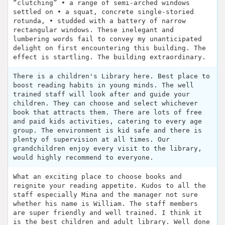
“clutching” • a range of semi-arched windows
settled on • a squat, concrete single-storied
rotunda, • studded with a battery of narrow
rectangular windows. These inelegant and
lumbering words fail to convey my unanticipated
delight on first encountering this building. The
effect is startling. The building extraordinary.
There is a children's Library here. Best place to
boost reading habits in young minds. The well
trained staff will look after and guide your
children. They can choose and select whichever
book that attracts them. There are lots of free
and paid kids activities, catering to every age
group. The environment is kid safe and there is
plenty of supervision at all times. Our
grandchildren enjoy every visit to the library,
would highly recommend to everyone.
What an exciting place to choose books and
reignite your reading appetite. Kudos to all the
staff especially Mina and the manager not sure
whether his name is William. The staff members
are super friendly and well trained. I think it
is the best children and adult library. Well done