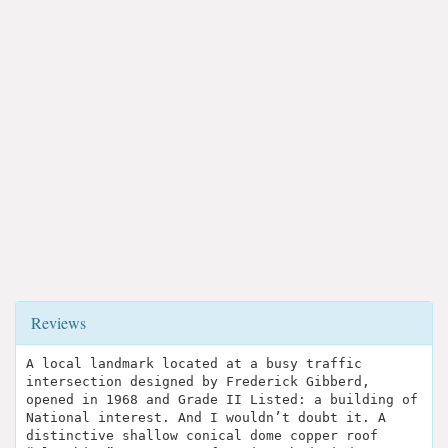
Reviews
A local landmark located at a busy traffic
intersection designed by Frederick Gibberd,
opened in 1968 and Grade II Listed: a building of
National interest. And I wouldn’t doubt it. A
distinctive shallow conical dome copper roof