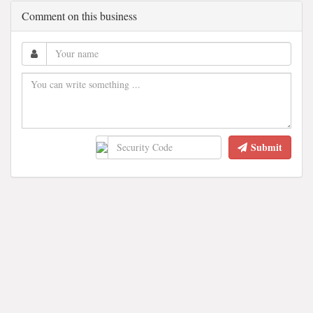
Comment on this business
Submit