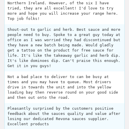
Northern Ireland. However, of the six I have
tried, they are all excellent! I'd love to try
more and hope you will increase your range here.
Top job folks!
Shout-out to garlic and herb. Best sauce and more
people need to buy. Spoke to a great guy today at
office as I was worried they had discontinued but
they have a new batch being made. Would gladly
get a tattoo on the product for free sauce for
life. It's like the takeaway garlic and herb dip.
It's like dominoes dip. Can't praise this enough.
Get it in you guys!
Not a bad place to deliver to can be busy at
times and you may have to queue. Most drivers
drive in towards the unit and into the yellow
loading bay then reverse round on your good side
and then out onto the road.
Pleasantly surprised by the customers positive
feedback about the sauces quality and value after
losing our dedicated Revona sauces supplier.
Excellent products