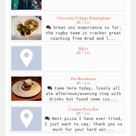
University College Birmingham
2 km
Great uni experience so far,
the rugby team is cracker great
coaching from Brad and l...
Mp'zz
3 km
The Brasshouse
3 km
Came here today, lovely all
ate afternoon/evening stop with
drinks but found some cus...
Caspian Pizza Bar
3 km
Best pizza I have ever tried,
I just want to say, thank you so
much for your hard wor...