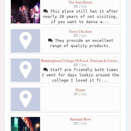
The Jam House
2 km
This place still has it after
nearly 20 years of not visiting,
if you want to dance a...
Tasty Chicken
2 km
They provide an excellent
range of quality products.
Birmingham College Of Food, Tourism & Creati...
2 km
Staff are friendly both times
I went for days lookin around the
college I loved it fr...
Flame
2 km
Summer Row
2 km