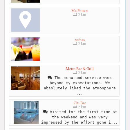
Ma Potters
2 km
zorbas
2 km
Metro Bar & Grill
2 km
The menu and service were
beyond my expectations. We
absolutely liked the atmosphere
...
Chi Bar
2 km
Visited for the first time at
the weekend and was very
impressed by the effort gone i...