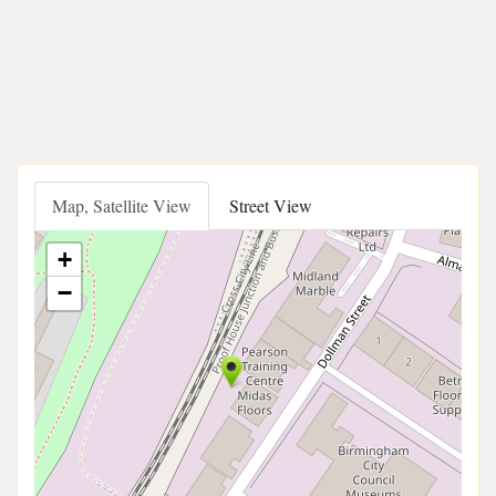
Map, Satellite View
Street View
+
−