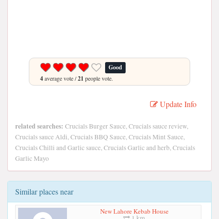
Good
4
average vote /
21
people vote.
Update Info
related searches:
Crucials Burger Sauce, Crucials sauce review,
Crucials sauce Aldi, Crucials BBQ Sauce, Crucials Mint Sauce,
Crucials Chilli and Garlic sauce, Crucials Garlic and herb, Crucials
Garlic Mayo
Similar places near
New Lahore Kebab House
1 km