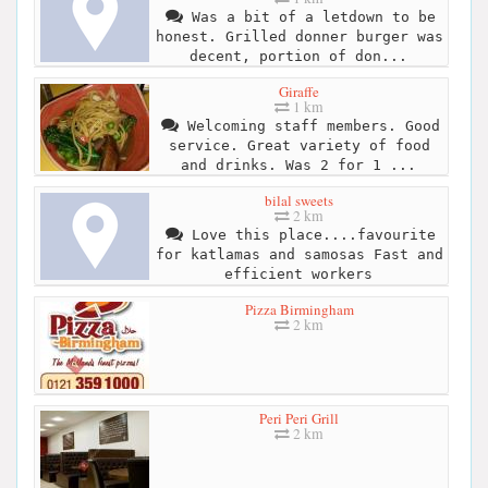
Was a bit of a letdown to be
honest. Grilled donner burger was
decent, portion of don...
Giraffe
1 km
Welcoming staff members. Good
service. Great variety of food
and drinks. Was 2 for 1 ...
bilal sweets
2 km
Love this place....favourite
for katlamas and samosas Fast and
efficient workers
Pizza Birmingham
2 km
Peri Peri Grill
2 km