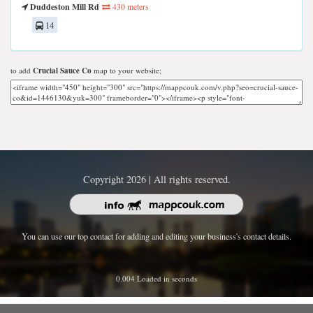
Duddeston Mill Rd
430 meters
14
to add
Crucial Sauce Co
map to your website;
Copyright 2026 | All rights reserved.
You can use our top contact for adding and editing your business's contact details.
0.004 Loaded in seconds