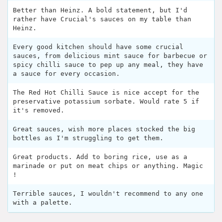
Better than Heinz. A bold statement, but I'd
rather have Crucial's sauces on my table than
Heinz.
Every good kitchen should have some crucial
sauces, from delicious mint sauce for barbecue or
spicy chilli sauce to pep up any meal, they have
a sauce for every occasion.
The Red Hot Chilli Sauce is nice accept for the
preservative potassium sorbate. Would rate 5 if
it's removed.
Great sauces, wish more places stocked the big
bottles as I'm struggling to get them.
Great products. Add to boring rice, use as a
marinade or put on meat chips or anything. Magic
!
Terrible sauces, I wouldn't recommend to any one
with a palette.