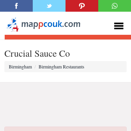
Crucial Sauce Co
Birmingham
Birmingham Restaurants