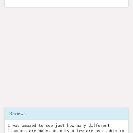
Reviews
I was amazed to see just how many different
flavours are made, as only a few are available in