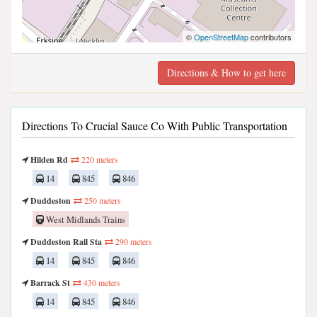
©
OpenStreetMap
contributors
Directions & How to get here
Directions To Crucial Sauce Co With Public Transportation
Hilden Rd
220 meters
14
845
846
Duddeston
250 meters
West Midlands Trains
Duddeston Rail Sta
290 meters
14
845
846
Barrack St
430 meters
14
845
846