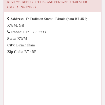
REVIEWS, GET DIRECTIONS AND CONTACT DETAILS FOR
CRUCIAL SAUCE CO
Address:
1b Dollman Street , Birmingham B7 4RP,
XWM, GB
Phone:
0121 333 3233
State:
XWM
City:
Birmingham
Zip Code:
B7 4RP