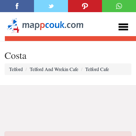
Costa
Telford
Telford And Wrekin Cafe
Telford Cafe