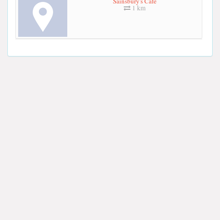
Sainsbury's Cafe
1 km