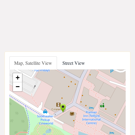
Map, Satellite View
Street View
+
−