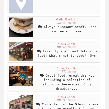
Muffin Break Ltd
357 meters
Always pleasant staff. Good
coffee and cake
Costa Coffee
365 meters
Friendly staff and delicious
food! What's not to love?! 5*s
Aroma Cafe Bar
375 meters
Great food, great drinks,
including a selection of
alcoholic beverages. Only
drawback...
Costa Coffee
597 meters
Connected to the Odeon cinema
but still an excellent Costas.