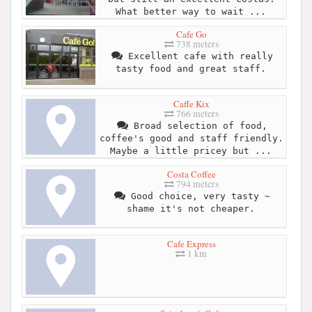
What better way to wait ...
Cafe Go
738 meters
Excellent cafe with really
tasty food and great staff.
Caffe Kix
766 meters
Broad selection of food,
coffee's good and staff friendly.
Maybe a little pricey but ...
Costa Coffee
794 meters
Good choice, very tasty ~
shame it's not cheaper.
Cafe Express
1 km