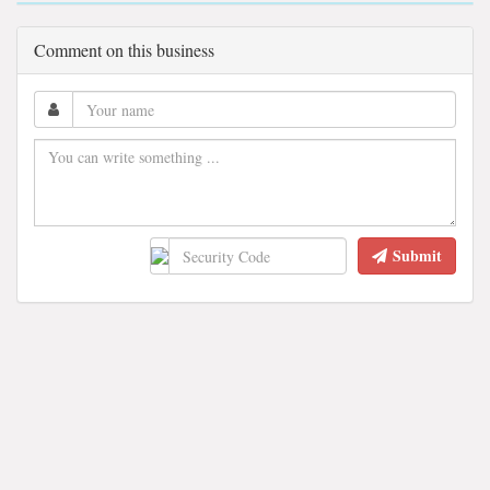
Comment on this business
Submit