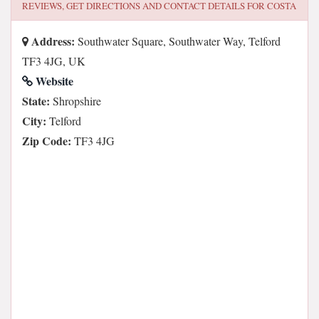
REVIEWS, GET DIRECTIONS AND CONTACT DETAILS FOR
COSTA
Address:
Southwater Square, Southwater Way, Telford
TF3 4JG, UK
Website
State:
Shropshire
City:
Telford
Zip Code:
TF3 4JG