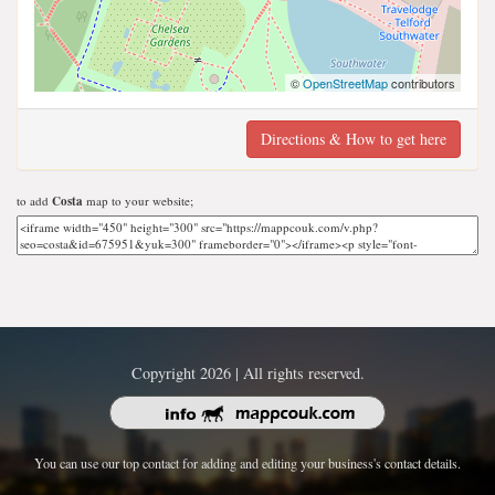
©
OpenStreetMap
contributors
Directions & How to get here
to add
Costa
map to your website;
Copyright 2026 | All rights reserved.
You can use our top contact for adding and editing your business's contact details.