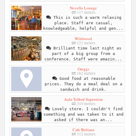
Novello Lounge
117 meters
This is such a warm relaxing
place. Staff are casual,
knowledgeable, helpful and gen...
Wildwood
123 meters
Brilliant time last night as
part of a big group from a
conference. Staff were amazin...
Greggs
162 meters
Good food at reasonable
prices. They do a meal deal on a
sandwich and drink.
Asda Telford Superstore
310 meters
Lovely store. I couldn't find
something and was taken to it and
asked if there was an...
Cafe Britiana
312 meters