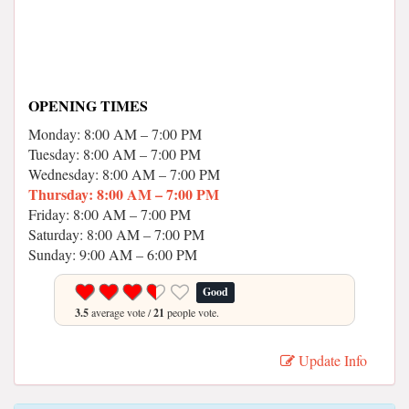
OPENING TIMES
Monday: 8:00 AM – 7:00 PM
Tuesday: 8:00 AM – 7:00 PM
Wednesday: 8:00 AM – 7:00 PM
Thursday: 8:00 AM – 7:00 PM
Friday: 8:00 AM – 7:00 PM
Saturday: 8:00 AM – 7:00 PM
Sunday: 9:00 AM – 6:00 PM
Good
3.5
average vote /
21
people vote.
Update Info