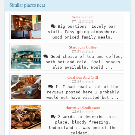
Similar places near
Wrekin Giant
12 meters
Big portions. Lovely bar
staff. Easy going atmosphere.
Good priced family meals.
Starbucks Coffee
37 meters
Good choice of tea and coffee,
both hot and cold. Small snacks
also available. Would ...
Coal Bar And Grill
53 meters
If I had read a lot of the
reviews posted here I probably
would not have visited but ...
Harvester Southwater
64 meters
2 words to describe this
place, bloody freezing.
Understand it was one of the
coldest...