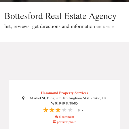
Bottesford Real Estate Agency
list, reviews, get directions and information
total 8 results
Hammond Property Services
11 Market St, Bingham, Nottingham NG13 8AR, UK
01949 878685
(21)
6 comment
preview photo