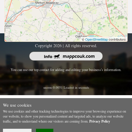
©
OpenStreetMap
contributors
Copyright 2026 | All rights reserved.
You can use our top contact for adding and editing your business's information.
snorm-0.0051 Loaded in seconds
We use cookies
We use cookies and other tracking technologies to improve your browsing experience on
our website, to show you personalized content and targeted ads, to analyze our website
traffic, and to understand where our visitors are coming from.
Privacy Policy