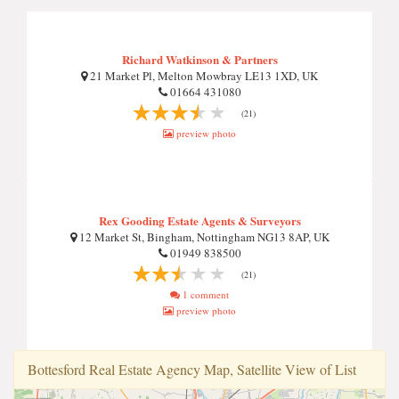
Richard Watkinson & Partners
21 Market Pl, Melton Mowbray LE13 1XD, UK
01664 431080
(21)
preview photo
Rex Gooding Estate Agents & Surveyors
12 Market St, Bingham, Nottingham NG13 8AP, UK
01949 838500
(21)
1 comment
preview photo
Bottesford Real Estate Agency Map, Satellite View of List