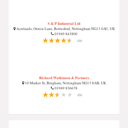
S & P Industrial Ltd
Acrelands, Orston Lane, Bottesford, Nottingham NG13 0AU, UK
01949 843800
(21)
Richard Watkinson & Partners
10 Market St, Bingham, Nottingham NG13 8AB, UK
01949 836678
(21)