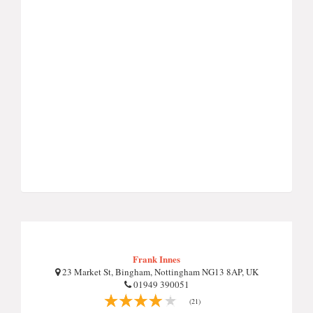
Frank Innes
23 Market St, Bingham, Nottingham NG13 8AP, UK
01949 390051
(21)