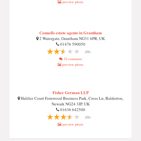
preview photo
Connells estate agents in Grantham
2 Watergate, Grantham NG31 6PR, UK
01476 590050
(21)
10 comment
preview photo
Fisher German LLP
Halifax Court Fernwood Business Park, Cross Ln, Balderton,
Newark NG24 3JP, UK
01636 642500
(21)
preview photo