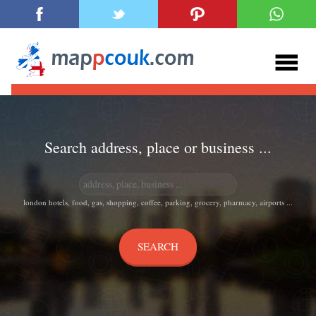
Search address, place or business ...
london hotels, food, gas, shopping, coffee, parking, grocery, pharmacy, airports ...