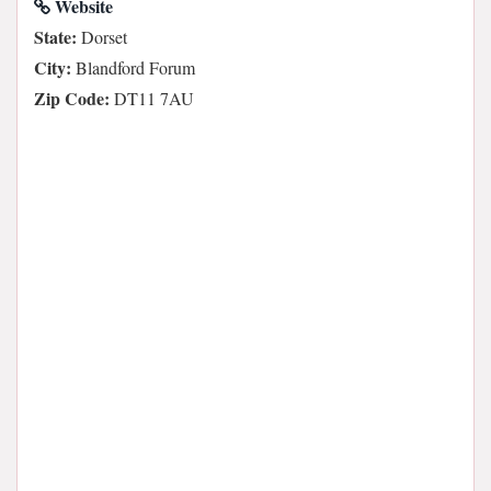
Website
State:
Dorset
City:
Blandford Forum
Zip Code:
DT11 7AU