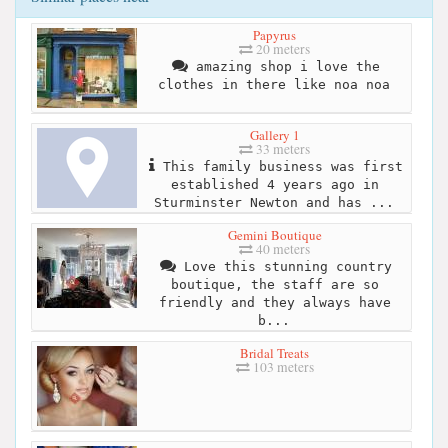
Papyrus
20 meters
amazing shop i love the
clothes in there like noa noa
Gallery 1
33 meters
This family business was first
established 4 years ago in
Sturminster Newton and has ...
Gemini Boutique
40 meters
Love this stunning country
boutique, the staff are so
friendly and they always have
b...
Bridal Treats
103 meters