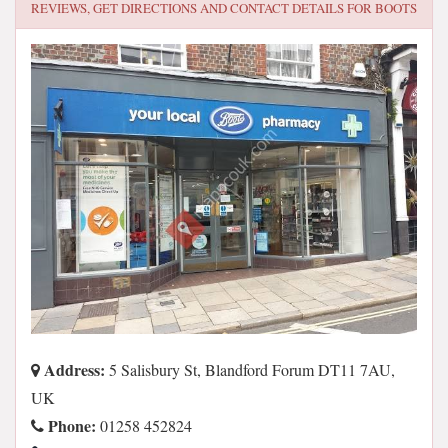
REVIEWS, GET DIRECTIONS AND CONTACT DETAILS FOR
BOOTS
Address:
5 Salisbury St, Blandford Forum DT11 7AU,
UK
Phone:
01258 452824