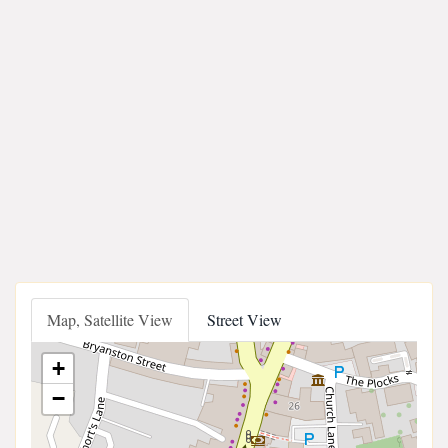
Map, Satellite View
Street View
+
−