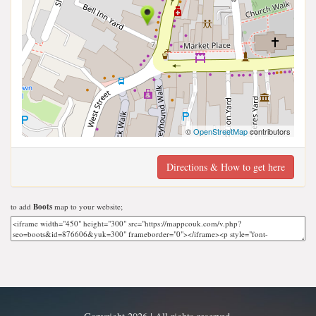
©
OpenStreetMap
contributors
Directions & How to get here
to add
Boots
map to your website;