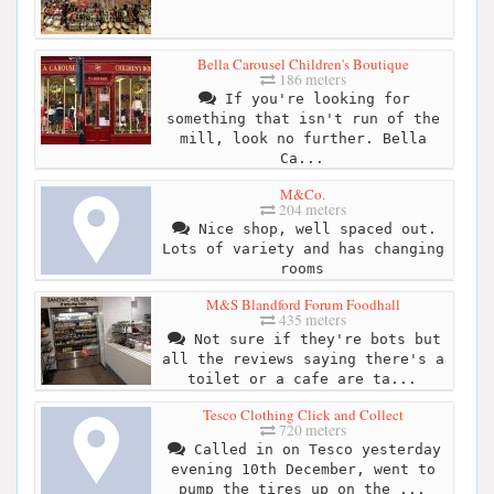
Bella Carousel Children's Boutique
186 meters
If you're looking for
something that isn't run of the
mill, look no further. Bella
Ca...
M&Co.
204 meters
Nice shop, well spaced out.
Lots of variety and has changing
rooms
M&S Blandford Forum Foodhall
435 meters
Not sure if they're bots but
all the reviews saying there's a
toilet or a cafe are ta...
Tesco Clothing Click and Collect
720 meters
Called in on Tesco yesterday
evening 10th December, went to
pump the tires up on the ...