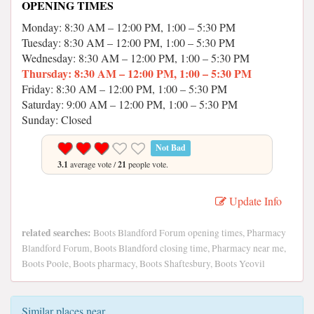
OPENING TIMES
Monday: 8:30 AM – 12:00 PM, 1:00 – 5:30 PM
Tuesday: 8:30 AM – 12:00 PM, 1:00 – 5:30 PM
Wednesday: 8:30 AM – 12:00 PM, 1:00 – 5:30 PM
Thursday: 8:30 AM – 12:00 PM, 1:00 – 5:30 PM
Friday: 8:30 AM – 12:00 PM, 1:00 – 5:30 PM
Saturday: 9:00 AM – 12:00 PM, 1:00 – 5:30 PM
Sunday: Closed
Not Bad
3.1
average vote /
21
people vote.
Update Info
related searches:
Boots Blandford Forum opening times, Pharmacy
Blandford Forum, Boots Blandford closing time, Pharmacy near me,
Boots Poole, Boots pharmacy, Boots Shaftesbury, Boots Yeovil
Similar places near