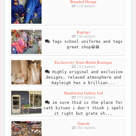
Branded Design
118 meters
Ragtags
146 meters
Tags school uniforms and tags
great shop😀😁
Exclusively Yours Bridal Boutique
152 meters
Highly original and exclusive
designs, relaxed atmosphere and
Kayleigh has a brillian...
Hambledon Gallery Ltd
152 meters
im sure thid is the place for
cath kitsen i don't think i spelt
it right but grate sh...
Ganesh
162 meters