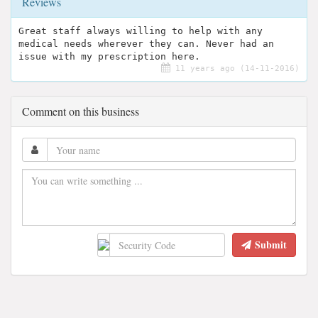
Reviews
Great staff always willing to help with any
medical needs wherever they can. Never had an
issue with my prescription here.
11 years ago (14-11-2016)
Comment on this business
Submit