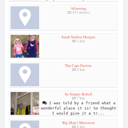
Allsewing
953 meters
Sarah Sidders Designs
1 km
The Caps Factory
6 km
So Simply Robell
7 km
I was told by a friend what a
wonderful place it is! So thought
I would give it a tr...
Big Matt's Menswear
8 km