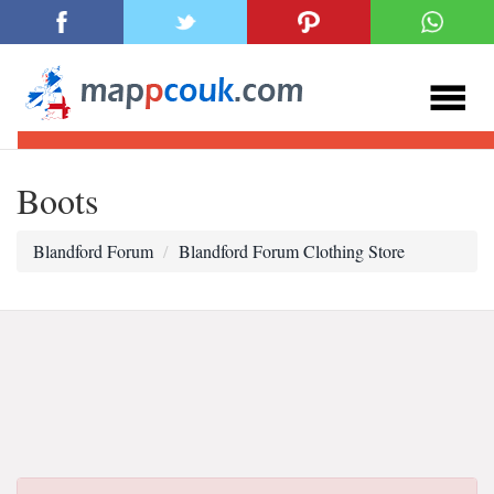
Boots
Blandford Forum
Blandford Forum Clothing Store