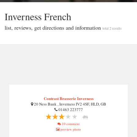
Inverness French
list, reviews, get directions and information
total 2 results
Contrast Brasserie Inverness
20 Ness Bank , Inverness IV2 4SF, HLD, GB
01463 223777
(21)
10 comment
preview photo