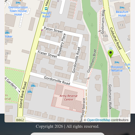
©
OpenStreetMap
contributors
Copyright 2026 | All rights reserved.