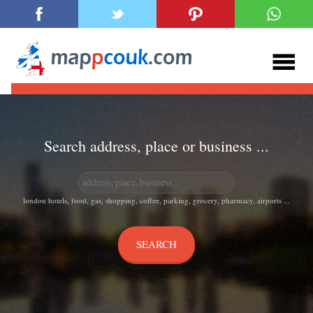
Search address, place or business ...
london hotels, food, gas, shopping, coffee, parking, grocery, pharmacy, airports ...