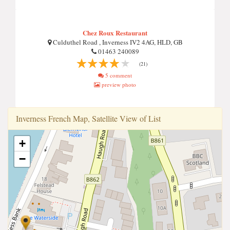
Chez Roux Restaurant
Culduthel Road , Inverness IV2 4AG, HLD, GB
01463 240089
(21)
5 comment
preview photo
Inverness French Map, Satellite View of List
+
−