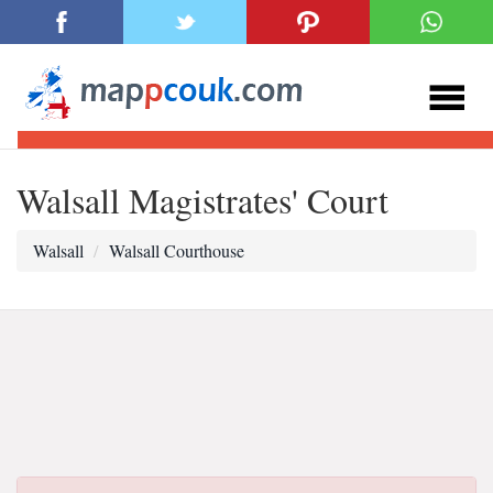
Walsall Magistrates' Court
Walsall
Walsall Courthouse