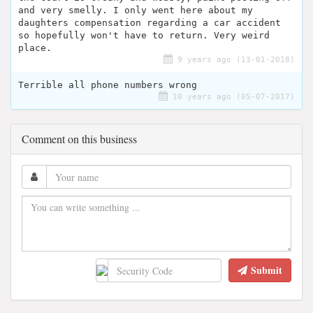
and very smelly. I only went here about my
daughters compensation regarding a car accident
so hopefully won't have to return. Very weird
place.
9 years ago (13-01-2018)
Terrible all phone numbers wrong
10 years ago (05-07-2017)
Comment on this business
Submit