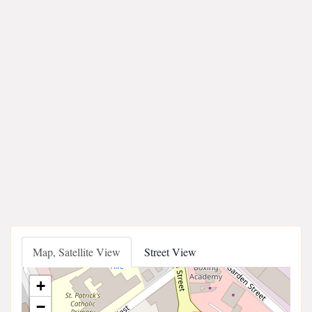
Map, Satellite View
Street View
+
−