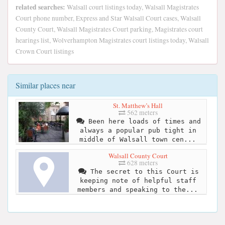
related searches:
Walsall court listings today, Walsall Magistrates
Court phone number, Express and Star Walsall Court cases, Walsall
County Court, Walsall Magistrates Court parking, Magistrates court
hearings list, Wolverhampton Magistrates court listings today, Walsall
Crown Court listings
Similar places near
St. Matthew’s Hall
562 meters
Been here loads of times and
always a popular pub tight in
middle of Walsall town cen...
Walsall County Court
628 meters
The secret to this Court is
keeping note of helpful staff
members and speaking to the...