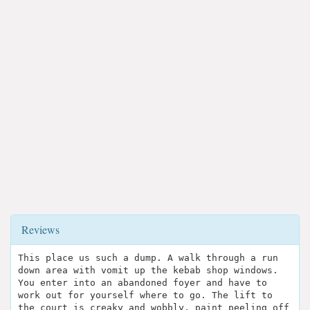
Reviews
This place us such a dump. A walk through a run
down area with vomit up the kebab shop windows.
You enter into an abandoned foyer and have to
work out for yourself where to go. The lift to
the court is creaky and wobbly, paint peeling off