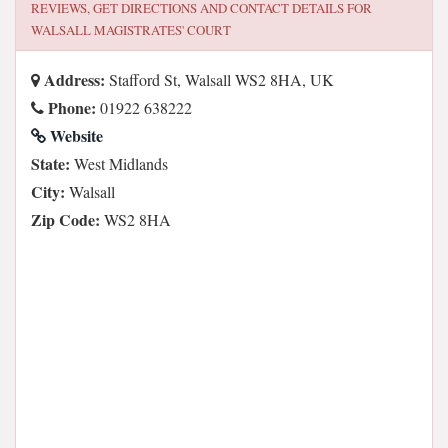
REVIEWS, GET DIRECTIONS AND CONTACT DETAILS FOR
WALSALL MAGISTRATES' COURT
Address:
Stafford St, Walsall WS2 8HA, UK
Phone:
01922 638222
Website
State:
West Midlands
City:
Walsall
Zip Code:
WS2 8HA