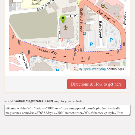
©
OpenStreetMap
contributors
Directions & How to get here
to add
Walsall Magistrates' Court
map to your website;