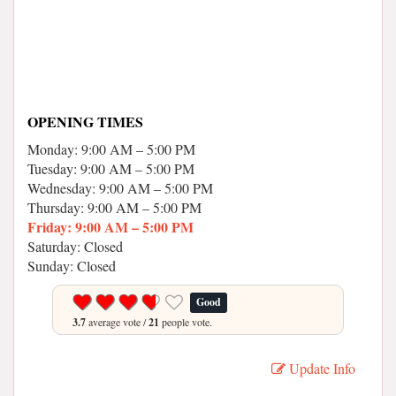
OPENING TIMES
Monday: 9:00 AM – 5:00 PM
Tuesday: 9:00 AM – 5:00 PM
Wednesday: 9:00 AM – 5:00 PM
Thursday: 9:00 AM – 5:00 PM
Friday: 9:00 AM – 5:00 PM
Saturday: Closed
Sunday: Closed
Good
3.7
average vote /
21
people vote.
Update Info