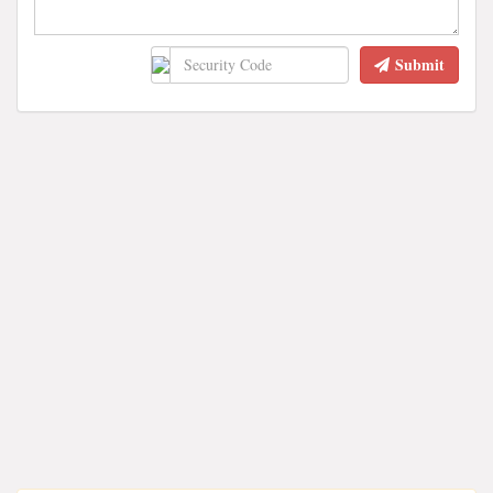
Submit