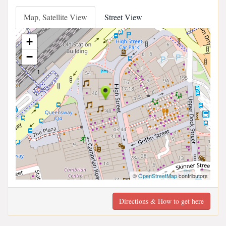
Map, Satellite View
Street View
+
−
©
OpenStreetMap
contributors
Directions & How to get here