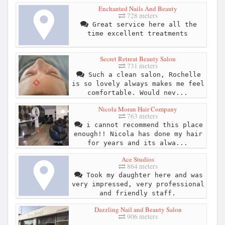
Enchanted Nails And Beauty
728 meters
Great service here all the
time excellent treatments
Secret Retreat Beauty Salon
731 meters
Such a clean salon, Rochelle
is so lovely always makes me feel
comfortable. Would nev...
Nicola Moran Hair Company
763 meters
i cannot recommend this place
enough!! Nicola has done my hair
for years and its alwa...
Ace Studios
864 meters
Took my daughter here and was
very impressed, very professional
and friendly staff.
Dazzling Nail and Beauty Salon
906 meters