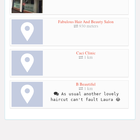
Fabulous Hair And Beauty Salon
930 meters
Caci Clinic
1 km
B Beautiful
1 km
As usual another lovely
haircut can't fault Laura 😂