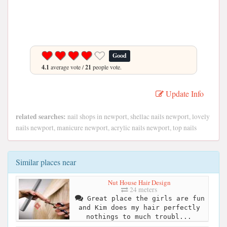
Good
4.1
average vote /
21
people vote.
Update Info
related searches:
nail shops in newport, shellac nails newport, lovely
nails newport, manicure newport, acrylic nails newport, top nails
Similar places near
Nut House Hair Design
24 meters
Great place the girls are fun
and Kim does my hair perfectly
nothings to much troubl...