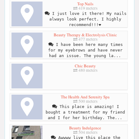
Top Nails
419 meters
I just love it there! My nails
always look perfect. I highly
recommend!!!❤️
Beauty Therapy & Electrolysis Clinic
477 meters
I have been here many times
for my eyebrows and have never
had an issue. The young la...
Chic Beauty
480 meters
The Health And Serenity Spa
500 meters
This place is amazing! I
bought a treatment for my friend
and I for her birthday. The...
Beauty Indulgence
504 meters
Awwww live this place the