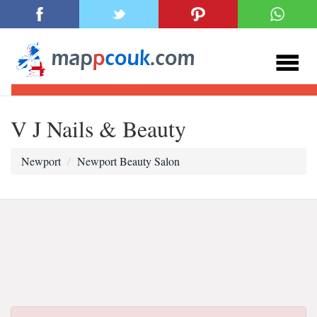
V J Nails & Beauty
Newport
Newport Beauty Salon