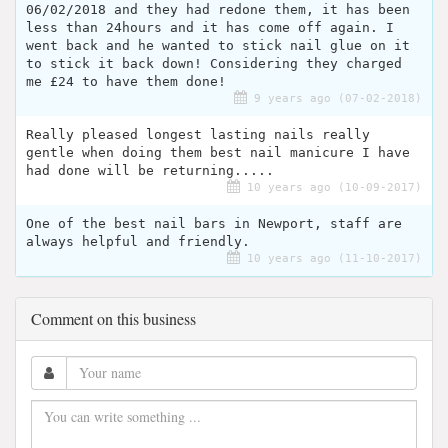
06/02/2018 and they had redone them, it has been
less than 24hours and it has come off again. I
went back and he wanted to stick nail glue on it
to stick it back down! Considering they charged
me £24 to have them done!
9 years ago (07-02-2018)
Really pleased longest lasting nails really
gentle when doing them best nail manicure I have
had done will be returning.....
10 years ago (10-09-2017)
One of the best nail bars in Newport, staff are
always helpful and friendly.
10 years ago (11-10-2017)
Comment on this business