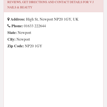
REVIEWS, GET DIRECTIONS AND CONTACT DETAILS FOR
V J
NAILS & BEAUTY
Address:
High St, Newport NP20 1GY, UK
Phone:
01633 222644
State:
Newport
City:
Newport
Zip Code:
NP20 1GY