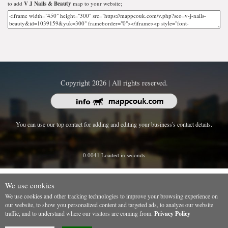
to add
V J Nails & Beauty
map to your website;
Copyright 2026 | All rights reserved.
You can use our top contact for adding and editing your business's contact details.
0.0041 Loaded in seconds
We use cookies
We use cookies and other tracking technologies to improve your browsing experience on
our website, to show you personalized content and targeted ads, to analyze our website
traffic, and to understand where our visitors are coming from.
Privacy Policy