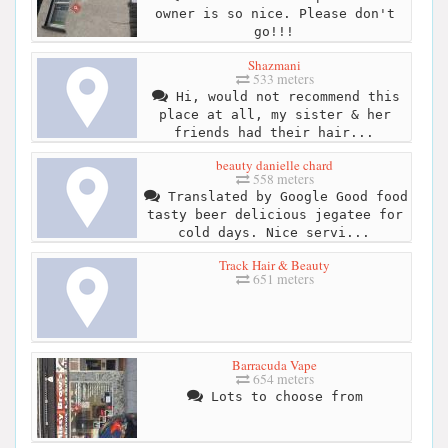
owner is so nice. Please don't
go!!!
Shazmani
533 meters
Hi, would not recommend this
place at all, my sister & her
friends had their hair...
beauty danielle chard
558 meters
Translated by Google Good food
tasty beer delicious jegatee for
cold days. Nice servi...
Track Hair & Beauty
651 meters
Barracuda Vape
654 meters
Lots to choose from