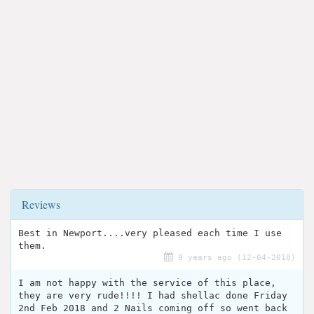
Reviews
Best in Newport....very pleased each time I use
them.
9 years ago (12-04-2018)
I am not happy with the service of this place,
they are very rude!!!! I had shellac done Friday
2nd Feb 2018 and 2 Nails coming off so went back