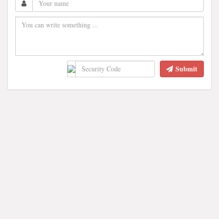
Submit