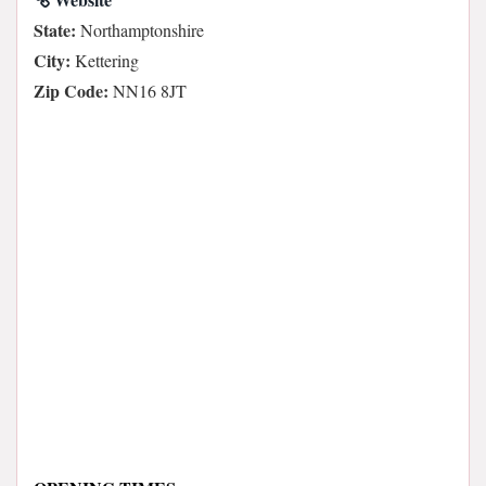
State:
Northamptonshire
City:
Kettering
Zip Code:
NN16 8JT