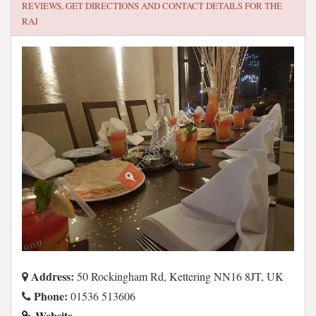
REVIEWS, GET DIRECTIONS AND CONTACT DETAILS FOR
THE
RAJ
Address:
50 Rockingham Rd, Kettering NN16 8JT, UK
Phone:
01536 513606
Website