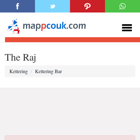
The Raj
Kettering
Kettering Bar