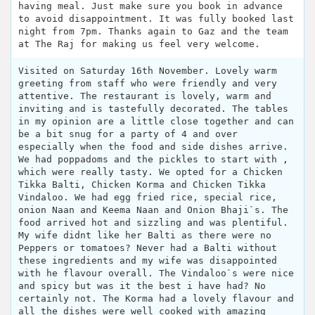
having meal. Just make sure you book in advance
to avoid disappointment. It was fully booked last
night from 7pm. Thanks again to Gaz and the team
at The Raj for making us feel very welcome.
Visited on Saturday 16th November. Lovely warm
greeting from staff who were friendly and very
attentive. The restaurant is lovely, warm and
inviting and is tastefully decorated. The tables
in my opinion are a little close together and can
be a bit snug for a party of 4 and over
especially when the food and side dishes arrive.
We had poppadoms and the pickles to start with ,
which were really tasty. We opted for a Chicken
Tikka Balti, Chicken Korma and Chicken Tikka
Vindaloo. We had egg fried rice, special rice,
onion Naan and Keema Naan and Onion Bhaji`s. The
food arrived hot and sizzling and was plentiful.
My wife didnt like her Balti as there were no
Peppers or tomatoes? Never had a Balti without
these ingredients and my wife was disappointed
with he flavour overall. The Vindaloo`s were nice
and spicy but was it the best i have had? No
certainly not. The Korma had a lovely flavour and
all the dishes were well cooked with amazing