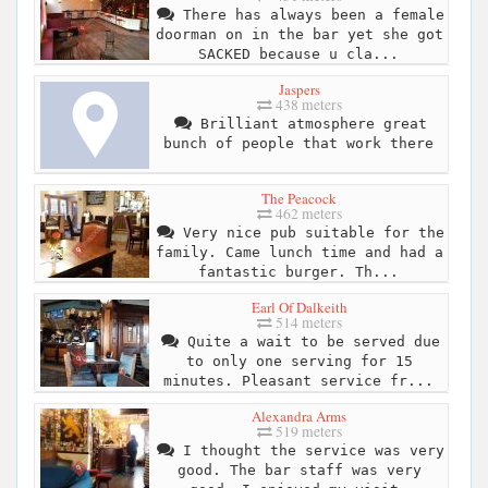
There has always been a female
doorman on in the bar yet she got
SACKED because u cla...
Jaspers
438 meters
Brilliant atmosphere great
bunch of people that work there
The Peacock
462 meters
Very nice pub suitable for the
family. Came lunch time and had a
fantastic burger. Th...
Earl Of Dalkeith
514 meters
Quite a wait to be served due
to only one serving for 15
minutes. Pleasant service fr...
Alexandra Arms
519 meters
I thought the service was very
good. The bar staff was very