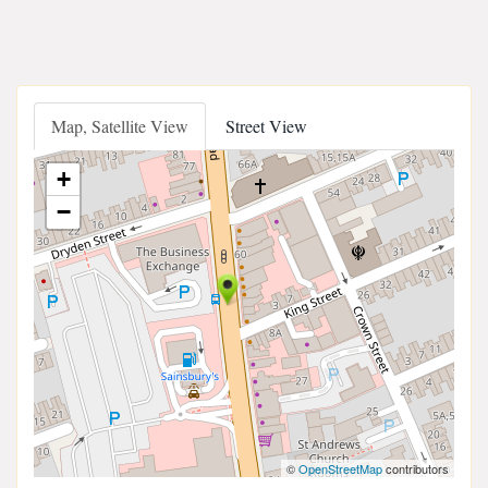
Map, Satellite View
Street View
+
−
©
OpenStreetMap
contributors