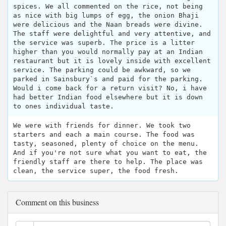
spices. We all commented on the rice, not being
as nice with big lumps of egg, the onion Bhaji
were delicious and the Naan breads were divine.
The staff were delightful and very attentive, and
the service was superb. The price is a litter
higher than you would normally pay at an Indian
restaurant but it is lovely inside with excellent
service. The parking could be awkward, so we
parked in Sainsbury`s and paid for the parking.
Would i come back for a return visit? No, i have
had better Indian food elsewhere but it is down
to ones individual taste.
We were with friends for dinner. We took two
starters and each a main course. The food was
tasty, seasoned, plenty of choice on the menu.
And if you're not sure what you want to eat, the
friendly staff are there to help. The place was
clean, the service super, the food fresh.
Comment on this business