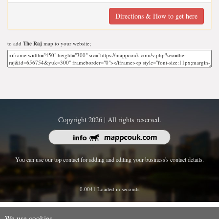
Directions & How to get here
to add
The Raj
map to your website;
Copyright 2026 | All rights reserved.
You can use our top contact for adding and editing your business's contact details.
0.0041 Loaded in seconds
We use cookies