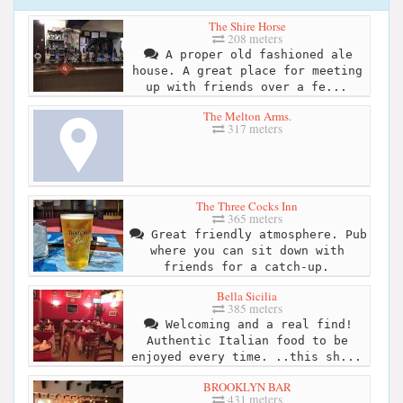
The Shire Horse
208 meters
A proper old fashioned ale
house. A great place for meeting
up with friends over a fe...
The Melton Arms.
317 meters
The Three Cocks Inn
365 meters
Great friendly atmosphere. Pub
where you can sit down with
friends for a catch-up.
Bella Sicilia
385 meters
Welcoming and a real find!
Authentic Italian food to be
enjoyed every time. ..this sh...
BROOKLYN BAR
431 meters