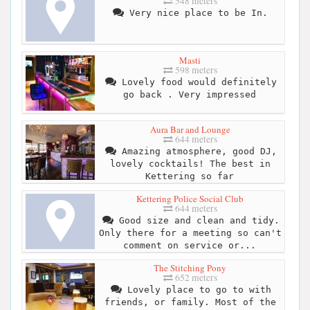
548 meters
Very nice place to be In.
Masti
598 meters
Lovely food would definitely
go back . Very impressed
Aura Bar and Lounge
644 meters
Amazing atmosphere, good DJ,
lovely cocktails! The best in
Kettering so far
Kettering Police Social Club
644 meters
Good size and clean and tidy.
Only there for a meeting so can't
comment on service or...
The Stitching Pony
652 meters
Lovely place to go to with
friends, or family. Most of the