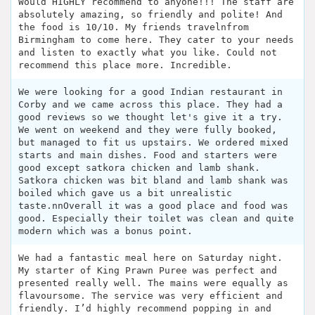
Would HIGHLY recommend to anyone!!! The staff are
absolutely amazing, so friendly and polite! And
the food is 10/10. My friends travelnfrom
Birmingham to come here. They cater to your needs
and listen to exactly what you like. Could not
recommend this place more. Incredible.
We were looking for a good Indian restaurant in
Corby and we came across this place. They had a
good reviews so we thought let's give it a try.
We went on weekend and they were fully booked,
but managed to fit us upstairs. We ordered mixed
starts and main dishes. Food and starters were
good except satkora chicken and lamb shank.
Satkora chicken was bit bland and lamb shank was
boiled which gave us a bit unrealistic
taste.nnOverall it was a good place and food was
good. Especially their toilet was clean and quite
modern which was a bonus point.
We had a fantastic meal here on Saturday night.
My starter of King Prawn Puree was perfect and
presented really well. The mains were equally as
flavoursome. The service was very efficient and
friendly. I’d highly recommend popping in and