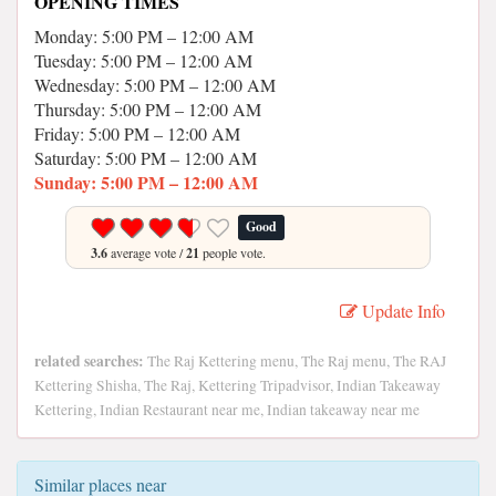
OPENING TIMES
Monday: 5:00 PM – 12:00 AM
Tuesday: 5:00 PM – 12:00 AM
Wednesday: 5:00 PM – 12:00 AM
Thursday: 5:00 PM – 12:00 AM
Friday: 5:00 PM – 12:00 AM
Saturday: 5:00 PM – 12:00 AM
Sunday: 5:00 PM – 12:00 AM
Good
3.6
average vote /
21
people vote.
Update Info
related searches:
The Raj Kettering menu, The Raj menu, The RAJ
Kettering Shisha, The Raj, Kettering Tripadvisor, Indian Takeaway
Kettering, Indian Restaurant near me, Indian takeaway near me
Similar places near