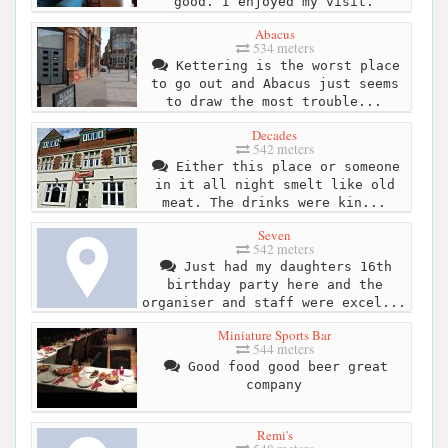
good. I enjoyed my visit.
Abacus
534 meters
Kettering is the worst place
to go out and Abacus just seems
to draw the most trouble...
Decades
542 meters
Either this place or someone
in it all night smelt like old
meat. The drinks were kin...
Seven
542 meters
Just had my daughters 16th
birthday party here and the
organiser and staff were excel...
Miniature Sports Bar
544 meters
Good food good beer great
company
Remi's