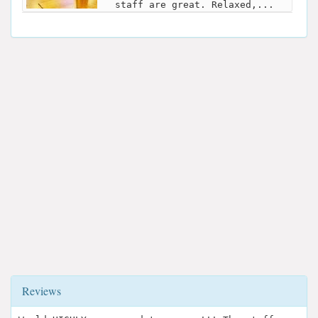
staff are great. Relaxed,...
Reviews