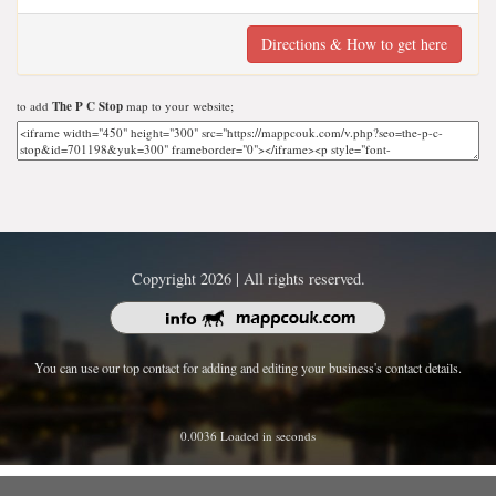
Directions & How to get here
to add
The P C Stop
map to your website;
Copyright 2026 | All rights reserved.
You can use our top contact for adding and editing your business's contact details.
0.0036 Loaded in seconds