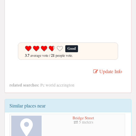
Good
3.7
average vote /
21
people vote.
Update Info
related searches:
Pc world accrington
Similar places near
Bridge Street
5 meters