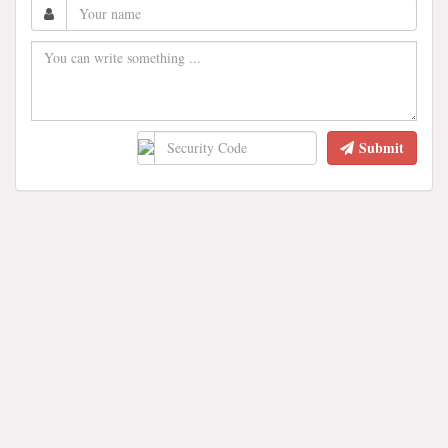
Submit