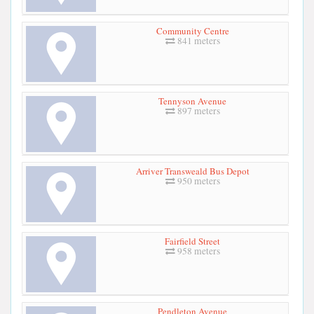
Community Centre
841 meters
Tennyson Avenue
897 meters
Arriver Transweald Bus Depot
950 meters
Fairfield Street
958 meters
Pendleton Avenue