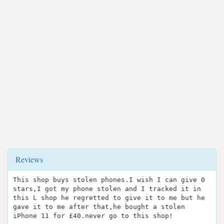
Reviews
This shop buys stolen phones.I wish I can give 0
stars,I got my phone stolen and I tracked it in
this L shop he regretted to give it to me but he
gave it to me after that,he bought a stolen
iPhone 11 for £40.never go to this shop!