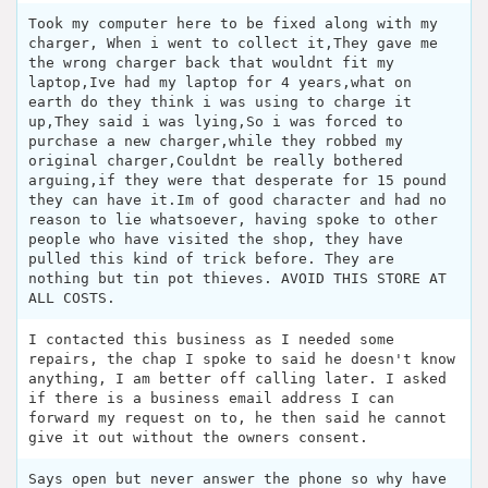
Took my computer here to be fixed along with my
charger, When i went to collect it,They gave me
the wrong charger back that wouldnt fit my
laptop,Ive had my laptop for 4 years,what on
earth do they think i was using to charge it
up,They said i was lying,So i was forced to
purchase a new charger,while they robbed my
original charger,Couldnt be really bothered
arguing,if they were that desperate for 15 pound
they can have it.Im of good character and had no
reason to lie whatsoever, having spoke to other
people who have visited the shop, they have
pulled this kind of trick before. They are
nothing but tin pot thieves. AVOID THIS STORE AT
ALL COSTS.
I contacted this business as I needed some
repairs, the chap I spoke to said he doesn't know
anything, I am better off calling later. I asked
if there is a business email address I can
forward my request on to, he then said he cannot
give it out without the owners consent.
Says open but never answer the phone so why have