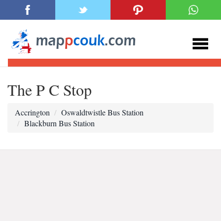
The P C Stop
Accrington
Oswaldtwistle Bus Station
Blackburn Bus Station