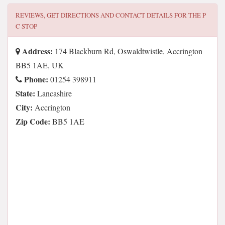
REVIEWS, GET DIRECTIONS AND CONTACT DETAILS FOR
THE P
C STOP
Address:
174 Blackburn Rd, Oswaldtwistle, Accrington
BB5 1AE, UK
Phone:
01254 398911
State:
Lancashire
City:
Accrington
Zip Code:
BB5 1AE