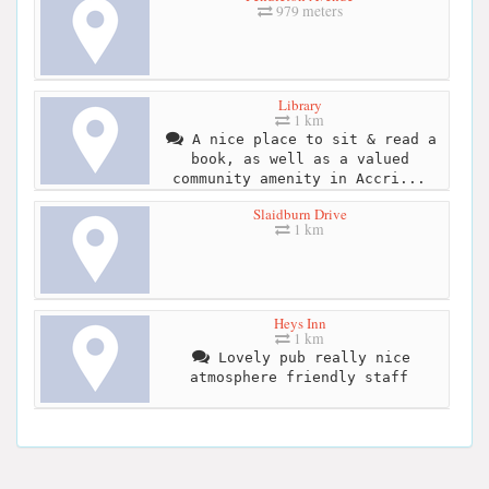
979 meters
Library
1 km
A nice place to sit & read a
book, as well as a valued
community amenity in Accri...
Slaidburn Drive
1 km
Heys Inn
1 km
Lovely pub really nice
atmosphere friendly staff