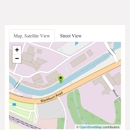
Map, Satellite View
Street View
+
−
©
OpenStreetMap
contributors