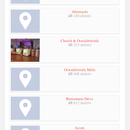
Alletroyds
180 meters
Church & Oswaldtwistle
253 meters
Oswaldtwistle Mills
408 meters
Buttermere Drive
612 meters
Acorn