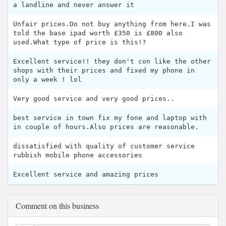
a landline and never answer it
Unfair prices.Do not buy anything from here.I was
told the base ipad worth £350 is £800 also
used.What type of price is this!?
Excellent service!! they don't con like the other
shops with their prices and fixed my phone in
only a week ! lol
Very good service and very good prices..
best service in town fix my fone and laptop with
in couple of hours.Also prices are reasonable.
dissatisfied with quality of customer service
rubbish mobile phone accessories
Excellent service and amazing prices
Comment on this business