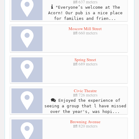
637 meters
"Everyone’s welcome at The
Acorn! Our pub is a nice place
for families and frien...
Moscow Mill Street
660 meters
Spring Street
689 meters
Civic Theatre
726 meters
Enjoyed the experience of
seeing a group that l have missed
over the year's, was hopi...
Browning Avenue
820 meters