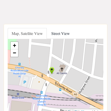
Map, Satellite View
Street View
+
−