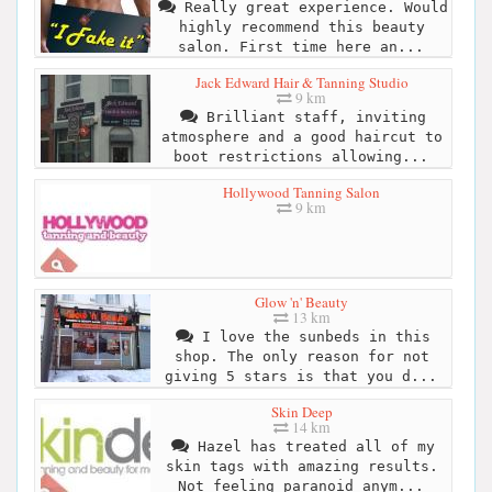
Really great experience. Would
highly recommend this beauty
salon. First time here an...
Jack Edward Hair & Tanning Studio
9 km
Brilliant staff, inviting
atmosphere and a good haircut to
boot restrictions allowing...
Hollywood Tanning Salon
9 km
Glow 'n' Beauty
13 km
I love the sunbeds in this
shop. The only reason for not
giving 5 stars is that you d...
Skin Deep
14 km
Hazel has treated all of my
skin tags with amazing results.
Not feeling paranoid anym...