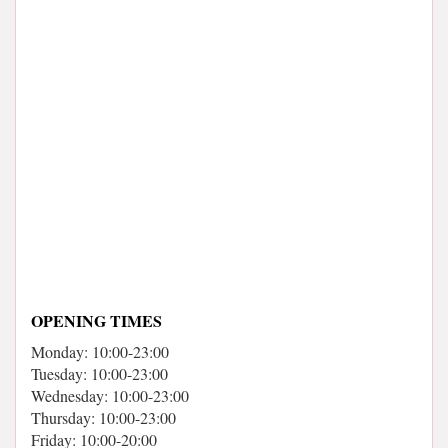
OPENING TIMES
Monday: 10:00-23:00
Tuesday: 10:00-23:00
Wednesday: 10:00-23:00
Thursday: 10:00-23:00
Friday: 10:00-20:00