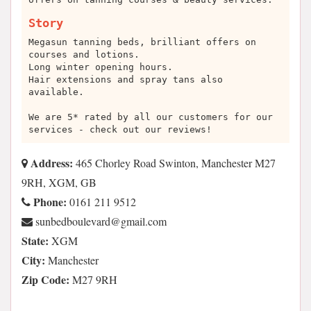
Story
Megasun tanning beds, brilliant offers on
courses and lotions.
Long winter opening hours.
Hair extensions and spray tans also
available.
We are 5* rated by all our customers for our
services - check out our reviews!
Address:
465 Chorley Road Swinton, Manchester M27
9RH, XGM, GB
Phone:
0161 211 9512
moc.liamg@draveluobdebnus
State:
XGM
City:
Manchester
Zip Code:
M27 9RH