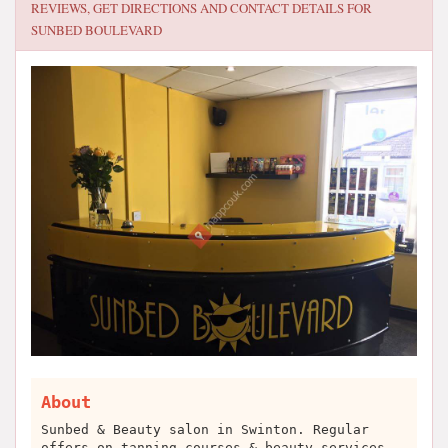
REVIEWS, GET DIRECTIONS AND CONTACT DETAILS FOR
SUNBED BOULEVARD
About
Sunbed & Beauty salon in Swinton. Regular
offers on tanning courses & beauty services.