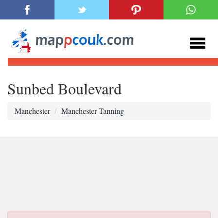
Sunbed Boulevard
Manchester
Manchester Tanning