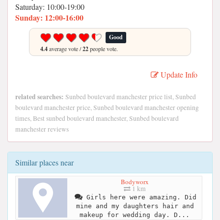
Saturday: 10:00-19:00
Sunday: 12:00-16:00
Good
4.4
average vote /
22
people vote.
Update Info
related searches:
Sunbed boulevard manchester price list, Sunbed
boulevard manchester price, Sunbed boulevard manchester opening
times, Best sunbed boulevard manchester, Sunbed boulevard
manchester reviews
Similar places near
Bodyworx
1 km
Girls here were amazing. Did
mine and my daughters hair and
makeup for wedding day. D...