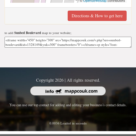
©
OpenStreetMap
contributors
Directions & How to get here
to add
Sunbed Boulevard
map to your website;
Copyright 2026 | All rights reserved.
You can use our top contact for adding and editing your business's contact details.
0.0036 Loaded in seconds