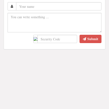
Submit