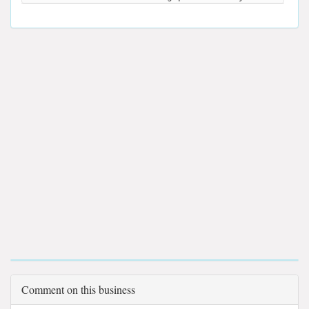
Comment on this business