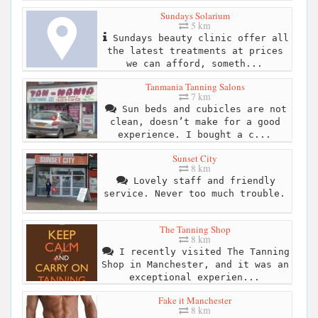
Sundays Solarium
5 km
Sundays beauty clinic offer all
the latest treatments at prices
we can afford, someth...
Tanmania Tanning Salons
7 km
Sun beds and cubicles are not
clean, doesn’t make for a good
experience. I bought a c...
Sunset City
8 km
Lovely staff and friendly
service. Never too much trouble.
The Tanning Shop
8 km
I recently visited The Tanning
Shop in Manchester, and it was an
exceptional experien...
Fake it Manchester
8 km