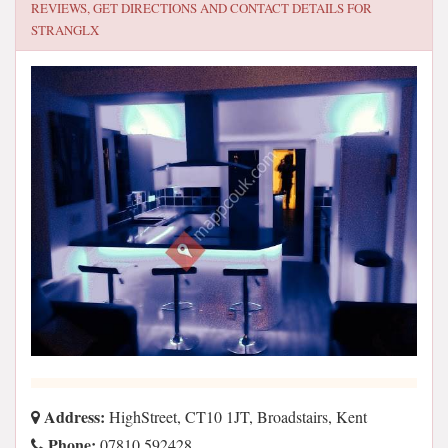
REVIEWS, GET DIRECTIONS AND CONTACT DETAILS FOR
STRANGLX
Address:
HighStreet, CT10 1JT, Broadstairs, Kent
Phone:
07810 592428