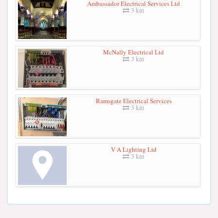
Ambassador Electrical Services Ltd
3 km
McNally Electrical Ltd
3 km
Ramsgate Electrical Services
3 km
V A Lighting Ltd
3 km