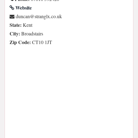
Website
ku.oc.xlgnarts@nacnud
State:
Kent
City:
Broadstairs
Zip Code:
CT10 1JT