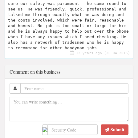
sure our safety was paramount - he came round to
see us. He was friendly, quick, professional and
talked me through exactly what he was doing and
the costs involved, which were fair, reasonable
and honest. No job is too small or large for him
and he is always happy to help out over the phone
when I have any issues which I need checking. He
also has a network of tradesmen who he is happy
to recommend for other handyman jobs.
12 years ago (20-04-2015)
Comment on this business
Submit