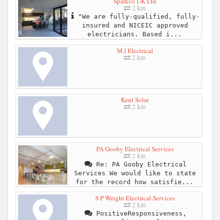
Sparkco UK Ltd
2 km
"We are fully-qualified, fully-
insured and NICEIC approved
electricians. Based i...
M.l Electrical
2 km
Kent Solar
2 km
PA Gooby Electrical Services
2 km
Re: PA Gooby Electrical
Services We would like to state
for the record how satisfie...
S P Weight Electrical Services
2 km
PositiveResponsiveness,