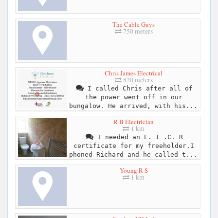
The Cable Guys
750 meters
Chris James Electrical
820 meters
I called Chris after all of
the power went off in our
bungalow. He arrived, with his...
R B Electrician
1 km
I needed an E. I .C. R
certificate for my freeholder.I
phoned Richard and he called t...
Young R S
1 km