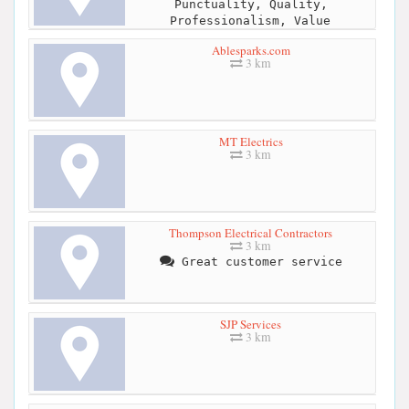
Punctuality, Quality,
Professionalism, Value
Ablesparks.com
3 km
MT Electrics
3 km
Thompson Electrical Contractors
3 km
Great customer service
SJP Services
3 km