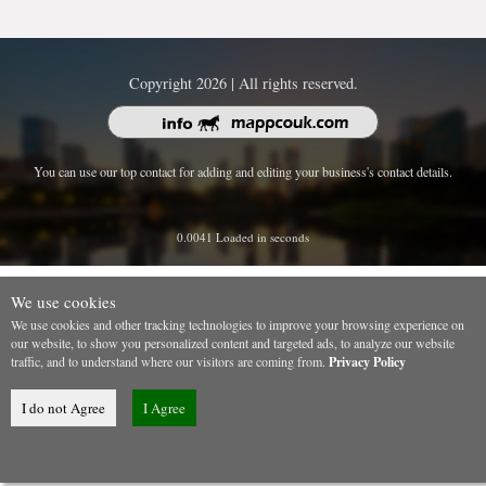
Copyright 2026 | All rights reserved.
You can use our top contact for adding and editing your business's contact details.
0.0041 Loaded in seconds
We use cookies
We use cookies and other tracking technologies to improve your browsing experience on
our website, to show you personalized content and targeted ads, to analyze our website
traffic, and to understand where our visitors are coming from.
Privacy Policy
I do not Agree
I Agree