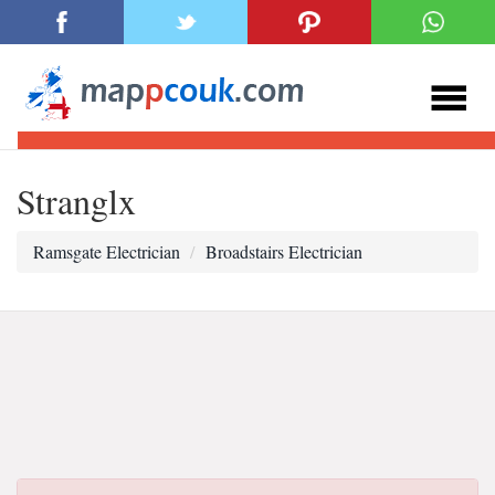
Stranglx
Ramsgate Electrician
Broadstairs Electrician