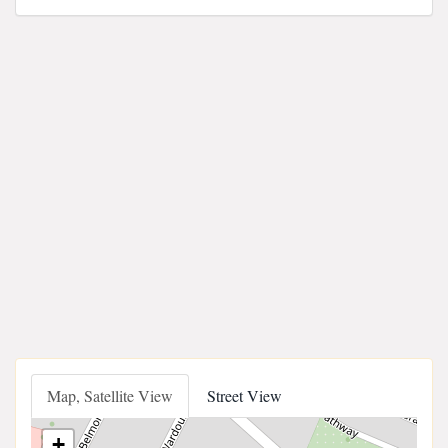
Map, Satellite View
Street View
+