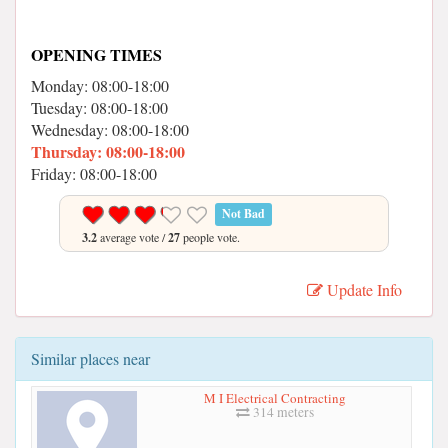
OPENING TIMES
Monday: 08:00-18:00
Tuesday: 08:00-18:00
Wednesday: 08:00-18:00
Thursday: 08:00-18:00
Friday: 08:00-18:00
Not Bad
3.2
average vote /
27
people vote.
Update Info
Similar places near
M I Electrical Contracting
314 meters