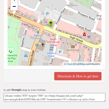
−
©
OpenStreetMap
contributors
Directions & How to get here
to add
Stranglx
map to your website;