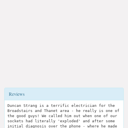
Reviews
Duncan Strang is a terrific electrician for the
Broadstairs and Thanet area - he really is one of
the good guys! We called him out when one of our
sockets had literally 'exploded' and after some
initial diagnosis over the phone - where he made