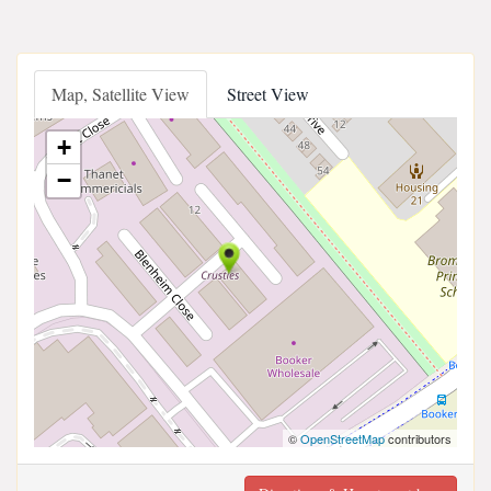
Map, Satellite View
Street View
+
−
©
OpenStreetMap
contributors