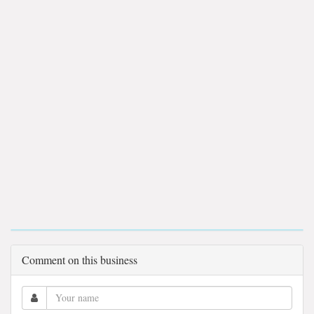
Comment on this business