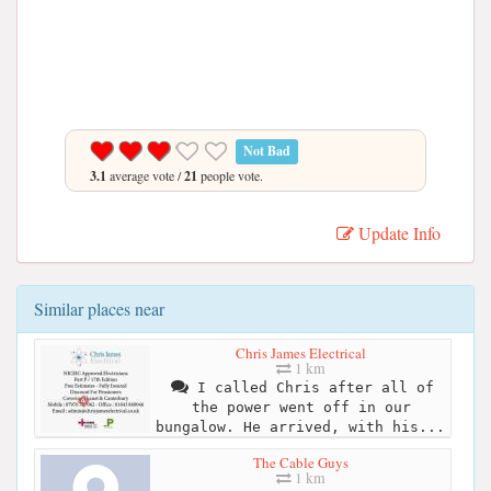
Not Bad
3.1
average vote /
21
people vote.
Update Info
Similar places near
Chris James Electrical
1 km
I called Chris after all of
the power went off in our
bungalow. He arrived, with his...
The Cable Guys
1 km