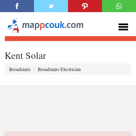
Kent Solar
Broadstairs
Broadstairs Electrician