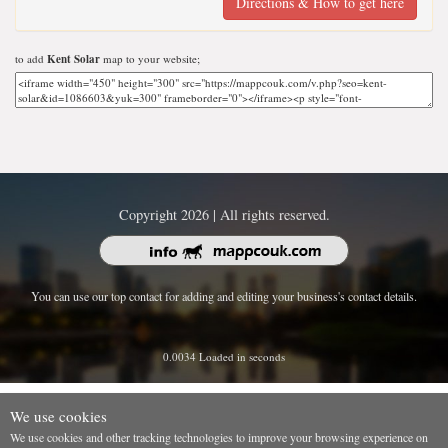
Directions & How to get here
to add
Kent Solar
map to your website;
Copyright 2026 | All rights reserved.
You can use our top contact for adding and editing your business's contact details.
0.0034 Loaded in seconds
We use cookies
We use cookies and other tracking technologies to improve your browsing experience on