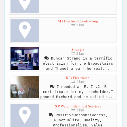
M I Electrical Contracting
2 km
Stranglx
2 km
Duncan Strang is a terrific
electrician for the Broadstairs
and Thanet area - he real...
R B Electrician
2 km
I needed an E. I .C. R
certificate for my freeholder.I
phoned Richard and he called t...
S P Weight Electrical Services
2 km
PositiveResponsiveness,
Punctuality, Quality,
Professionalism, Value