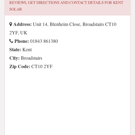
REVIEWS, GET DIRECTIONS AND CONTACT DETAILS FOR
KENT
SOLAR
Address:
Unit 14, Blenheim Close, Broadstairs CT10
2YF, UK
Phone:
01843 861380
State:
Kent
City:
Broadstairs
Zip Code:
CT10 2YF