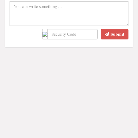
Submit