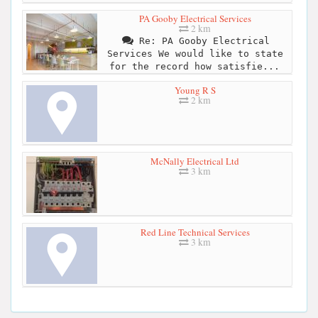
PA Gooby Electrical Services
2 km
Re: PA Gooby Electrical
Services We would like to state
for the record how satisfie...
Young R S
2 km
McNally Electrical Ltd
3 km
Red Line Technical Services
3 km